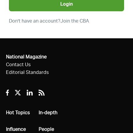
Login
Don't have an account?
Join the CBA
National Magazine
Contact Us
Editorial Standards
Facebook
Twitter
Linkedin
RSS
All
Hot Topics
All
In-depth
All
Influence
All
People