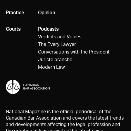
All
Practice
All
Opinion
All
Courts
All
Podcasts
Verdicts and Voices
The Every Lawyer
Conversations with the President
Juriste branché
Modern Law
National Magazine is the official periodical of the
Canadian Bar Association and covers the latest trends
and developments affecting the legal profession and
the practice of law, as well as the latest news