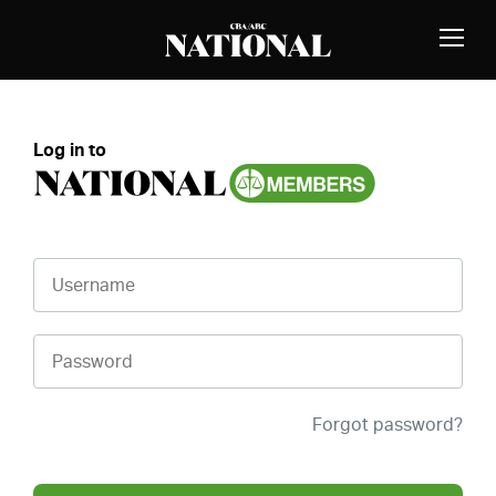
Skip to Content
MEMBERS
Toggle
Naviga
Log in to
Username
Password
Forgot password?