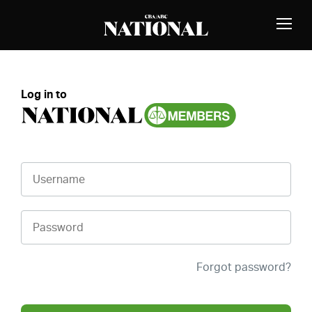
Skip to Content
MEMBERS
Toggle
Naviga
Log in to
Username
Password
Forgot password?