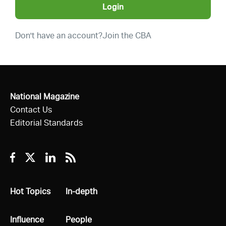
Login
Don't have an account?
Join the CBA
National Magazine
Contact Us
Editorial Standards
Facebook
Twitter
Linkedin
RSS
All
Hot Topics
All
In-depth
All
Influence
All
People