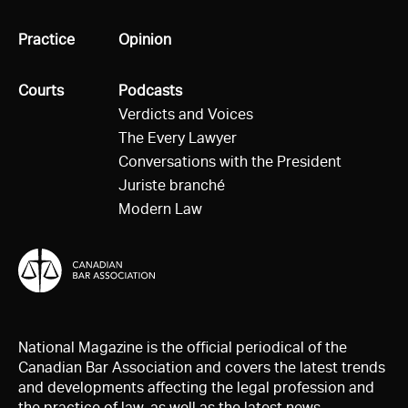
All
Practice
All
Opinion
All
Courts
All
Podcasts
Verdicts and Voices
The Every Lawyer
Conversations with the President
Juriste branché
Modern Law
National Magazine is the official periodical of the
Canadian Bar Association and covers the latest trends
and developments affecting the legal profession and
the practice of law, as well as the latest news