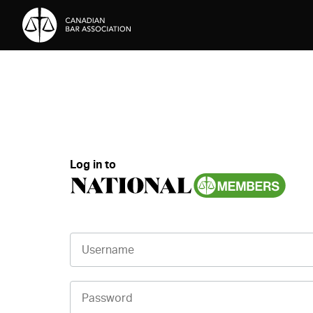
Skip to Content
Log in to
Username
Password