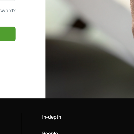
ssword?
All
In-depth
All
People