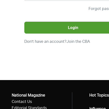
Forgot pa
Login
Don't have an account?
Join the CBA
National Magazine
All
Hot Topics
Contact Us
Editorial Standards
All
Influence