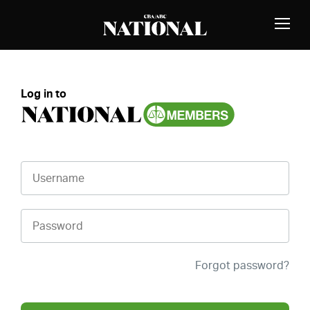
Skip to Content
MEMBERS
Toggle
Naviga
Log in to
Username
Password
Forgot password?