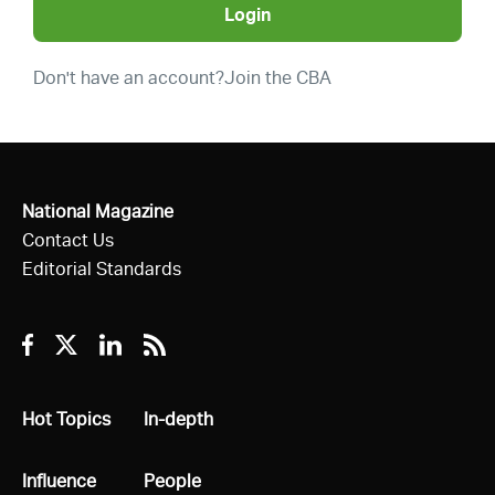
Login
Don't have an account?
Join the CBA
National Magazine
Contact Us
Editorial Standards
Facebook
Twitter
Linkedin
RSS
All
Hot Topics
All
In-depth
All
Influence
All
People