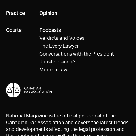
All
Practice
All
Opinion
All
Courts
All
Podcasts
Verdicts and Voices
The Every Lawyer
Conversations with the President
Juriste branché
Modern Law
National Magazine is the official periodical of the
Canadian Bar Association and covers the latest trends
and developments affecting the legal profession and
the practice of law, as well as the latest news