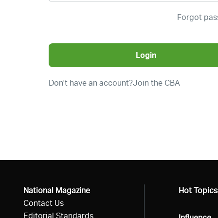
Forgot pa
Login
Don't have an account?
Join the CBA
National Magazine
All
Hot Topics
Contact Us
Editorial Standards
All
Influence