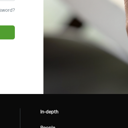
ssword?
All
In-depth
All
People