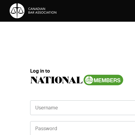
Skip to Content
Log in to
Username
Password