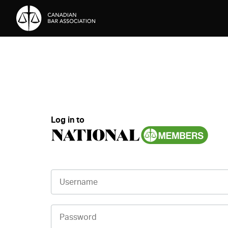
Skip to Content
Log in to
Username
Password