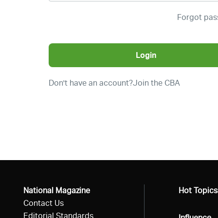
Forgot pa
Login
Don't have an account?
Join the CBA
National Magazine
All
Hot Topics
Contact Us
Editorial Standards
All
Influence