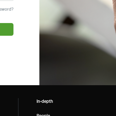
ssword?
All
In-depth
All
People