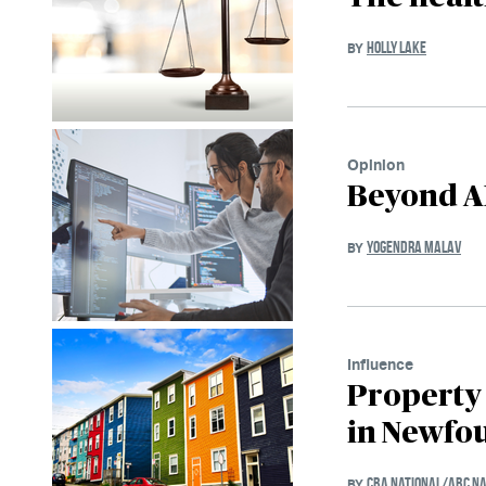
HOLLY LAKE
BY
Opinion
Beyond AI
YOGENDRA MALAV
BY
Influence
Property
in Newfo
CBA NATIONAL/ABC NA
BY