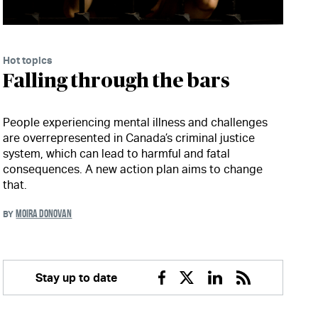
Hot topics
Falling through the bars
People experiencing mental illness and challenges
are overrepresented in Canada’s criminal justice
system, which can lead to harmful and fatal
consequences. A new action plan aims to change
that.
MOIRA DONOVAN
BY
Stay up to date
Facebook
Twitter
Linkedin
RSS