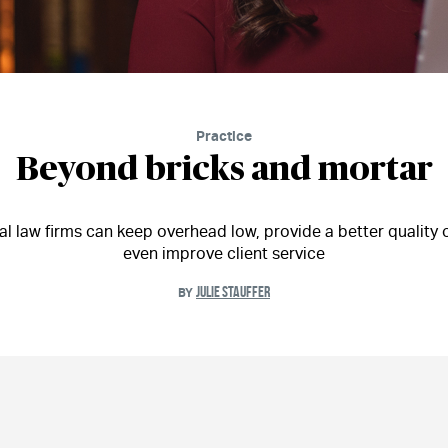
Practice
Beyond bricks and mortar
al law firms can keep overhead low, provide a better quality of
even improve client service
JULIE STAUFFER
BY