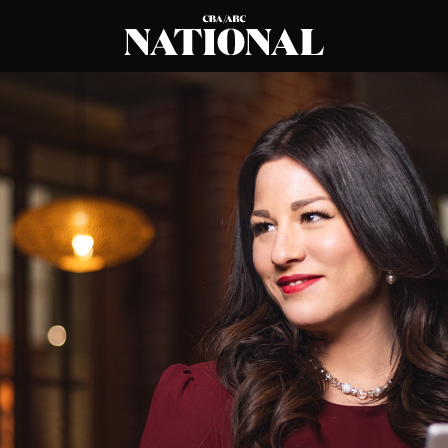
CBA
National
Magazine