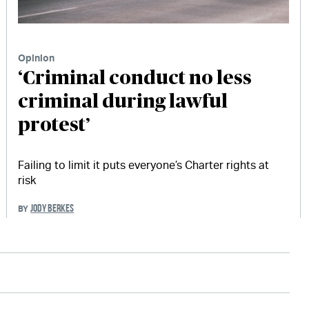
Opinion
‘Criminal conduct no less
criminal during lawful
protest’
Failing to limit it puts everyone’s Charter rights at
risk
JODY BERKES
BY