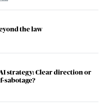
eyond the law
AI strategy: Clear direction or
lf-sabotage?