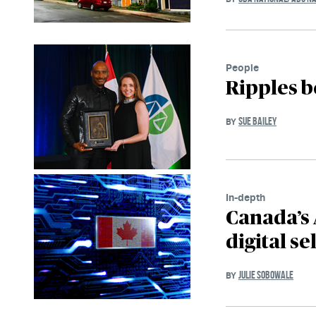
People
Ripples b
SUE BAILEY
BY
In-depth
Canada’s 
digital se
JULIE SOBOWALE
BY