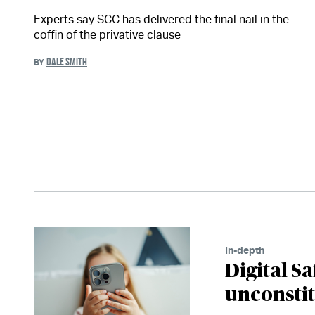
Experts say SCC has delivered the final nail in the
coffin of the privative clause
DALE SMITH
BY
In-depth
Digital Sa
unconsti