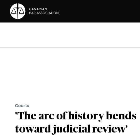
Skip to Content
Courts
'The arc of history bends
toward judicial review'