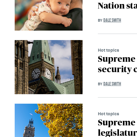
Nation st
DALE SMITH
BY
Hot topics
Supreme C
security 
DALE SMITH
BY
Hot topics
Supreme 
legislatur