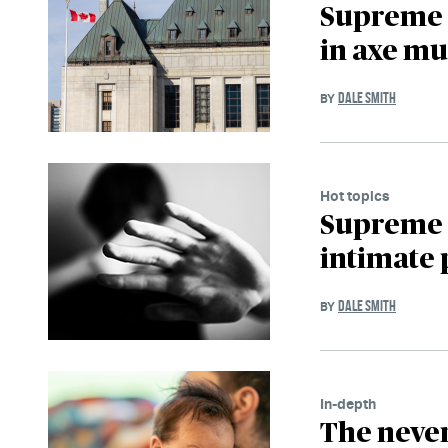
Supreme C
in axe mu
DALE SMITH
BY
Hot topics
Supreme C
intimate 
DALE SMITH
BY
In-depth
The never