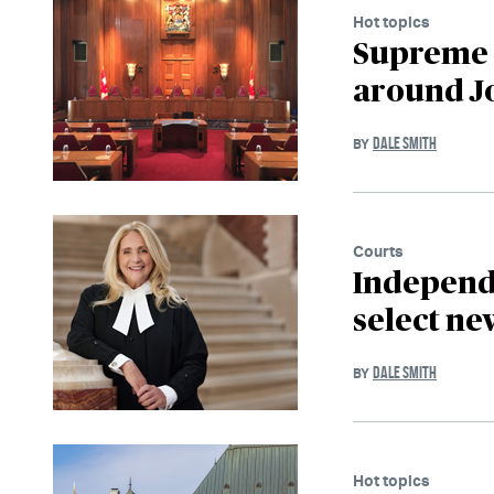
Hot topics
Supreme C
around J
DALE SMITH
BY
Courts
Independe
select ne
DALE SMITH
BY
Hot topics