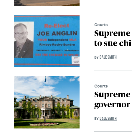
Courts
Supreme C
to sue chi
DALE SMITH
BY
Courts
Supreme C
governor 
DALE SMITH
BY