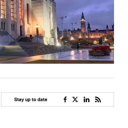
Stay up to date
Facebook
Twitter
Linkedin
RSS