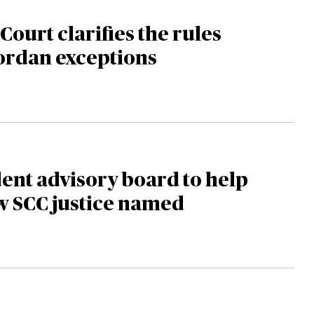
ourt clarifies the rules
ordan exceptions
nt advisory board to help
w SCC justice named