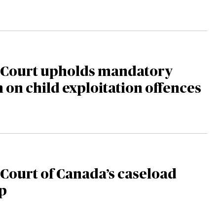
Court upholds mandatory
n child exploitation offences
Court of Canada’s caseload
p