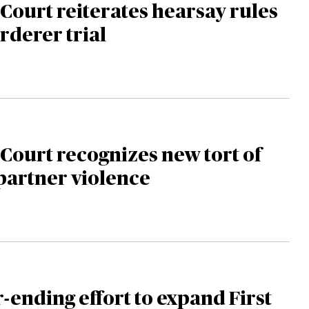
ourt reiterates hearsay rules
rderer trial
ourt recognizes new tort of
partner violence
-ending effort to expand First