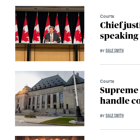
Courts
Chief jus
speaking 
DALE SMITH
BY
Courts
Supreme 
handle co
DALE SMITH
BY