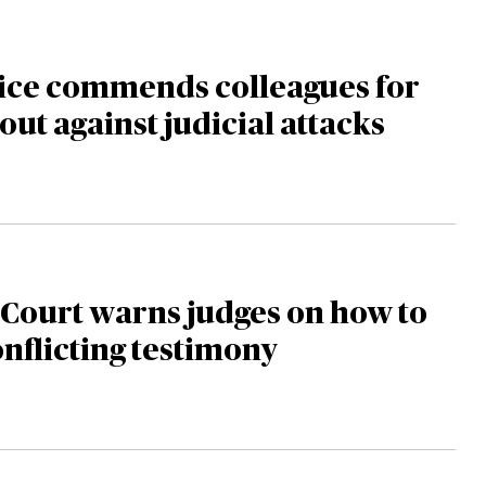
tice commends colleagues for
out against judicial attacks
Court warns judges on how to
nflicting testimony