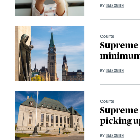
DALE SMITH
BY
Courts
Supreme 
minimum o
DALE SMITH
BY
Courts
Supreme 
picking u
DALE SMITH
BY