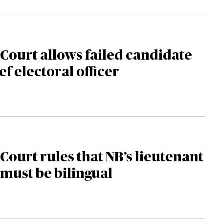
ourt allows failed candidate
ef electoral officer
ourt rules that NB’s lieutenant
must be bilingual