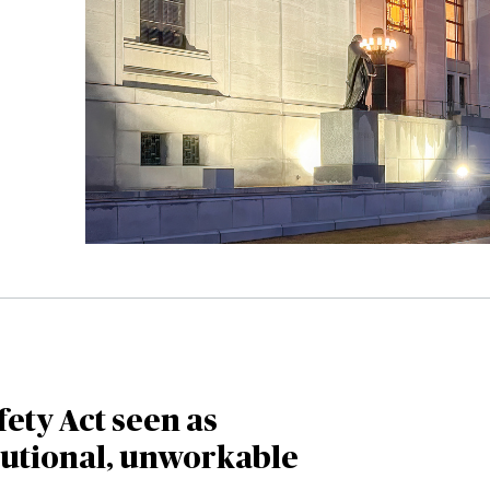
fety Act seen as
tutional, unworkable