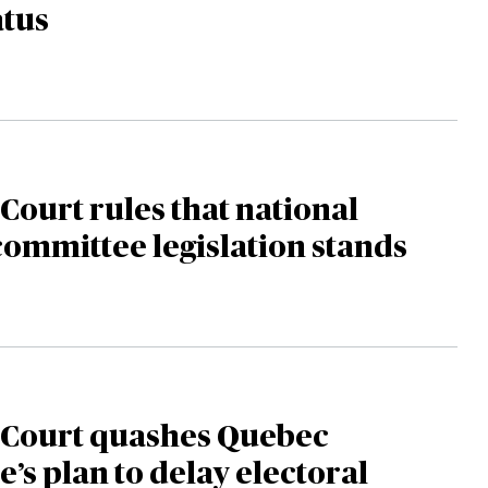
atus
ourt rules that national
committee legislation stands
Court quashes Quebec
e’s plan to delay electoral