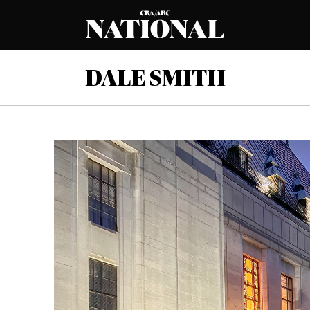
DALE SMITH