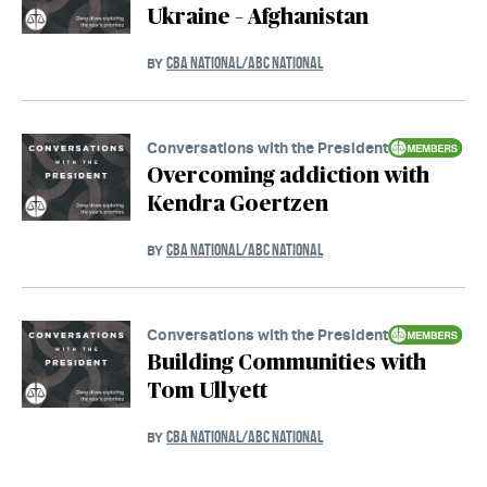
Ukraine – Afghanistan
CBA NATIONAL/ABC NATIONAL
BY
Conversations with the President
Overcoming addiction with
Kendra Goertzen
CBA NATIONAL/ABC NATIONAL
BY
Conversations with the President
Building Communities with
Tom Ullyett
CBA NATIONAL/ABC NATIONAL
BY