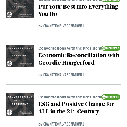
Put Your Best Into Everything
You Do
CBA NATIONAL/ABC NATIONAL
BY
Conversations with the President
Economic Reconciliation with
Geordie Hungerford
CBA NATIONAL/ABC NATIONAL
BY
Conversations with the President
ESG and Positive Change for
st
ALL in the 21
Century
CBA NATIONAL/ABC NATIONAL
BY