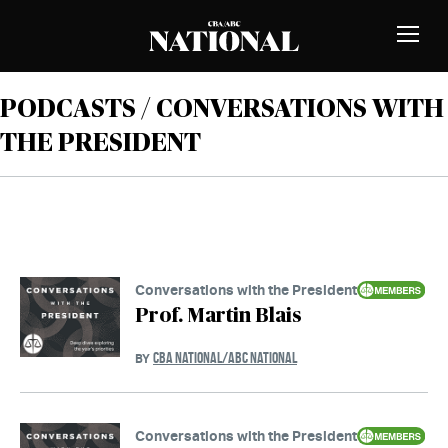
Skip to Content
MEMBERS
Toggle
Naviga
PODCASTS / CONVERSATIONS WITH
THE PRESIDENT
Conversations with the President
Prof. Martin Blais
CBA NATIONAL/ABC NATIONAL
BY
Conversations with the President