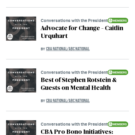
Conversations with the President
Advocate for Change – Caitlin
Urquhart
CBA NATIONAL/ABC NATIONAL
BY
Conversations with the President
Best of Stephen Rotstein &
Guests on Mental Health
CBA NATIONAL/ABC NATIONAL
BY
Conversations with the President
CBA Pro Bono Initiatives: