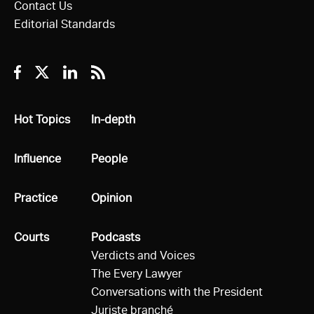
Contact Us
Editorial Standards
Facebook
Twitter
Linkedin
RSS
All
Hot Topics
All
In-depth
All
Influence
All
People
All
Practice
All
Opinion
All
Courts
All
Podcasts
Verdicts and Voices
The Every Lawyer
Conversations with the President
Juriste branché