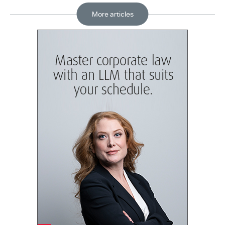
More articles