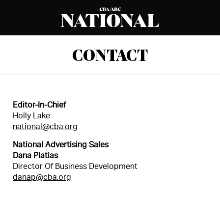
CONTACT
Editor-In-Chief
Holly Lake
national@cba.org
National Advertising Sales
Dana Platias
Director Of Business Development
danap@cba.org