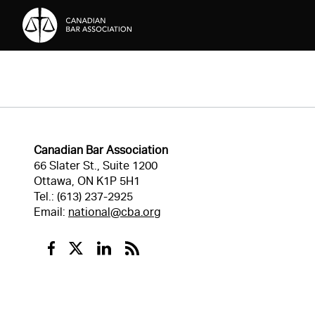
Skip to Content
Canadian Bar Association
66 Slater St., Suite 1200
Ottawa, ON K1P 5H1
Tel.: (613) 237-2925
Email:
national@cba.org
Facebook
Twitter
Linkedin
RSS