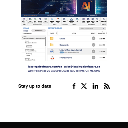
Stay up to date
Facebook
Twitter
Linkedin
RSS