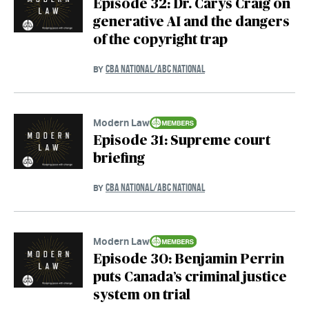
Episode 32: Dr. Carys Craig on
generative AI and the dangers
of the copyright trap
CBA NATIONAL/ABC NATIONAL
BY
Modern Law
Episode 31: Supreme court
briefing
CBA NATIONAL/ABC NATIONAL
BY
Modern Law
Episode 30: Benjamin Perrin
puts Canada’s criminal justice
system on trial