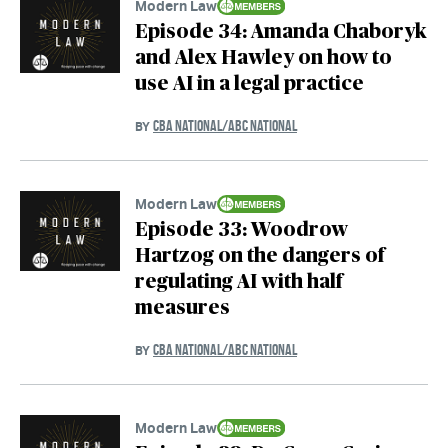
Modern Law
Episode 34: Amanda Chaboryk
and Alex Hawley on how to
use AI in a legal practice
CBA NATIONAL/ABC NATIONAL
BY
Modern Law
Episode 33: Woodrow
Hartzog on the dangers of
regulating AI with half
measures
CBA NATIONAL/ABC NATIONAL
BY
Modern Law