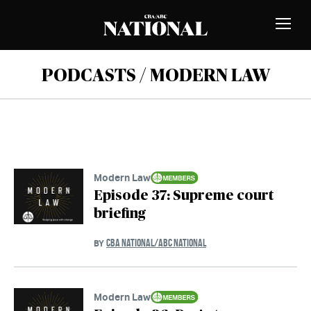
Skip to Content
MEMBERS
Toggle
Naviga
PODCASTS / MODERN LAW
Modern Law
Episode 37: Supreme court
briefing
CBA NATIONAL/ABC NATIONAL
BY
Modern Law