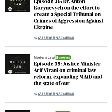
Episode 36: Dr. Anton
Korynevych on the effort to
create a Special Tribunal on
Crimes of Aggression Against
Ukraine
CBA NATIONAL/ABC NATIONAL
BY
Modern Law
Episode 35: Justice Minister
Arif Virani on criminal law
reform, expanding MAiD and
the state of our
CBA NATIONAL/ABC NATIONAL
BY