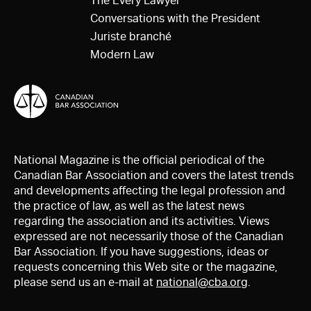
The Every Lawyer
Conversations with the President
Juriste branché
Modern Law
National Magazine is the official periodical of the
Canadian Bar Association and covers the latest trends
and developments affecting the legal profession and
the practice of law, as well as the latest news
regarding the association and its activities. Views
expressed are not necessarily those of the Canadian
Bar Association. If you have suggestions, ideas or
requests concerning this Web site or the magazine,
please send us an e-mail at
national@cba.org
.