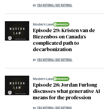
CBA NATIONAL/ABC NATIONAL
BY
Modern Law
Episode 29: Kristen van de
Biezenbos on Canada’s
complicated path to
decarbonization
CBA NATIONAL/ABC NATIONAL
BY
Modern Law
Episode 28: Jordan Furlong
discusses what generative AI
means for the profession
CBA NATIONAL/ABC NATIONAL
BY