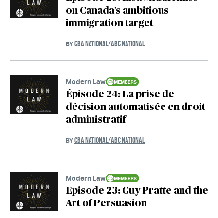
on Canada’s ambitious
immigration target
CBA NATIONAL/ABC NATIONAL
BY
Modern Law
Épisode 24: La prise de
décision automatisée en droit
administratif
CBA NATIONAL/ABC NATIONAL
BY
Modern Law
Episode 23: Guy Pratte and the
Art of Persuasion