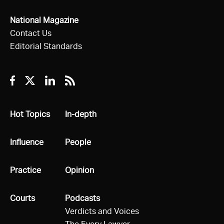
National Magazine
Contact Us
Editorial Standards
Facebook
Twitter
Linkedin
RSS
All
Hot Topics
All
In-depth
All
Influence
All
People
All
Practice
All
Opinion
All
Courts
All
Podcasts
Verdicts and Voices