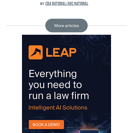
CBA NATIONAL/ABC NATIONAL
BY
More articles