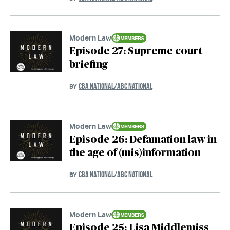
Modern Law
Episode 27: Supreme court
briefing
CBA NATIONAL/ABC NATIONAL
BY
Modern Law
Episode 26: Defamation law in
the age of (mis)information
CBA NATIONAL/ABC NATIONAL
BY
Modern Law
Episode 25: Lisa Middlemiss