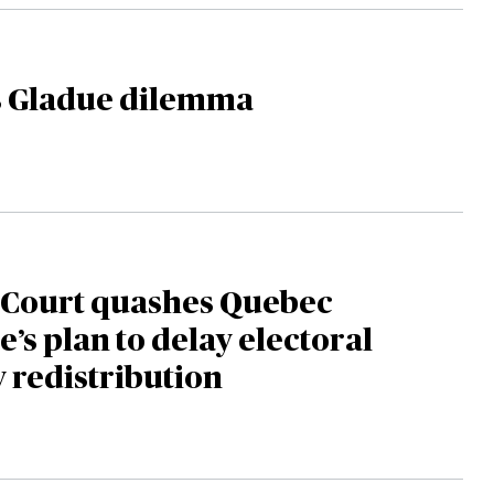
s Gladue dilemma
Court quashes Quebec
e’s plan to delay electoral
 redistribution