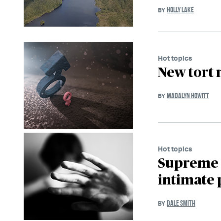
HOLLY LAKE
BY
Hot topics
New tort 
MADALYN HOWITT
BY
Hot topics
Supreme C
intimate 
DALE SMITH
BY