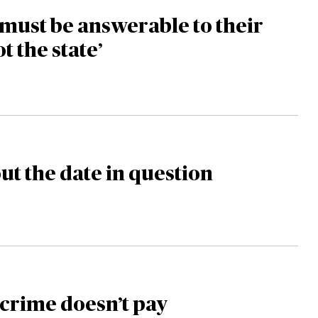
must be answerable to their
ot the state’
ut the date in question
crime doesn’t pay