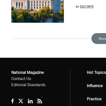
DALE SMITH
BY
More
National Magazine
All
Hot Topics
Contact Us
Editorial Standards
All
Influence
All
Practice
Facebook
Twitter
Linkedin
RSS