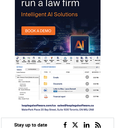
Stay up to date