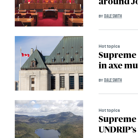
around J
DALE SMITH
BY
Hot topics
Supreme C
in axe mu
DALE SMITH
BY
Hot topics
Supreme 
UNDRIP’s 