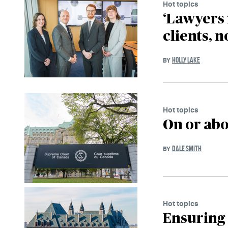
Hot topics
‘Lawyers 
clients, n
HOLLY LAKE
BY
Hot topics
On or abo
DALE SMITH
BY
Hot topics
Ensuring 