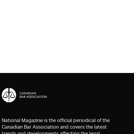
National Magazine is the official periodical of the
Canadian Bar Association and covers the latest
trends and developments affecting the legal