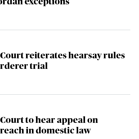
ordan exceptions
ourt reiterates hearsay rules
rderer trial
Court to hear appeal on
reach in domestic law