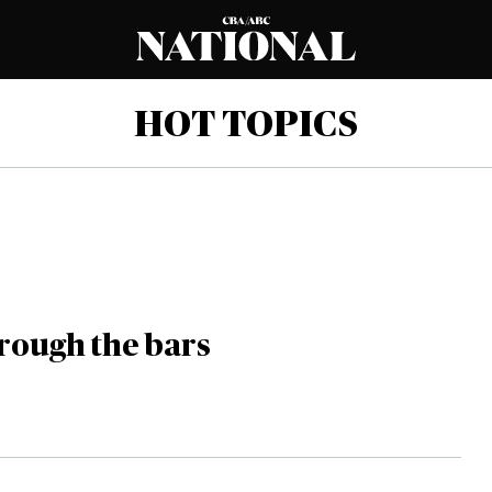
HOT TOPICS
hrough the bars