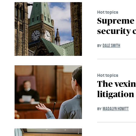
Hot topics
Supreme C
security 
DALE SMITH
BY
Hot topics
The vexin
litigation
MADALYN HOWITT
BY