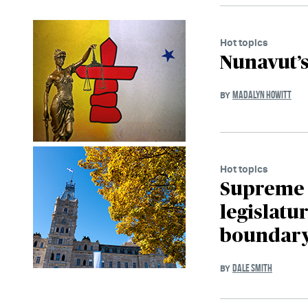
Hot topics
Nunavut’
MADALYN HOWITT
BY
Hot topics
Supreme 
legislatur
boundary
DALE SMITH
BY