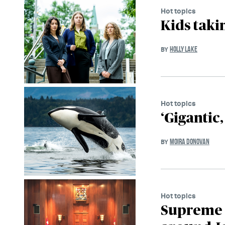
Hot topics
Kids taki
HOLLY LAKE
BY
Hot topics
‘Gigantic,
MOIRA DONOVAN
BY
Hot topics
Supreme C