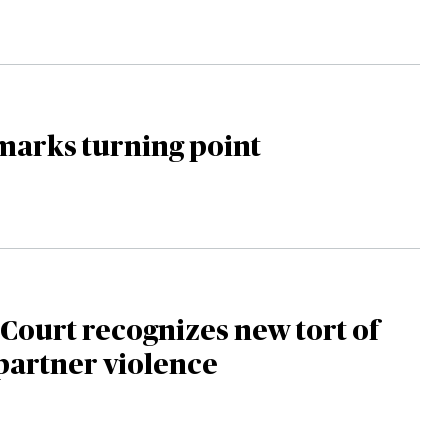
marks turning point
ourt recognizes new tort of
partner violence