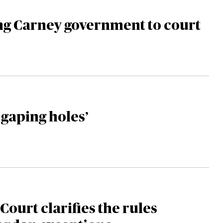
ng Carney government to court
 gaping holes’
ourt clarifies the rules