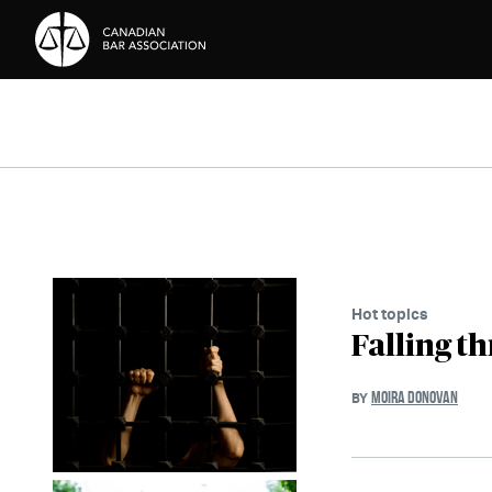
Skip to Content
Hot topics
Falling t
MOIRA DONOVAN
BY