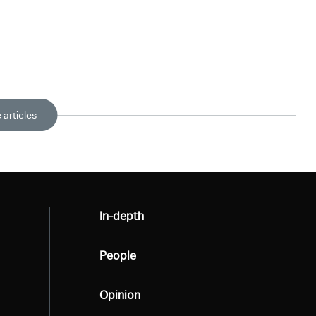
 articles
All
In-depth
All
People
All
Opinion