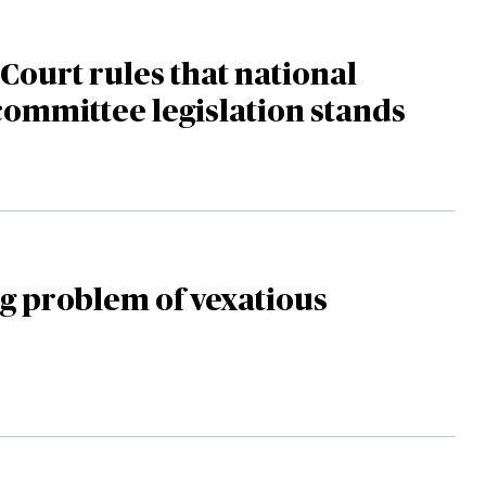
ourt rules that national
committee legislation stands
g problem of vexatious