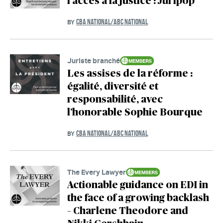
l’accès à la justice : Juripop
CBA NATIONAL/ABC NATIONAL
BY
Juriste branché
Les assises de la réforme :
égalité, diversité et
responsabilité, avec
l’honorable Sophie Bourque
CBA NATIONAL/ABC NATIONAL
BY
The Every Lawyer
Actionable guidance on EDI in
the face of a growing backlash
– Charlene Theodore and