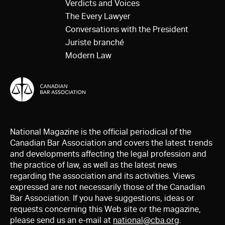
Verdicts and Voices
The Every Lawyer
Conversations with the President
Juriste branché
Modern Law
National Magazine is the official periodical of the
Canadian Bar Association and covers the latest trends
and developments affecting the legal profession and
the practice of law, as well as the latest news
regarding the association and its activities. Views
expressed are not necessarily those of the Canadian
Bar Association. If you have suggestions, ideas or
requests concerning this Web site or the magazine,
please send us an e-mail at
national@cba.org
.