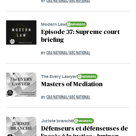
CBA NATIONAL/ABC NATIONAL
BY
Modern Law
Episode 37: Supreme court
briefing
CBA NATIONAL/ABC NATIONAL
BY
The Every Lawyer
Masters of Mediation
CBA NATIONAL/ABC NATIONAL
BY
Juriste branché
Défenseurs et défenseuses de