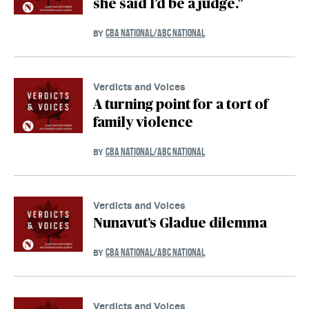
she said I’d be a judge.”
CBA NATIONAL/ABC NATIONAL
BY
Verdicts and Voices
A turning point for a tort of
family violence
CBA NATIONAL/ABC NATIONAL
BY
Verdicts and Voices
Nunavut’s Gladue dilemma
CBA NATIONAL/ABC NATIONAL
BY
Verdicts and Voices