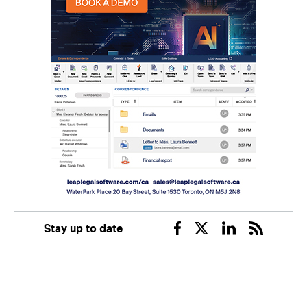
Stay up to date
Facebook
Twitter
Linkedin
RSS