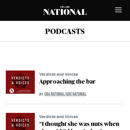
Skip to Content
MEMBERS
Toggle
Naviga
PODCASTS
Verdicts and Voices
Approaching the bar
CBA NATIONAL/ABC NATIONAL
BY
Verdicts and Voices
“I thought she was nuts when