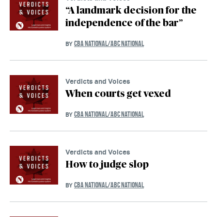
“A landmark decision for the
independence of the bar”
CBA NATIONAL/ABC NATIONAL
BY
Verdicts and Voices
When courts get vexed
CBA NATIONAL/ABC NATIONAL
BY
Verdicts and Voices
How to judge slop
CBA NATIONAL/ABC NATIONAL
BY