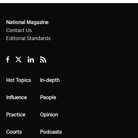
National Magazine
Contact Us
Editorial Standards
Facebook
Twitter
Linkedin
RSS
All
Hot Topics
All
In-depth
All
Influence
All
People
All
Practice
All
Opinion
All
Courts
All
Podcasts