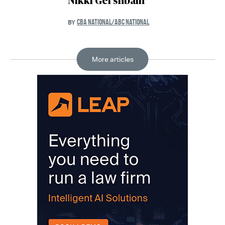
Nikki Gershbain
CBA NATIONAL/ABC NATIONAL
BY
More articles