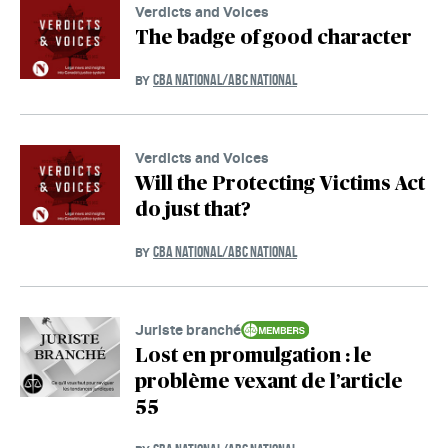
Verdicts and Voices
The badge of good character
CBA NATIONAL/ABC NATIONAL
BY
Verdicts and Voices
Will the Protecting Victims Act
do just that?
CBA NATIONAL/ABC NATIONAL
BY
Juriste branché
Lost en promulgation : le
problème vexant de l’article
55