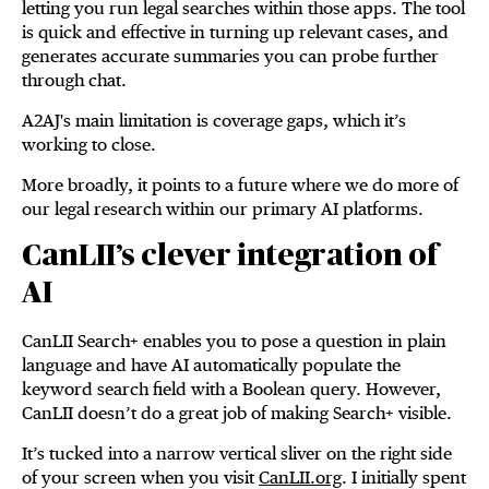
letting you run legal searches within those apps. The tool
is quick and effective in turning up relevant cases, and
generates accurate summaries you can probe further
through chat.
A2AJ's main limitation is coverage gaps, which it’s
working to close.
More broadly, it points to a future where we do more of
our legal research within our primary AI platforms.
CanLII’s clever integration of
AI
CanLII Search+ enables you to pose a question in plain
language and have AI automatically populate the
keyword search field with a Boolean query. However,
CanLII doesn’t do a great job of making Search+ visible.
It’s tucked into a narrow vertical sliver on the right side
of your screen when you visit
CanLII.org
. I initially spent