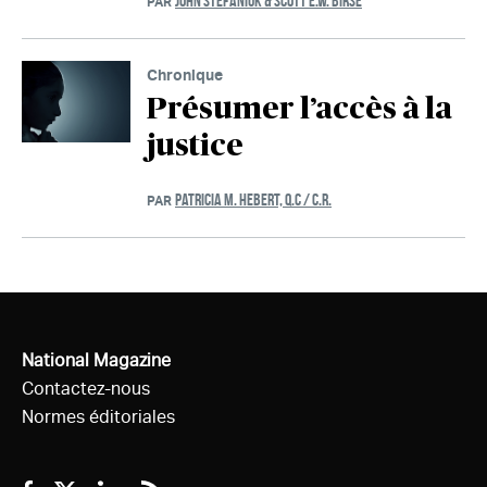
JOHN STEFANIUK & SCOTT E.W. BIRSE
PAR
Chronique
Présumer l’accès à la
justice
PATRICIA M. HEBERT, Q.C / C.R.
PAR
National Magazine
Contactez-nous
Normes éditoriales