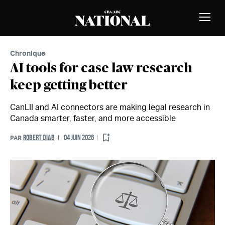
Passer au contenu
MEMBRES
Bascu
la
naviga
Chronique
AI tools for case law research
keep getting better
CanLII and AI connectors are making legal research in
Canada smarter, faster, and more accessible
ROBERT DIAB
04 JUIN 2026
PAR