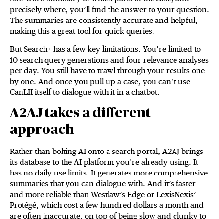
precisely where, you’ll find the answer to your question.
The summaries are consistently accurate and helpful,
making this a great tool for quick queries.
But Search+ has a few key limitations. You’re limited to
10 search query generations and four relevance analyses
per day. You still have to trawl through your results one
by one. And once you pull up a case, you can’t use
CanLII itself to dialogue with it in a chatbot.
A2AJ takes a different
approach
Rather than bolting AI onto a search portal, A2AJ brings
its database to the AI platform you’re already using. It
has no daily use limits. It generates more comprehensive
summaries that you can dialogue with. And it’s faster
and more reliable than Westlaw’s Edge or LexisNexis’
Protégé, which cost a few hundred dollars a month and
are often inaccurate, on top of being slow and clunky to