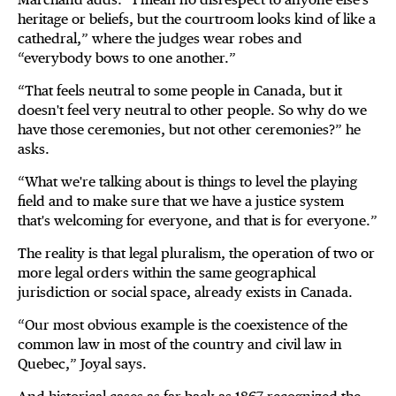
heritage or beliefs, but the courtroom looks kind of like a
cathedral,” where the judges wear robes and
“everybody bows to one another.”
“That feels neutral to some people in Canada, but it
doesn't feel very neutral to other people. So why do we
have those ceremonies, but not other ceremonies?” he
asks.
“What we're talking about is things to level the playing
field and to make sure that we have a justice system
that's welcoming for everyone, and that is for everyone.”
The reality is that legal pluralism, the operation of two or
more legal orders within the same geographical
jurisdiction or social space, already exists in Canada.
“Our most obvious example is the coexistence of the
common law in most of the country and civil law in
Quebec,” Joyal says.