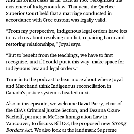
And historical cases as far back as 1867 recognized the
existence of Indigenous law. That year, the Quebec
Superior Court held that a marriage conducted in
accordance with Cree custom was legally valid.
“From my perspective, Indigenous legal orders have lots
to teach us about resolving conflict, repairing harm and
restoring relationships,” Joyal says.
“But to benefit from the teachings, we have to first
recognize, and if I could put it this way, make space for
Indigenous law and legal orders.”
Tune in to the podcast to hear more about where Joyal
and Marchand think Indigenous reconciliation in
Canada's justice system is headed next.
Also in this episode, we welcome David Parry, chair of
the CBA’s Criminal Justice Section, and Deanna Okun-
Nachoff, partner at McCrea Immigration Law in
Vancouver, to discuss Bill C-2, the proposed new
Strong
Borders Act
. We also look at the landmark Supreme