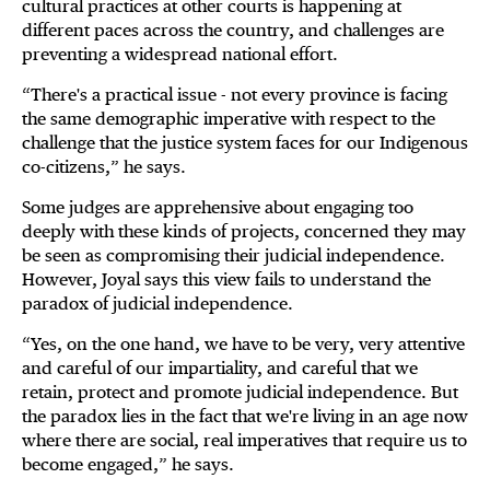
cultural practices at other courts is happening at
different paces across the country, and challenges are
preventing a widespread national effort.
“There's a practical issue - not every province is facing
the same demographic imperative with respect to the
challenge that the justice system faces for our Indigenous
co-citizens,” he says.
Some judges are apprehensive about engaging too
deeply with these kinds of projects, concerned they may
be seen as compromising their judicial independence.
However, Joyal says this view fails to understand the
paradox of judicial independence.
“Yes, on the one hand, we have to be very, very attentive
and careful of our impartiality, and careful that we
retain, protect and promote judicial independence. But
the paradox lies in the fact that we're living in an age now
where there are social, real imperatives that require us to
become engaged,” he says.