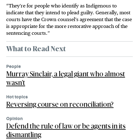
“They're for people who identify as Indigenous to
indicate that they intend to plead guilty. Generally, most
courts have the Crown counsel’s agreement that the case
is appropriate for the more restorative approach of the
sentencing courts.”
What to Read Next
People
Murray Sinclair, a legal giant who almost
wasn't
Hot topics
Reversing course on reconciliation?
Opinion
Defend the rule of law or be agents in its
dismantling