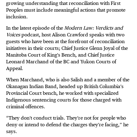
growing understanding that reconciliation with First
Peoples must include meaningful actions that promote
inclusion.
In the latest episode of the
Modern Law: Verdicts and
Voices
podcast, host Alison Crawford speaks with two
guests who have been at the forefront of reconciliation
initiatives in their courts; Chief Justice Glenn Joyal of the
Manitoba Court of King's Bench, and Chief Justice
Leonard Marchand of the BC and Yukon Courts of
Appeal.
When Marchand, who is also Salish and a member of the
Okanagan Indian Band, headed up British Columbia’s
Provincial Court bench, he worked with specialized
Indigenous sentencing courts for those charged with
criminal offences.
“They don't conduct trials. They're not for people who
deny or intend to defend the charges they're facing,” he
says.