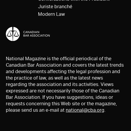
Juriste branché
Modern Law
National Magazine is the official periodical of the
Canadian Bar Association and covers the latest trends
and developments affecting the legal profession and
the practice of law, as well as the latest news
regarding the association and its activities. Views
expressed are not necessarily those of the Canadian
Bar Association. If you have suggestions, ideas or
requests concerning this Web site or the magazine,
please send us an e-mail at
national@cba.org
.