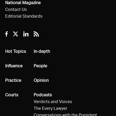
National Magazine
Contact Us
Editorial Standards
Facebook
Twitter
Linkedin
RSS
All
Hot Topics
All
In-depth
All
Influence
All
People
All
Practice
All
Opinion
All
Courts
All
Podcasts
Verdicts and Voices
The Every Lawyer
Conversations with the President