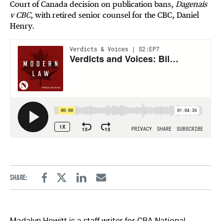
Court of Canada decision on publication bans,
Dagenais
v CBC
, with retired senior counsel for the CBC, Daniel
Henry.
Share:
Facebook
Twitter
Linkedin
Email
Madalyn Howitt is a staff writer for CBA National.