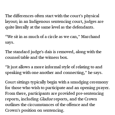
The differences often start with the court’s physical
layout; in an Indigenous sentencing court, judges are
quite literally at the same level as the defendants.
“We sit in as much of a circle as we can,” Marchand
says.
The standard judge's dais is removed, along with the
counsel table and the witness box.
“It just allows a more informal style of relating to and
speaking with one another and connecting,” he says.
Court sittings typically begin with a smudging ceremony
for those who wish to participate and an opening prayer.
From there, participants are provided pre-sentencing
reports, including
Gladue
reports, and the Crown
outlines the circumstances of the offence and the
Crown's position on sentencing.