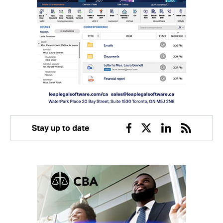
Stay up to date
Facebook
Twitter
Linkedin
RSS