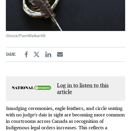
iStock/PamWalker68
Share:
Facebook
Twitter
Linkedin
Email
Log in to listen to this
article
Smudging ceremonies, eagle feathers, and circle seating
with no judge's dais in sight are becoming more common
in courtrooms across Canada as recognition of
Indigenous legal orders increases. This reflects a