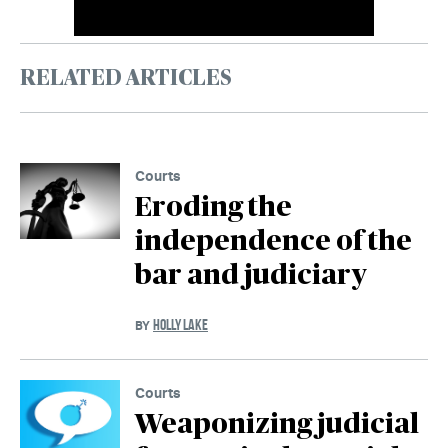
RELATED ARTICLES
Courts
Eroding the
independence of the
bar and judiciary
HOLLY LAKE
BY
Courts
Weaponizing judicial