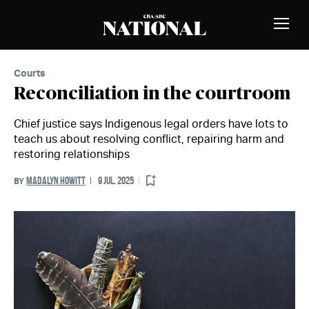
Skip to Content
MEMBERS
Toggle
Naviga
Courts
Reconciliation in the courtroom
Chief justice says Indigenous legal orders have lots to
teach us about resolving conflict, repairing harm and
restoring relationships
MADALYN HOWITT
9 JUL. 2025
BY