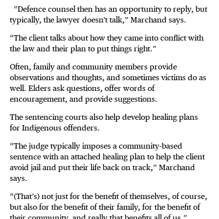
“Defence counsel then has an opportunity to reply, but
typically, the lawyer doesn't talk,” Marchand says.
“The client talks about how they came into conflict with
the law and their plan to put things right.”
Often, family and community members provide
observations and thoughts, and sometimes victims do as
well. Elders ask questions, offer words of
encouragement, and provide suggestions.
The sentencing courts also help develop healing plans
for Indigenous offenders.
“The judge typically imposes a community-based
sentence with an attached healing plan to help the client
avoid jail and put their life back on track,” Marchand
says.
“(That’s) not just for the benefit of themselves, of course,
but also for the benefit of their family, for the benefit of
their community, and really that benefits all of us.”