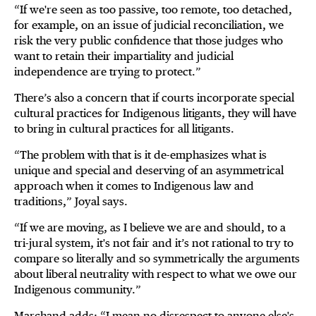
“If we're seen as too passive, too remote, too detached,
for example, on an issue of judicial reconciliation, we
risk the very public confidence that those judges who
want to retain their impartiality and judicial
independence are trying to protect.”
There’s also a concern that if courts incorporate special
cultural practices for Indigenous litigants, they will have
to bring in cultural practices for all litigants.
“The problem with that is it de-emphasizes what is
unique and special and deserving of an asymmetrical
approach when it comes to Indigenous law and
traditions,” Joyal says.
“If we are moving, as I believe we are and should, to a
tri-jural system, it's not fair and it’s not rational to try to
compare so literally and so symmetrically the arguments
about liberal neutrality with respect to what we owe our
Indigenous community.”
Marchand adds: “I mean no disrespect to anyone else's