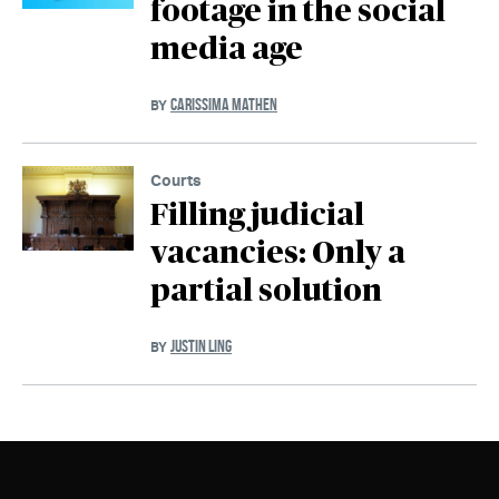
footage in the social
media age
CARISSIMA MATHEN
BY
Courts
Filling judicial
vacancies: Only a
partial solution
JUSTIN LING
BY