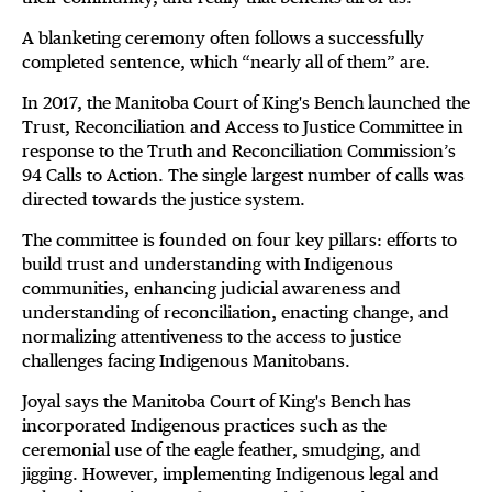
A blanketing ceremony often follows a successfully
completed sentence, which “nearly all of them” are.
In 2017, the Manitoba Court of King's Bench launched the
Trust, Reconciliation and Access to Justice Committee in
response to the Truth and Reconciliation Commission’s
94 Calls to Action. The single largest number of calls was
directed towards the justice system.
The committee is founded on four key pillars: efforts to
build trust and understanding with Indigenous
communities, enhancing judicial awareness and
understanding of reconciliation, enacting change, and
normalizing attentiveness to the access to justice
challenges facing Indigenous Manitobans.
Joyal says the Manitoba Court of King's Bench has
incorporated Indigenous practices such as the
ceremonial use of the eagle feather, smudging, and
jigging. However, implementing Indigenous legal and