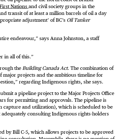
 First Nations
and civil society groups in the
transit of at least a million barrels of oil a day
ppropriate adjustment’ of BC’s
Oil Tanker
entire endeavour,” says Anna Johnston, a staff
 in all of this.”
hrough the
Building Canada Act
. The combination of
 of major projects and the ambitious timeline for
question,” regarding Indigenous rights, she says.
ubmit a pipeline project to the Major Projects Office
ars for permitting and approvals. The pipeline is
 capture and utilization), which is scheduled to be
t adequately consulting Indigenous rights-holders
ked by Bill C-5, which allows projects to be approved
uine consultation. Meanwhile, there is no mention of