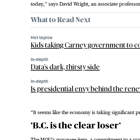
today,” says David Wright, an associate professor
What to Read Next
Hot topics
Kids taking Carney government to c
In-depth
Data’s dark, thirsty side
In-depth
Is presidential envy behind the rene
“It seems like the economy is taking significant 
‘B.C. is the clear loser’
The MOU’s marquee item, a commitment to a crude 