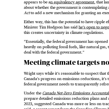
appears to be a
n equivalency agreement
, that l
about whether the government is contemplating 
Act
to add a new mechanism for granting an ex
Either way, this has the potential to have ripple 
Minister Tim Hodgson has said
he’s open to nego
this creates uncertainty in climate regulations.
“Essentially, the federal government has opened 
heavily on polluting fossil fuels, like natural gas
deal with the federal government.”
Meeting climate targets n
Wright says while it’s reasonable to suspect that 
Canada’s progress on emissions reductions, it’s to
federal government needs to transparently refre
Under the
Canada Net-Zero Emissions Accountabi
prepare detailed emissions reduction plans and 
2023, suggested Canada was more or less on trac