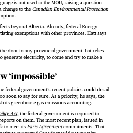
anguage is not used in the MOU, raising a question
a change to the
Canadian Environmental Protection
emption.
effects beyond Alberta. Already, federal Energy
tiating exemptions with other provinces
. Hatt says
the door to any provincial government that relies
, to generate electricity, to come and try to make a
ow ‘impossible’
the federal government’s recent policies could derail
o soon to say for sure. As a priority, he says, the
sh its greenhouse gas emissions accounting.
lity Act
, the federal government is required to
reports on them. The most recent plan, issued in
k to meet its
Paris Agreement
commitments. That