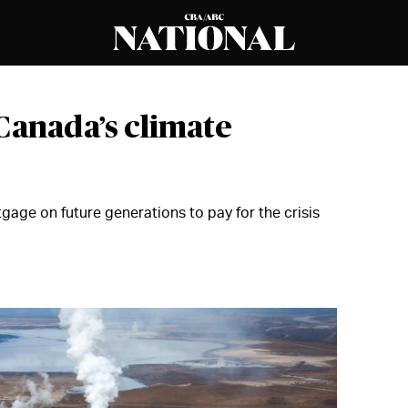
Canada’s climate
age on future generations to pay for the crisis