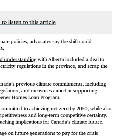
 to listen to this article
mate policies, advocates say the shift could
nda.
 understanding
with Alberta included a deal to
ctricity regulations in the province, and scrap the
 Canada’s previous climate commitments, including
gislation, and measures aimed at supporting
 Greener Homes Loan Program.
ommitted to achieving net zero by 2050, while also
etitiveness and long-term competitive certainty.
aching implications for Canada’s climate future.
e on future generations to pay for the crisis