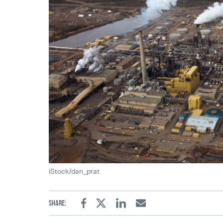
iStock/dan_prat
Share:
Facebook
Twitter
Linkedin
Email