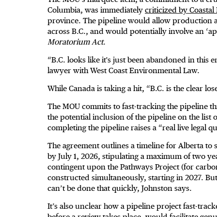
Columbia, was immediately
criticized by Coastal
province. The pipeline would allow production and 
across B.C., and would potentially involve an ‘a
Moratorium Act
.
“B.C. looks like it's just been abandoned in this 
lawyer with West Coast Environmental Law.
While Canada is taking a hit, “B.C. is the clear loser
The MOU commits to fast-tracking the pipeline t
the potential inclusion of the pipeline on the list
completing the pipeline raises a “real live legal 
The agreement outlines a timeline for Alberta to s
by July 1, 2026, stipulating a maximum of two ye
contingent upon the Pathways Project (for carbon
constructed simultaneously, starting in 2027. Bu
can’t be done that quickly, Johnston says.
It’s also unclear how a pipeline project fast-trac
before a review takes place, would facilitate gen