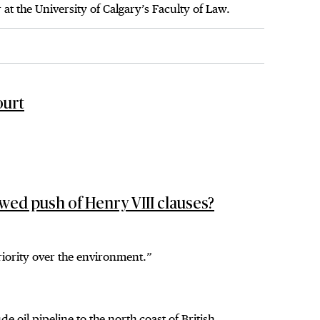
 at the University of Calgary’s Faculty of Law.
ourt
wed push of Henry VIII clauses?
priority over the environment.”
oil pipeline to the north coast of British