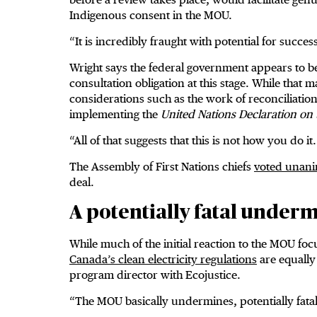
Indigenous consent in the MOU.
“It is incredibly fraught with potential for succe
Wright says the federal government appears to be
consultation obligation at this stage. While that 
considerations such as the work of reconciliatio
implementing the
United Nations Declaration on 
“All of that suggests that this is not how you do i
The Assembly of First Nations chiefs
voted unan
deal.
A potentially fatal under
While much of the initial reaction to the MOU fo
Canada’s clean electricity regulations
are equally 
program director with Ecojustice.
“The MOU basically undermines, potentially fatall