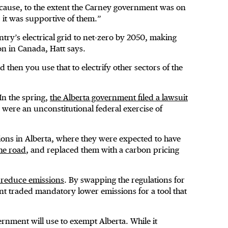
ecause, to the extent the Carney government was on
, it was supportive of them.”
try’s electrical grid to net-zero by 2050, making
on in Canada, Hatt says.
d then you use that to electrify other sectors of the
In the spring,
the Alberta government filed a lawsuit
y were an unconstitutional federal exercise of
ions in Alberta, where they were expected to have
the road
, and replaced them with a carbon pricing
to reduce emissions
. By swapping the regulations for
nt traded mandatory lower emissions for a tool that
ernment will use to exempt Alberta. While it