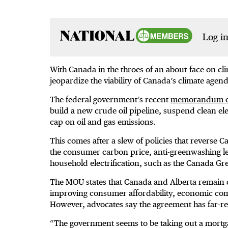
Log in
With Canada in the throes of an about-face on cli
jeopardize the viability of Canada’s climate age
The federal government’s recent
memorandum of
build a new crude oil pipeline, suspend clean ele
cap on oil and gas emissions.
This comes after a slew of policies that reverse
the consumer carbon price, anti-greenwashing le
household electrification, such as the Canada
The MOU states that Canada and Alberta remain c
improving consumer affordability, economic comp
However, advocates say the agreement has far-re
“The government seems to be taking out a mortgag