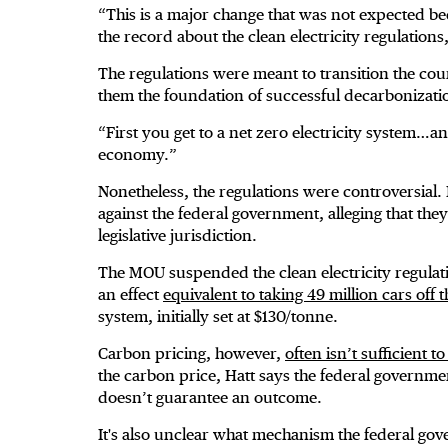
“This is a major change that was not expected b
the record about the clean electricity regulations
The regulations were meant to transition the coun
them the foundation of successful decarbonizati
“First you get to a net zero electricity system…an
economy.”
Nonetheless, the regulations were controversial. 
against the federal government, alleging that the
legislative jurisdiction.
The MOU suspended the clean electricity regulat
an effect
equivalent to taking 49 million cars off 
system, initially set at $130/tonne.
Carbon pricing, however,
often isn’t sufficient 
the carbon price, Hatt says the federal governme
doesn’t guarantee an outcome.
It's also unclear what mechanism the federal gov