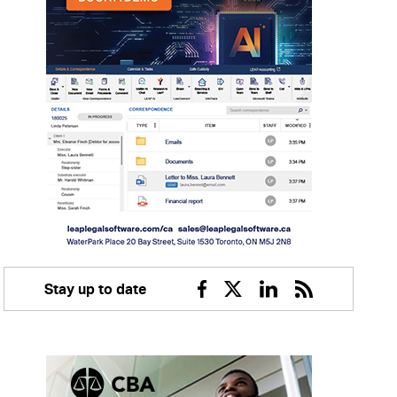
Stay up to date
Facebook
Twitter
Linkedin
RSS