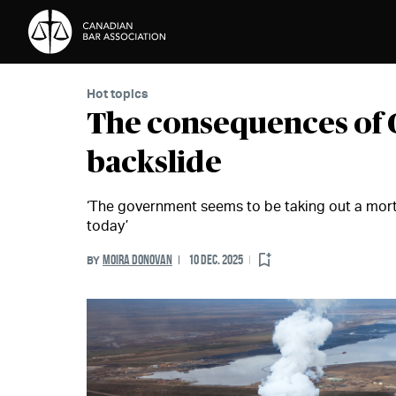
Skip to Content
Hot topics
The consequences of 
backslide
‘The government seems to be taking out a mortg
today’
MOIRA DONOVAN
10 DEC. 2025
BY