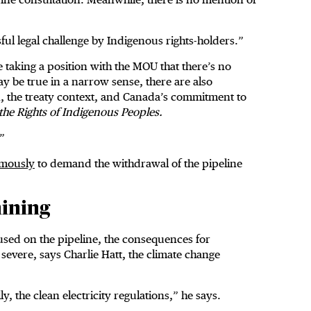
ssful legal challenge by Indigenous rights-holders.”
 taking a position with the MOU that there’s no
may be true in a narrow sense, there are also
n, the treaty context, and Canada’s commitment to
the Rights of Indigenous Peoples.
t.”
imously
to demand the withdrawal of the pipeline
mining
cused on the pipeline, the consequences for
severe, says Charlie Hatt, the climate change
y, the clean electricity regulations,” he says.