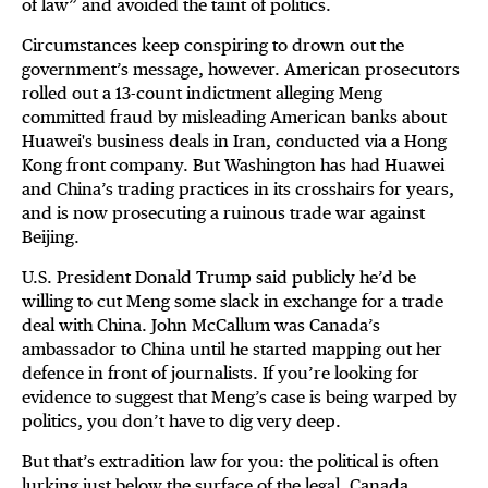
of law” and avoided the taint of politics.
Circumstances keep conspiring to drown out the
government’s message, however. American prosecutors
rolled out a 13-count indictment alleging Meng
committed fraud by misleading American banks about
Huawei's business deals in Iran, conducted via a Hong
Kong front company. But Washington has had Huawei
and China’s trading practices in its crosshairs for years,
and is now prosecuting a ruinous trade war against
Beijing.
U.S. President Donald Trump said publicly he’d be
willing to cut Meng some slack in exchange for a trade
deal with China. John McCallum was Canada’s
ambassador to China until he started mapping out her
defence in front of journalists. If you’re looking for
evidence to suggest that Meng’s case is being warped by
politics, you don’t have to dig very deep.
But that’s extradition law for you: the political is often
lurking just below the surface of the legal. Canada