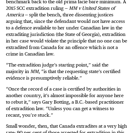
benchmark back to the old prima facie bare minimum. A
2015 SCC extradition ruling —
MM v United States of
America
— split the bench, three dissenting justices
arguing that, since the defendant would not have access
to a defence available to her under Canadian law in the
extraditing jurisdiction (the State of Georgia), extradition
in her case would violate the principle that no one can be
extradited from Canada for an offence which is not a
crime in Canadian law.
“The extradition judge’s starting point,” said the
majority in
MM
, “is that the requesting state’s certified
evidence is presumptively reliable.”
“Once the record of a case is certified by authorities in
another country, it’s almost impossible for anyone here
to rebut it,” says Gary Botting, a B.C.-based practitioner
of extradition law. “Unless you can get a witness to
recant, you’re stuck.”
Small wonder, then, that Canada extradites at a very high
rate: 90 per cent of those arrested for extradition in this