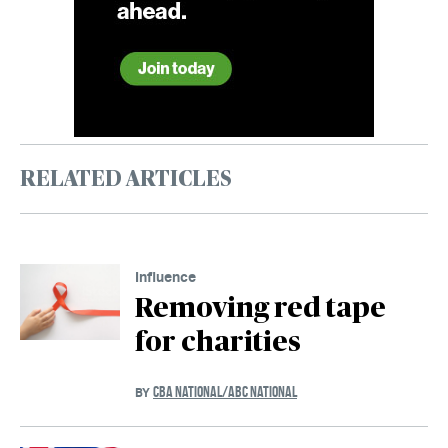
RELATED ARTICLES
Influence
Removing red tape
for charities
CBA NATIONAL/ABC NATIONAL
BY