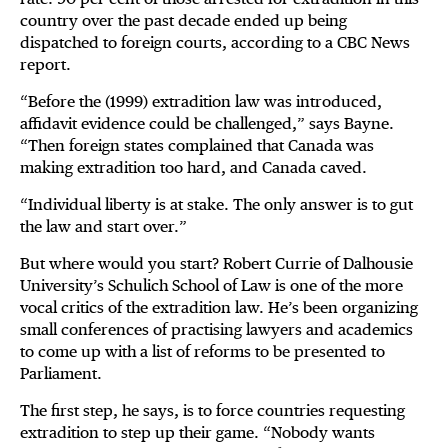
country over the past decade ended up being
dispatched to foreign courts, according to a CBC News
report.
“Before the (1999) extradition law was introduced,
affidavit evidence could be challenged,” says Bayne.
“Then foreign states complained that Canada was
making extradition too hard, and Canada caved.
“Individual liberty is at stake. The only answer is to gut
the law and start over.”
But where would you start? Robert Currie of Dalhousie
University’s Schulich School of Law is one of the more
vocal critics of the extradition law. He’s been organizing
small conferences of practising lawyers and academics
to come up with a list of reforms to be presented to
Parliament.
The first step, he says, is to force countries requesting
extradition to step up their game. “Nobody wants