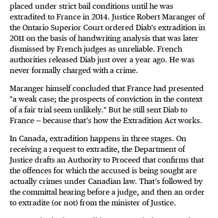
placed under strict bail conditions until he was
extradited to France in 2014. Justice Robert Maranger of
the Ontario Superior Court ordered Diab's extradition in
2011 on the basis of handwriting analysis that was later
dismissed by French judges as unreliable. French
authorities released Diab just over a year ago. He was
never formally charged with a crime.
Maranger himself concluded that France had presented
"a weak case; the prospects of conviction in the context
of a fair trial seem unlikely." But he still sent Diab to
France — because that’s how the Extradition Act works.
In Canada, extradition happens in three stages. On
receiving a request to extradite, the Department of
Justice drafts an Authority to Proceed that confirms that
the offences for which the accused is being sought are
actually crimes under Canadian law. That’s followed by
the committal hearing before a judge, and then an order
to extradite (or not) from the minister of Justice.