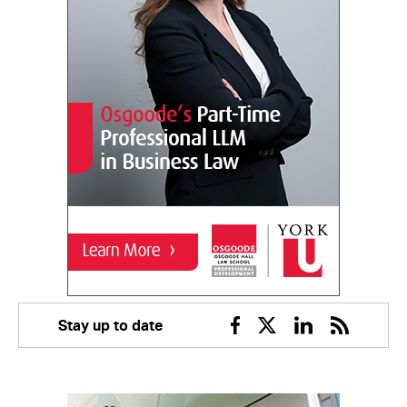
Stay up to date
Facebook
Twitter
Linkedin
RSS