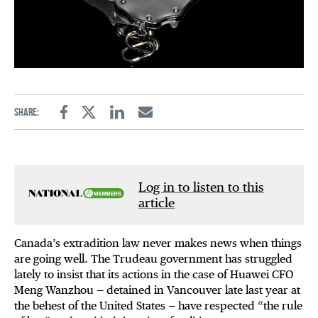
Share:
Facebook
Twitter
Linkedin
Email
Log in to listen to this
article
Canada’s extradition law never makes news when things
are going well. The Trudeau government has struggled
lately to insist that its actions in the case of Huawei CFO
Meng Wanzhou — detained in Vancouver late last year at
the behest of the United States — have respected “the rule