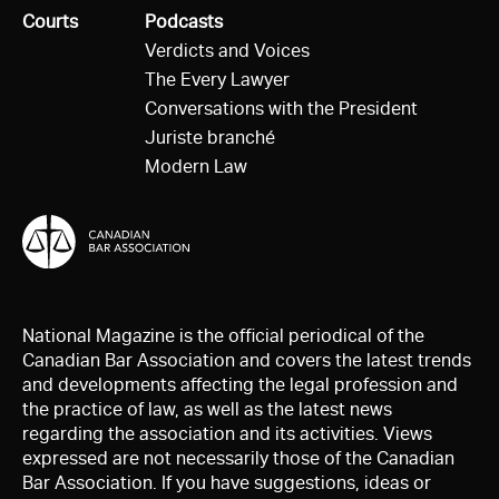
All
Courts
All
Podcasts
Verdicts and Voices
The Every Lawyer
Conversations with the President
Juriste branché
Modern Law
National Magazine is the official periodical of the
Canadian Bar Association and covers the latest trends
and developments affecting the legal profession and
the practice of law, as well as the latest news
regarding the association and its activities. Views
expressed are not necessarily those of the Canadian
Bar Association. If you have suggestions, ideas or