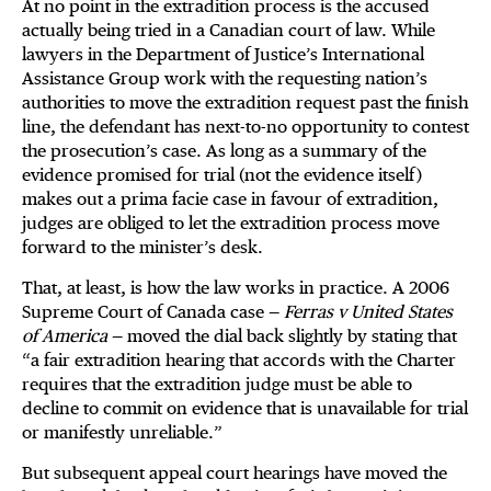
At no point in the extradition process is the accused
actually being tried in a Canadian court of law. While
lawyers in the Department of Justice’s International
Assistance Group work with the requesting nation’s
authorities to move the extradition request past the finish
line, the defendant has next-to-no opportunity to contest
the prosecution’s case. As long as a summary of the
evidence promised for trial (not the evidence itself)
makes out a prima facie case in favour of extradition,
judges are obliged to let the extradition process move
forward to the minister’s desk.
That, at least, is how the law works in practice. A 2006
Supreme Court of Canada case —
Ferras v United States
of America
— moved the dial back slightly by stating that
“a fair extradition hearing that accords with the Charter
requires that the extradition judge must be able to
decline to commit on evidence that is unavailable for trial
or manifestly unreliable.”
But subsequent appeal court hearings have moved the