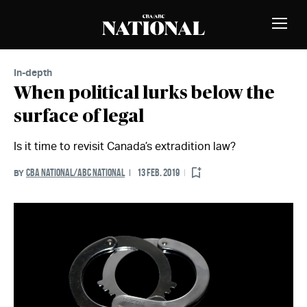
Skip to Content
MEMBERS
Toggle
Naviga
In-depth
When political lurks below the
surface of legal
Is it time to revisit Canada’s extradition law?
CBA NATIONAL/ABC NATIONAL
13 FEB. 2019
BY