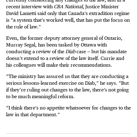
recent interview with
CBA National
, Justice Minister
David Lametti said only that Canada’s extradition regime
is “a system that’s worked well, that has put the focus on
the rule of law.”
Even, the former deputy attorney general of Ontario,
Murray Segal, has been tasked by Ottawa with
conducting a review of the
Diab
case — but his mandate
doesn’t extend to a review of the law itself. Currie and
his colleagues will make their recommendations.
“The ministry has assured us that they are conducting a
serious lessons-learned exercise on Diab,” he says. “But
if they’re ruling out changes to the law, there’s not going
to be much meaningful reform.
“I think there’s no appetite whatsoever for changes to the
law in that department.”