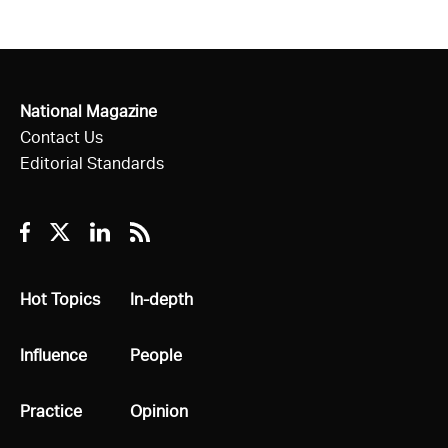
National Magazine
Contact Us
Editorial Standards
Facebook
Twitter
Linkedin
RSS
All
Hot Topics
All
In-depth
All
Influence
All
People
All
Practice
All
Opinion