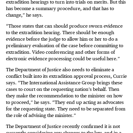
extradition hearings to turn into trials on merits. But this
has become a summary procedure, and that has to
change,” he says.
“Those states that can should produce sworn evidence
to the extradition hearing. There should be enough
evidence before the judge to allow him or her to do a
preliminary evaluation of the case before committing to
extradition. Video conferencing and other forms of
electronic evidence processing could be useful here.”
The Department of Justice also needs to eliminate a
conflict built into its extradition approval process, Currie
says. “The International Assistance Group brings these
cases to court on the requesting nation’s behalf. Then
they make the recommendation to the minister on how
to proceed,” he says. “They end up acting as advocates
for the requesting state. They need to be separated from
the role of advising the minister.”
The Department of Justice recently confirmed it is not
currently considering any changes to the law, and in a