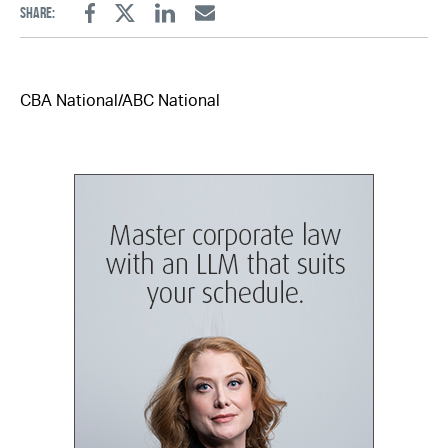
Share:
Facebook
Twitter
Linkedin
Email
CBA National/ABC National