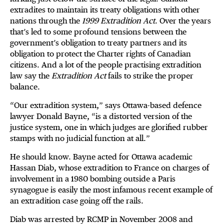
extradites to maintain its treaty obligations with other
nations through the
1999 Extradition Act
. Over the years
that’s led to some profound tensions between the
government’s obligation to treaty partners and its
obligation to protect the Charter rights of Canadian
citizens. And a lot of the people practising extradition
law say the
Extradition Act
fails to strike the proper
balance.
“Our extradition system,” says Ottawa-based defence
lawyer Donald Bayne, “is a distorted version of the
justice system, one in which judges are glorified rubber
stamps with no judicial function at all.”
He should know. Bayne acted for Ottawa academic
Hassan Diab, whose extradition to France on charges of
involvement in a 1980 bombing outside a Paris
synagogue is easily the most infamous recent example of
an extradition case going off the rails.
Diab was arrested by RCMP in November 2008 and