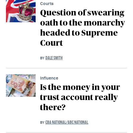
Courts
Question of swearing
oath to the monarchy
headed to Supreme
Court
DALE SMITH
BY
Influence
Is the money in your
trust account really
there?
CBA NATIONAL/ABC NATIONAL
BY