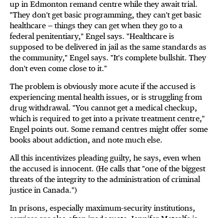
up in Edmonton remand centre while they await trial.
"They don't get basic programming, they can't get basic
healthcare — things they can get when they go to a
federal penitentiary," Engel says. "Healthcare is
supposed to be delivered in jail as the same standards as
the community," Engel says. "It's complete bullshit. They
don't even come close to it."
The problem is obviously more acute if the accused is
experiencing mental health issues, or is struggling from
drug withdrawal. "You cannot get a medical checkup,
which is required to get into a private treatment centre,"
Engel points out. Some remand centres might offer some
books about addiction, and note much else.
All this incentivizes pleading guilty, he says, even when
the accused is innocent. (He calls that "one of the biggest
threats of the integrity to the administration of criminal
justice in Canada.")
In prisons, especially maximum-security institutions,