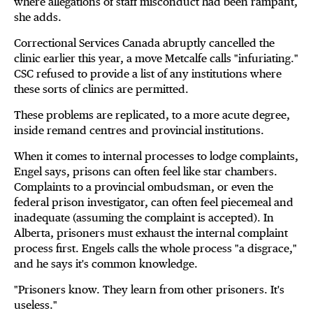
where allegations of staff misconduct had been rampant,
she adds.
Correctional Services Canada abruptly cancelled the
clinic earlier this year, a move Metcalfe calls "infuriating."
CSC refused to provide a list of any institutions where
these sorts of clinics are permitted.
These problems are replicated, to a more acute degree,
inside remand centres and provincial institutions.
When it comes to internal processes to lodge complaints,
Engel says, prisons can often feel like star chambers.
Complaints to a provincial ombudsman, or even the
federal prison investigator, can often feel piecemeal and
inadequate (assuming the complaint is accepted). In
Alberta, prisoners must exhaust the internal complaint
process first. Engels calls the whole process "a disgrace,"
and he says it's common knowledge.
"Prisoners know. They learn from other prisoners. It's
useless."