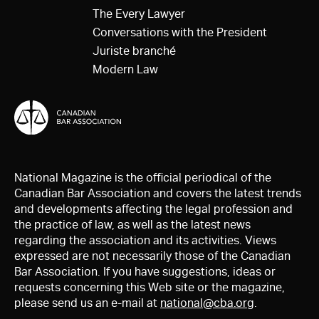
The Every Lawyer
Conversations with the President
Juriste branché
Modern Law
National Magazine is the official periodical of the
Canadian Bar Association and covers the latest trends
and developments affecting the legal profession and
the practice of law, as well as the latest news
regarding the association and its activities. Views
expressed are not necessarily those of the Canadian
Bar Association. If you have suggestions, ideas or
requests concerning this Web site or the magazine,
please send us an e-mail at
national@cba.org
.