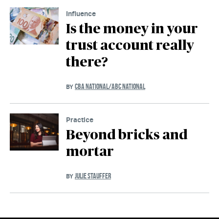
Influence
Is the money in your
trust account really
there?
CBA NATIONAL/ABC NATIONAL
BY
Practice
Beyond bricks and
mortar
JULIE STAUFFER
BY