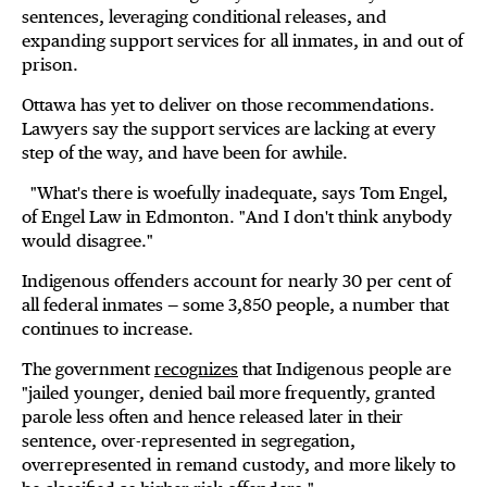
sentences, leveraging conditional releases, and
expanding support services for all inmates, in and out of
prison.
Ottawa has yet to deliver on those recommendations.
Lawyers say the support services are lacking at every
step of the way, and have been for awhile.
"What's there is woefully inadequate, says Tom Engel,
of Engel Law in Edmonton. "And I don't think anybody
would disagree."
Indigenous offenders account for nearly 30 per cent of
all federal inmates — some 3,850 people, a number that
continues to increase.
The government
recognizes
that Indigenous people are
"jailed younger, denied bail more frequently, granted
parole less often and hence released later in their
sentence, over-represented in segregation,
overrepresented in remand custody, and more likely to