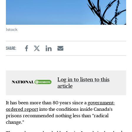
Istock
Share:
Facebook
Twitter
Linkedin
Email
Log in to listen to this
article
It has been more than 80 years since a
government-
ordered report
into the conditions inside Canada's
prisons recommended nothing less than "radical
change."