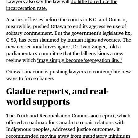
Lawyers also say the law will
do little to reduce the
incarceration rate.
A series of losses before the courts in B.C. and Ontario,
meanwhile, pushed Ottawa to end its aggressive use of
solitary confinement. But the government's legislative fix,
C-83, has been
slammed
by human rights advocates. The
new correctional investigator, Dr. Ivan Zinger, told a
parliamentary committee that the bill envisions a new
regime which
"may simply become 'segregation lite.'"
Ottawa's inaction is pushing lawyers to contemplate new
ways to force change.
Gladue reports, and real-
world supports
The Truth and Reconciliation Commission report, which
offered a roadmap for Canada to repair relations with
Indigenous peoples, addressed justice outcomes. It
recommended moving away from mandatory minimum