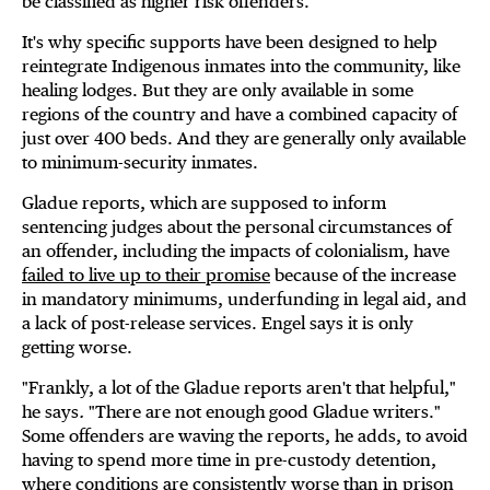
be classified as higher risk offenders."
It's why specific supports have been designed to help
reintegrate Indigenous inmates into the community, like
healing lodges. But they are only available in some
regions of the country and have a combined capacity of
just over 400 beds. And they are generally only available
to minimum-security inmates.
Gladue reports, which are supposed to inform
sentencing judges about the personal circumstances of
an offender, including the impacts of colonialism, have
failed to live up to their promise
because of the increase
in mandatory minimums, underfunding in legal aid, and
a lack of post-release services. Engel says it is only
getting worse.
"Frankly, a lot of the Gladue reports aren't that helpful,"
he says
.
"There are not enough good Gladue writers."
Some offenders are waving the reports, he adds, to avoid
having to spend more time in pre-custody detention,
where conditions are consistently worse than in prison