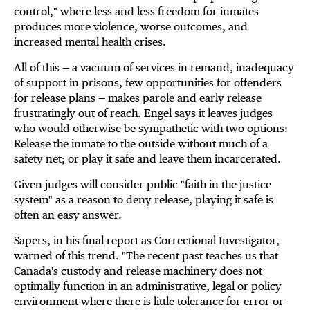
control," where less and less freedom for inmates
produces more violence, worse outcomes, and
increased mental health crises.
All of this — a vacuum of services in remand, inadequacy
of support in prisons, few opportunities for offenders
for release plans — makes parole and early release
frustratingly out of reach. Engel says it leaves judges
who would otherwise be sympathetic with two options:
Release the inmate to the outside without much of a
safety net; or play it safe and leave them incarcerated.
Given judges will consider public "faith in the justice
system" as a reason to deny release, playing it safe is
often an easy answer.
Sapers, in his final report as Correctional Investigator,
warned of this trend. "The recent past teaches us that
Canada's custody and release machinery does not
optimally function in an administrative, legal or policy
environment where there is little tolerance for error or