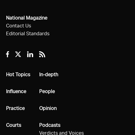
National Magazine
Contact Us
Editorial Standards
Facebook
Twitter
Linkedin
RSS
All
Hot Topics
All
In-depth
All
Influence
All
People
All
Practice
All
Opinion
All
Courts
All
Podcasts
Verdicts and Voices