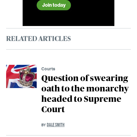
RELATED ARTICLES
Courts
Question of swearing
oath to the monarchy
headed to Supreme
Court
DALE SMITH
BY