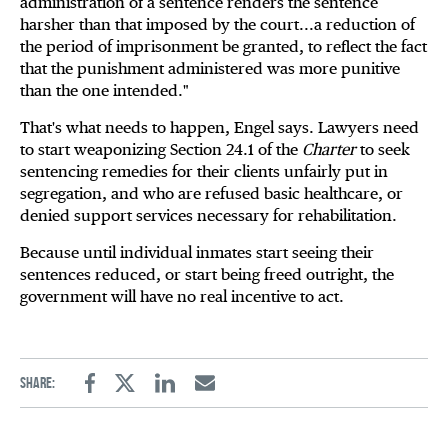
administration of a sentence renders the sentence
harsher than that imposed by the court...a reduction of
the period of imprisonment be granted, to reflect the fact
that the punishment administered was more punitive
than the one intended."
That's what needs to happen, Engel says. Lawyers need
to start weaponizing Section 24.1 of the
Charter
to seek
sentencing remedies for their clients unfairly put in
segregation, and who are refused basic healthcare, or
denied support services necessary for rehabilitation.
Because until individual inmates start seeing their
sentences reduced, or start being freed outright, the
government will have no real incentive to act.
Share:
Facebook
Twitter
Linkedin
Email