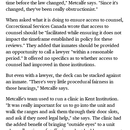
time before the law changed," Metcalfe says. "Since it's
changed, they've been really obstructionist."
When asked what it is doing to ensure access to counsel,
Correctional Services Canada wrote that access to
counsel should be "facilitated while ensuring it does not
impact the timeframe established in policy for these
reviews." They added that inmates should be provided
an opportunity to call a lawyer "within a reasonable
period." It offered no specifics as to whether access to
counsel had improved in those institutions.
But even with a lawyer, the deck can be stacked against
an inmate. "There's very little procedural fairness in
those hearings," Metcalfe says.
Metcalfe's team used to run a clinic in Kent Institution.
"It was really important for us to go into the unit and
walk the ranges and ask them through their door slots,
and ask if they need legal help," she says. The clinic had
the added benefit of bringing "outside eyes" to a unit