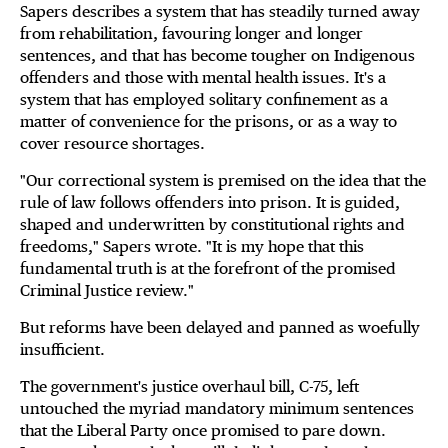
Sapers describes a system that has steadily turned away
from rehabilitation, favouring longer and longer
sentences, and that has become tougher on Indigenous
offenders and those with mental health issues. It's a
system that has employed solitary confinement as a
matter of convenience for the prisons, or as a way to
cover resource shortages.
"Our correctional system is premised on the idea that the
rule of law follows offenders into prison. It is guided,
shaped and underwritten by constitutional rights and
freedoms," Sapers wrote. "It is my hope that this
fundamental truth is at the forefront of the promised
Criminal Justice review."
But reforms have been delayed and panned as woefully
insufficient.
The government's justice overhaul bill, C-75, left
untouched the myriad mandatory minimum sentences
that the Liberal Party once promised to pare down.