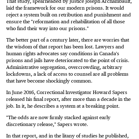
That study, spearheaded by Justice Joseph Archambault,
laid the framework for our modern prisons. It would
reject a system built on retribution and punishment and
ensure the "reformation and rehabilitation of all those
who find their way into our prisons."
The better part of a century later, there are worries that
the wisdom of that report has been lost. Lawyers and
human rights advocates say conditions in Canada's
prisons and jails have deteriorated to the point of crisis.
Administrative segregation, overcrowding, arbitrary
lockdowns, a lack of access to counsel are all problems
that have become shockingly common.
In June 2016, Correctional Investigator Howard Sapers
released his final report, after more than a decade in the
job. In it, he describes a system at a breaking point.
"The odds are now firmly stacked against early
discretionary release," Sapers wrote.
In that report, and in the litany of studies he published,