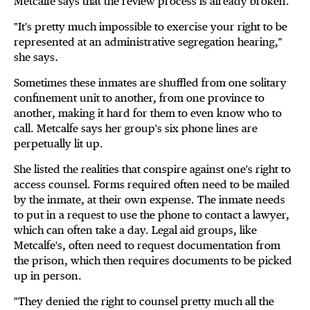
Metcalfe says that the review process is already broken.
"It's pretty much impossible to exercise your right to be
represented at an administrative segregation hearing,"
she says
.
Sometimes these inmates are shuffled from one solitary
confinement unit to another, from one province to
another, making it hard for them to even know who to
call. Metcalfe says her group's six phone lines are
perpetually lit up.
She listed the realities that conspire against one's right to
access counsel. Forms required often need to be mailed
by the inmate, at their own expense. The inmate needs
to put in a request to use the phone to contact a lawyer,
which can often take a day. Legal aid groups, like
Metcalfe's, often need to request documentation from
the prison, which then requires documents to be picked
up in person.
"They denied the right to counsel pretty much all the