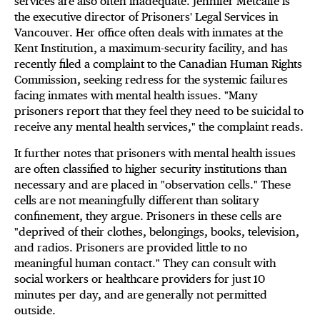
services are also often inadequate. Jennifer Metcalfe is
the executive director of Prisoners' Legal Services in
Vancouver. Her office often deals with inmates at the
Kent Institution, a maximum-security facility, and has
recently filed a complaint to the Canadian Human Rights
Commission, seeking redress for the systemic failures
facing inmates with mental health issues. "Many
prisoners report that they feel they need to be suicidal to
receive any mental health services," the complaint reads.
It further notes that prisoners with mental health issues
are often classified to higher security institutions than
necessary and are placed in "observation cells." These
cells are not meaningfully different than solitary
confinement, they argue. Prisoners in these cells are
"deprived of their clothes, belongings, books, television,
and radios. Prisoners are provided little to no
meaningful human contact." They can consult with
social workers or healthcare providers for just 10
minutes per day, and are generally not permitted
outside.