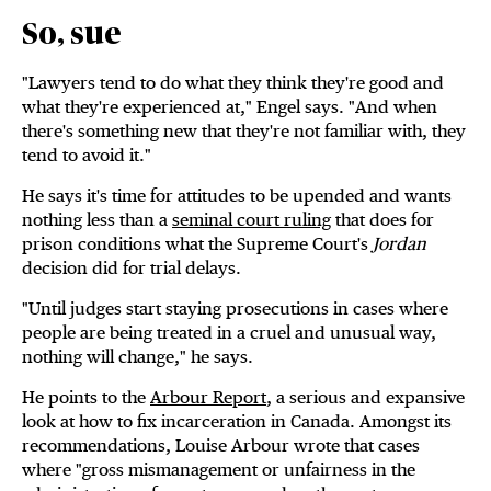
So, sue
"Lawyers tend to do what they think they're good and
what they're experienced at," Engel says. "And when
there's something new that they're not familiar with, they
tend to avoid it."
He says it's time for attitudes to be upended and wants
nothing less than a
seminal court ruling
that does for
prison conditions what the Supreme Court's
Jordan
decision did for trial delays.
"Until judges start staying prosecutions in cases where
people are being treated in a cruel and unusual way,
nothing will change," he says.
He points to the
Arbour Report
, a serious and expansive
look at how to fix incarceration in Canada. Amongst its
recommendations, Louise Arbour wrote that cases
where "gross mismanagement or unfairness in the