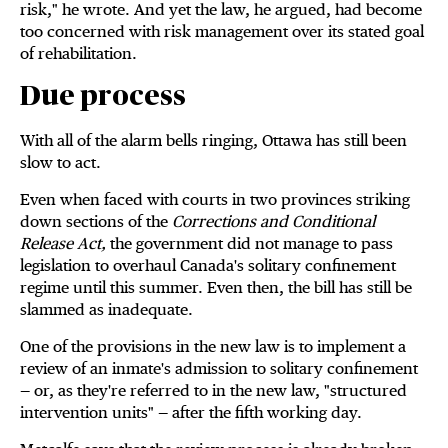
risk," he wrote. And yet the law, he argued, had become
too concerned with risk management over its stated goal
of rehabilitation.
Due process
With all of the alarm bells ringing, Ottawa has still been
slow to act.
Even when faced with courts in two provinces striking
down sections of the
Corrections and Conditional
Release Act,
the government did not manage to pass
legislation to overhaul Canada's solitary confinement
regime until this summer. Even then, the bill has still be
slammed as inadequate.
One of the provisions in the new law is to implement a
review of an inmate's admission to solitary confinement
— or, as they're referred to in the new law, "structured
intervention units" — after the fifth working day.