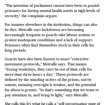
"The intention of parliament cannot have been to punish
prisoners for having mental health needs in high levels of
security," the complaint argues.
For inmates elsewhere in the institution, things can also
be dire. Metcalfe says lockdowns are becoming
increasingly frequent as guards take labour actions to
protest inadequate conditions and a lack of support.
Prisoners often find themselves stuck in their cells for
long periods.
Guards have also been known to enact "restrictive
movement protocols," Metcalfe says. That means
"during weekdays, they can't be out of their cells for
more than three hours a day." These protocols are
defined by the standing orders of the prison, not by
statute, meaning oversight is weaker, and the potential
for abuse is greater. "So that's something that we want to
pay attention to, and bring to light," says Metcalfe.
She calls this It's what he calls a "self-perpetuating state of