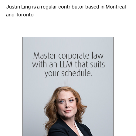
Justin Ling is a regular contributor based in Montreal
and Toronto.