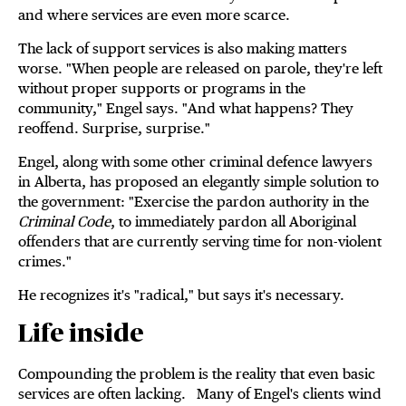
and where services are even more scarce.
The lack of support services is also making matters
worse. "When people are released on parole, they're left
without proper supports or programs in the
community," Engel says. "And what happens? They
reoffend. Surprise, surprise."
Engel, along with some other criminal defence lawyers
in Alberta, has proposed an elegantly simple solution to
the government: "Exercise the pardon authority in the
Criminal Code
, to immediately pardon all Aboriginal
offenders that are currently serving time for non-violent
crimes."
He recognizes it's "radical," but says it's necessary.
Life inside
Compounding the problem is the reality that even basic
services are often lacking. Many of Engel's clients wind