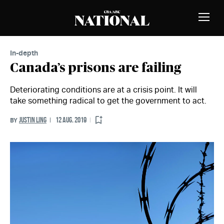
Skip to Content
MEMBERS
Toggle
Naviga
In-depth
Canada’s prisons are failing
Deteriorating conditions are at a crisis point. It will
take something radical to get the government to act.
JUSTIN LING
12 AUG. 2019
BY