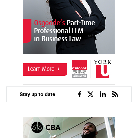
Stay up to date
Facebook
Twitter
Linkedin
RSS