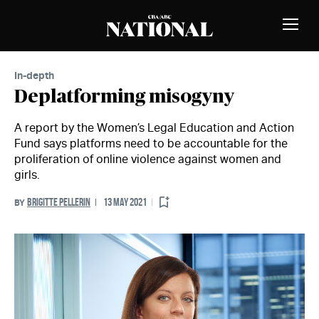
Skip to Content
MEMBERS
Toggle
Naviga
In-depth
Deplatforming misogyny
A report by the Women’s Legal Education and Action
Fund says platforms need to be accountable for the
proliferation of online violence against women and
girls.
BRIGITTE PELLERIN
13 MAY 2021
BY