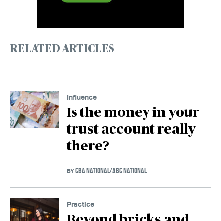
RELATED ARTICLES
Influence
Is the money in your
trust account really
there?
CBA NATIONAL/ABC NATIONAL
BY
Practice
Beyond bricks and