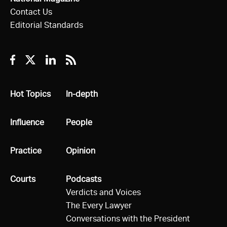
Contact Us
Editorial Standards
Facebook
Twitter
Linkedin
RSS
All
Hot Topics
All
In-depth
All
Influence
All
People
All
Practice
All
Opinion
All
Courts
All
Podcasts
Verdicts and Voices
The Every Lawyer
Conversations with the President