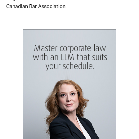
Canadian Bar Association.