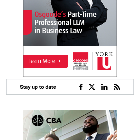
Stay up to date
Facebook
Twitter
Linkedin
RSS