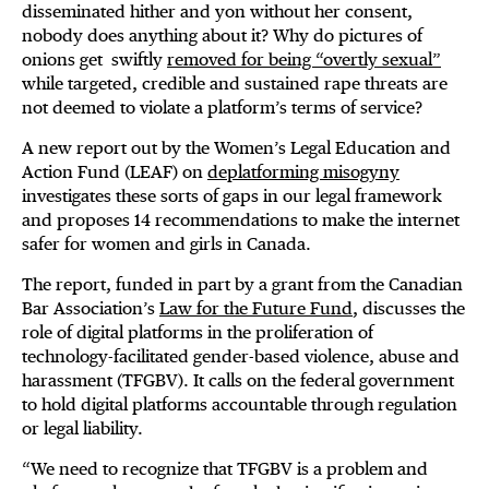
disseminated hither and yon without her consent,
nobody does anything about it? Why do pictures of
onions get swiftly
removed for being “overtly sexual”
while targeted, credible and sustained rape threats are
not deemed to violate a platform’s terms of service?
A new report out by the Women’s Legal Education and
Action Fund (LEAF) on
deplatforming misogyny
investigates these sorts of gaps in our legal framework
and proposes 14 recommendations to make the internet
safer for women and girls in Canada.
The report, funded in part by a grant from the Canadian
Bar Association’s
Law for the Future Fund
, discusses the
role of digital platforms in the proliferation of
technology-facilitated gender-based violence, abuse and
harassment (TFGBV). It calls on the federal government
to hold digital platforms accountable through regulation
or legal liability.
“We need to recognize that TFGBV is a problem and