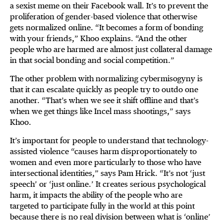
a sexist meme on their Facebook wall. It’s to prevent the
proliferation of gender-based violence that otherwise
gets normalized online. “It becomes a form of bonding
with your friends,” Khoo explains. “And the other
people who are harmed are almost just collateral damage
in that social bonding and social competition.”
The other problem with normalizing cybermisogyny is
that it can escalate quickly as people try to outdo one
another. “That’s when we see it shift offline and that’s
when we get things like Incel mass shootings,” says
Khoo.
It’s important for people to understand that technology-
assisted violence “causes harm disproportionately to
women and even more particularly to those who have
intersectional identities,” says Pam Hrick. “It’s not ‘just
speech’ or ‘just online.’ It creates serious psychological
harm, it impacts the ability of the people who are
targeted to participate fully in the world at this point
because there is no real division between what is ‘online’