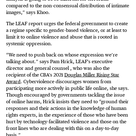
compared to the non-consensual distribution of intimate
images,” says Khoo.
The LEAF report urges the federal government to create
a regime specific to gender-based violence, or at least to
limit it to online violence and abuse that is rooted in
systemic oppression.
“We need to push back on whose expression we’re
talking about.” says Pam Hrick, LEAF's executive
director and general counsel , who was also the
recipient of the CBA’s 2021
Douglas Miller Rising Star
Award
. Cyberviolence discourages women from
participating more actively in public life online, she says.
Though encouraged by governments tackling the issue
of online harms, Hrick insists they need to “ground their
responses and their actions in the knowledge of human
rights experts, in the experience of those who have been
hurt by technology-facilitated violence and those on the
front lines who are dealing with this on a day-to-day
basis.”