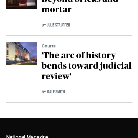
mortar
JULIE STAUFFER
BY
Courts
'The arc of history
bends toward judicial
review'
DALE SMITH
BY
National Magazine