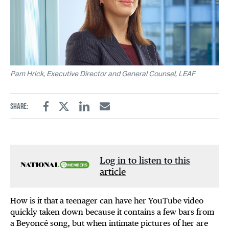
Pam Hrick, Executive Director and General Counsel, LEAF
Share:
Facebook
Twitter
Linkedin
Email
Log in to listen to this
article
How is it that a teenager can have her YouTube video
quickly taken down because it contains a few bars from
a Beyoncé song, but when intimate pictures of her are