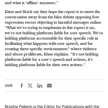
and what is ‘offline’ anymore.”
Khoo and Hrick say they hope the report is to move the
conversation away from the false debate opposing free
expression versus objecting to harmful messages online.
“What we’re trying to emphasize in this report is no,
we’re not holding platforms liable for user speech. We’re
holding platforms accountable for their specific role in
facilitating what happens with user speech, and for
creating these specific environments” where violence
and abuse proliferate, Khoo explains. “It’s not holding
platforms liable for a user’s speech and actions, it’s
holding platforms liable for their own actions.”
Share:
Facebook
Twitter
Linkedin
Email
Brigitte Pellerin is the Editor for Publications with the