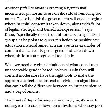
Another pitfall to avoid is creating a system that
incentivizes platforms to err on the side of removing too
much. There is a risk the government will enact a regime
where harmful content is taken down, along with “a lot
of legitimate, legal and beneficial expression,” says
Khoo, “specifically those from historically marginalized
groups.” She points to queer fan fiction or positive sex-
education material aimed at trans youth as examples of
content that can easily get targeted and taken down
when platforms are regulated too tightly.
What we need are clear definitions of what constitutes
unacceptable gender-based violence. Only then will
content moderators have the right tools to make the
appropriate decisions instead of relying on algorithms
that can’t tell the difference between an intimate picture
and a bag of onions.
The point of deplatforming cybermisogyny, it’s worth
noting, isn’t to crack down on individuals who may post