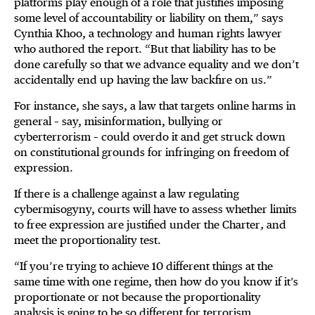
platforms play enough of a role that justifies imposing
some level of accountability or liability on them,” says
Cynthia Khoo, a technology and human rights lawyer
who authored the report. “But that liability has to be
done carefully so that we advance equality and we don’t
accidentally end up having the law backfire on us.”
For instance, she says, a law that targets online harms in
general – say, misinformation, bullying or
cyberterrorism – could overdo it and get struck down
on constitutional grounds for infringing on freedom of
expression.
If there is a challenge against a law regulating
cybermisogyny, courts will have to assess whether limits
to free expression are justified under the Charter
,
and
meet the proportionality test.
“If you’re trying to achieve 10 different things at the
same time with one regime, then how do you know if it’s
proportionate or not because the proportionality
analysis is going to be so different for terrorism