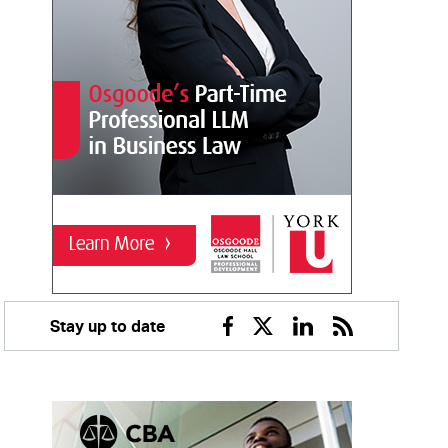
Stay up to date
Facebook
Twitter
Linkedin
RSS