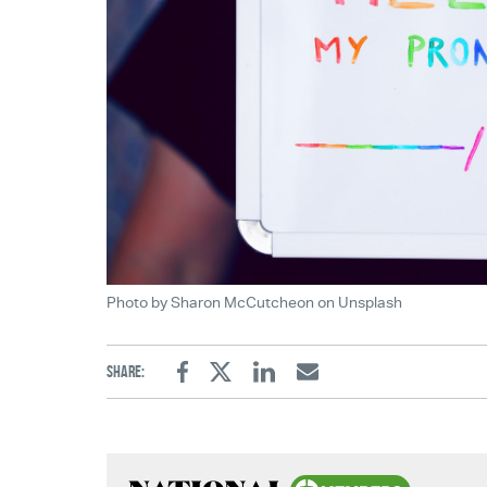
Photo by Sharon McCutcheon on Unsplash
Share:
Facebook
Twitter
Linkedin
Email