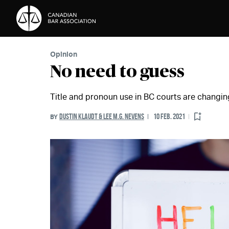
Skip to Content
Opinion
No need to guess
Title and pronoun use in BC courts are changin
DUSTIN KLAUDT & LEE M.G. NEVENS
10 FEB. 2021
BY