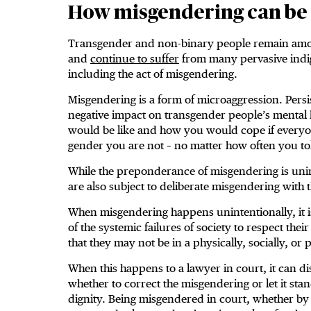
How misgendering can be
Transgender and non-binary people remain amon
and
continue to suffer
from many pervasive indign
including the act of misgendering.
Misgendering is a form of microaggression. Pers
negative impact on transgender people’s mental h
would be like and how you would cope if every
gender you are not – no matter how often you to
While the preponderance of misgendering is unin
are also subject to deliberate misgendering with t
When misgendering happens unintentionally, it 
of the systemic failures of society to respect thei
that they may not be in a physically, socially, or
When this happens to a lawyer in court, it can d
whether to correct the misgendering or let it stand
dignity. Being misgendered in court, whether by t