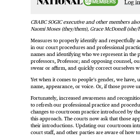
Log in
CBABC SOGIC executive and other members also pro
Naomi Moses (they/them), Grace McDonell (she/h
Measures to properly identify and respectfully add
in our court procedures and professional practic
names and identifying who we represent in the pr
professors, Professor; and opposing counsel, ou
swear or affirm, and quickly correct ourselve
Yet when it comes to people’s gender, we have, u
name, appearance, or voice. Or, if those prove un
Fortunately, increased awareness and recognition 
to refresh our professional practice and proced
changes to courtroom practice introduced by th
this approach. The courts now ask that those app
their introductions. Updating our courtroom intr
court staff, and other parties are aware of how 