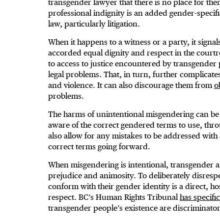
transgender lawyer that there is no place for the
professional indignity is an added gender-specif
law, particularly litigation.
When it happens to a witness or a party, it signa
accorded equal dignity and respect in the courtroo
to access to justice encountered by transgender p
legal problems. That, in turn, further complicate
and violence. It can also discourage them from
o
problems.
The harms of unintentional misgendering can be
aware of the correct gendered terms to use, thro
also allow for any mistakes to be addressed with 
correct terms going forward.
When misgendering is intentional, transgender a
prejudice and animosity. To deliberately disresp
conform with their gender identity is a direct, ho
respect. BC’s Human Rights Tribunal
has specifi
transgender people’s existence are discriminator