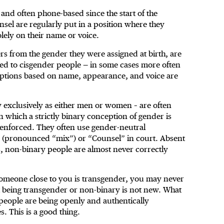
 and often phone-based since the start of the
sel are regularly put in a position where they
lely on their name or voice.
s from the gender they were assigned at birth, are
red to cisgender people — in some cases more often
ptions based on name, appearance, and voice are
y exclusively as either men or women – are often
n which a strictly binary conception of gender is
y enforced. They often use gender-neutral
x. (pronounced “mix”) or “Counsel” in court. Absent
s, non-binary people are almost never correctly
or someone close to you is transgender, you may never
t being transgender or non-binary is not new. What
eople are being openly and authentically
s. This is a good thing.