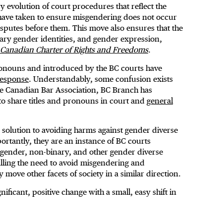
y evolution of court procedures that reflect the
ave taken to ensure misgendering does not occur
disputes before them. This move also ensures that the
ary gender identities, and gender expression,
Canadian Charter of Rights and Freedoms
.
onouns and introduced by the BC courts have
response
. Understandably, some confusion exists
the Canadian Bar Association, BC Branch has
o share titles and pronouns in court and
general
solution to avoiding harms against gender diverse
portantly, they are an instance of BC courts
nsgender, non-binary, and other gender diverse
nalling the need to avoid misgendering and
move other facets of society in a similar direction.
nificant, positive change with a small, easy shift in