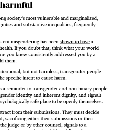
 harmful
g society’s most vulnerable and marginalized,
ities and substantive inequalities, frequently
istent misgendering has been
shown to have
a
ealth. If you doubt that, think what your world
one you knew consistently addressed you by a
ld them.
tentional, but not harmless, transgender people
he specific intent to cause harm.
is a reminder to transgender and non-binary people
r gender identity and inherent dignity, and signals
 psychologically safe place to be openly themselves.
istract from their submissions. They must decide
, sacrificing either their submissions or their
he judge or by other counsel, signals to a