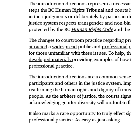
The introduction directions represent a necessar
steps the
BC Human Rights Tribunal
and
courts
h
in their judgments or deliberately by parties in 
justice system respects transgender and non-bin
protected by the BC
Human Rights Code
and the
The changes to courtroom practice regarding pr
attracted
a
widespread
public and
professional
for those unfamiliar with these issues. To help, 
developed materials
providing examples of how t
professional practice
.
The introduction directions are a common-sense 
participants and others in the justice system. Im
reaffirming the human rights and dignity of tra
people. As the arbiters of justice, the courts sig
acknowledging gender diversity will undoubtedly 
It also marks a rare opportunity to truly effect sig
professional practice. As easy as just asking.