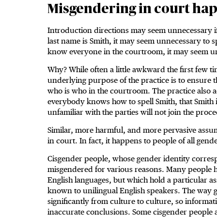
Misgendering in court hap
Introduction directions may seem unnecessary if
last name is Smith, it may seem unnecessary to s
know everyone in the courtroom, it may seem unn
Why? While often a little awkward the first few t
underlying purpose of the practice is to ensure 
who is who in the courtroom. The practice also
everybody knows how to spell Smith, that Smith i
unfamiliar with the parties will not join the proc
Similar, more harmful, and more pervasive assu
in court. In fact, it happens to people of all gende
Cisgender people, whose gender identity corresp
misgendered for various reasons. Many people h
English languages, but which hold a particular ass
known to unilingual English speakers. The way g
significantly from culture to culture, so informa
inaccurate conclusions. Some cisgender people 