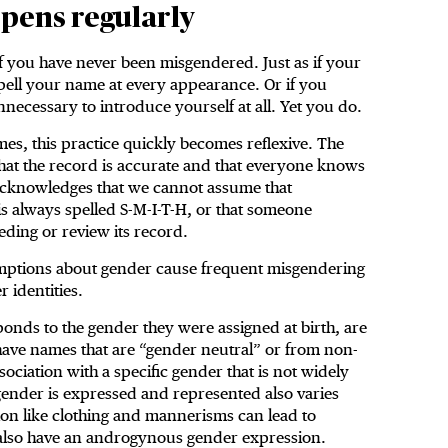
pens regularly
 you have never been misgendered. Just as if your
pell your name at every appearance. Or if you
ecessary to introduce yourself at all. Yet you do.
imes, this practice quickly becomes reflexive. The
that the record is accurate and that everyone knows
 acknowledges that we cannot assume that
s always spelled S-M-I-T-H, or that someone
eeding or review its record.
mptions about gender cause frequent misgendering
r identities.
onds to the gender they were assigned at birth, are
ave names that are “gender neutral” or from non-
ociation with a specific gender that is not widely
ender is expressed and represented also varies
tion like clothing and mannerisms can lead to
also have an androgynous gender expression.