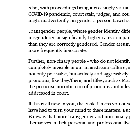
Also, with proceedings being increasingly virtual
COVID-19 pandemic, court staff, judges, and coun
might inadvertently misgender a person based so
Transgender people, whose gender identity differ
misgendered at significantly higher rates compa
than they are correctly gendered. Gender assum
more frequently inaccurate.
Further, non-binary people – who do not identif
completely invisible in our mainstream culture, i
not only pervasive, but actively and aggressivel
pronouns, like they/them, and titles, such as M
the proactive introduction of pronouns and title
addressed in court.
If this is all new to you, that’s ok. Unless you 
have had to turn your mind to these matters. Bu
is
new is that more transgender and non-binary p
themselves in their personal and professional live