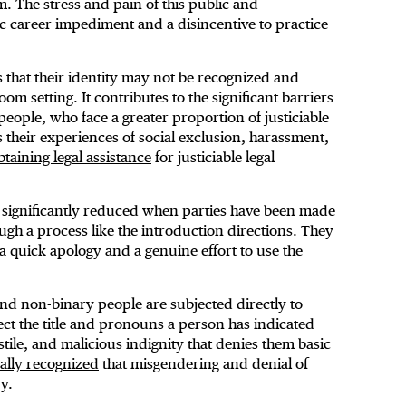
m. The stress and pain of this public and
ic career impediment and a disincentive to practice
ls that their identity may not be recognized and
m setting. It contributes to the significant barriers
eople, who face a greater proportion of justiciable
s their experiences of social exclusion, harassment,
btaining legal assistance
for justiciable legal
 significantly reduced when parties have been made
ugh a process like the introduction directions. They
a quick apology and a genuine effort to use the
nd non-binary people are subjected directly to
ect the title and pronouns a person has indicated
stile, and malicious indignity that denies them basic
cally recognized
that misgendering and denial of
y.