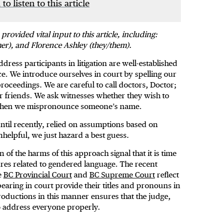
 to listen to this article
vided vital input to this article, including:
er), and Florence Ashley (they/them).
ress participants in litigation are well-established
e. We introduce ourselves in court by spelling our
oceedings. We are careful to call doctors, Doctor;
r friends. We ask witnesses whether they wish to
s when we mispronounce someone’s name.
ntil recently, relied on assumptions based on
helpful, we just hazard a best guess.
of the harms of this approach signal that it is time
ures related to gendered language. The recent
e
BC Provincial Court
and
BC Supreme Court
reflect
earing in court provide their titles and pronouns in
oductions in this manner ensures that the judge,
to address everyone properly.