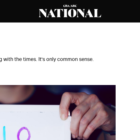
g with the times. It's only common sense.