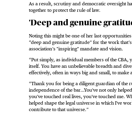
As a result, scrutiny and democratic oversight 
together to protect the rule of law.
'Deep and genuine gratitu
Noting this might be one of her last opportunitie
“deep and genuine gratitude” for the work that’s b
association’s "inspiring" mandate and vision.
“Put simply, as individual members of the CBA, y
itself. You have an unbelievable breadth and dive
effectively, often in ways big and small, to make 
“Thank you for being a diligent guardian of the r
independence of the bar…You've not only helped 
you've touched real lives, you've touched me. Wh
helped shape the legal universe in which I've w
contribute to that universe.”