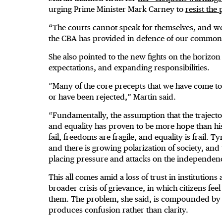
urging Prime Minister Mark Carney to
resist the
“The courts cannot speak for themselves, and we 
the CBA has provided in defence of our common
She also pointed to the new fights on the horizon
expectations, and expanding responsibilities.
“Many of the core precepts that we have come to 
or have been rejected,” Martin said.
“Fundamentally, the assumption that the trajecto
and equality has proven to be more hope than hi
fail, freedoms are fragile, and equality is frail. 
and there is growing polarization of society, and
placing pressure and attacks on the independence
This all comes amid a loss of trust in institutions
broader crisis of grievance, in which citizens f
them. The problem, she said, is compounded by 
produces confusion rather than clarity.