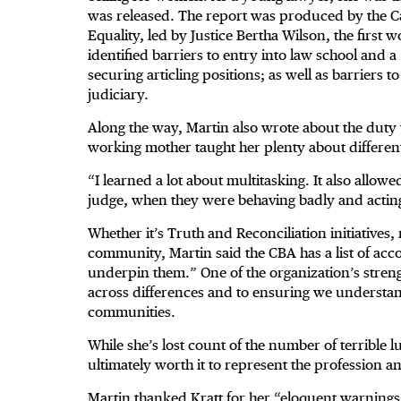
was released. The report was produced by the C
Equality, led by Justice Bertha Wilson, the firs
identified barriers to entry into law school and 
securing articling positions; as well as barriers 
judiciary.
Along the way, Martin also wrote about the duty
working mother taught her plenty about differe
“I learned a lot about multitasking. It also allo
judge, when they were behaving badly and acting
Whether it’s Truth and Reconciliation initiatives,
community, Martin said the CBA has a list of acco
underpin them.” One of the organization’s strengt
across differences and to ensuring we understan
communities.
While she’s lost count of the number of terrible 
ultimately worth it to represent the profession 
Martin thanked Kratt for
her “eloquent warnings