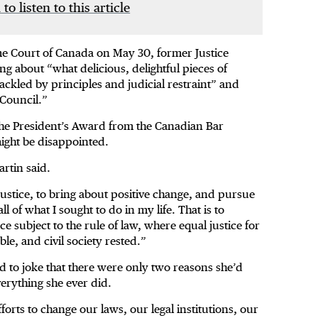
 to listen to this article
eme Court of Canada on May 30, former Justice
g about “what delicious, delightful pieces of
ackled by principles and judicial restraint” and
 Council.”
the President’s Award from the Canadian Bar
might be disappointed.
artin said.
justice, to bring about positive change, and pursue
 of what I sought to do in my life. That is to
ce subject to the rule of law, where equal justice for
ble, and civil society rested.”
ed to joke that there were only two reasons she’d
verything she ever did.
forts to change our laws, our legal institutions, our