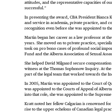
attitudes, and the representative capacities of our
successful.”
In presenting the award, CBA President Bianca K
and service in academia, private practice, and
recognition even before she was appointed to th
Martin began her career as a law professor at the
years. She moved on to private practice, specializ
took on pro bono cases of profound social impo
Fund and the Alberta Association of Sexual Assa
She helped David Milgaard secure compensation 
witness at the Thomas Sophonow Inquiry. At the i
part of the legal team that worked towards the I
In 2005, Martin was appointed to the Court of Qu
was appointed to the Courts of Appeal of Alberta
into that role, she was appointed to the Supreme
Kratt noted her fellow Calgarian is renowned fo
rise to the upper echelons of Canadian legal prac