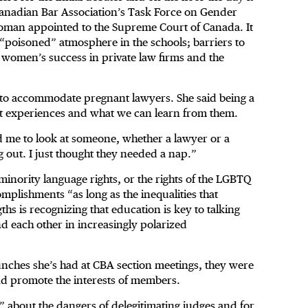
anadian Bar Association’s Task Force on Gender
t woman appointed to the Supreme Court of Canada. It
a “poisoned” atmosphere in the schools; barriers to
to women’s success in private law firms and the
 to accommodate pregnant lawyers. She said being a
nt experiences and what we can learn from them.
wed me to look at someone, whether a lawyer or a
 out. I just thought they needed a nap.”
 minority language rights, or the rights of the LGBTQ
mplishments “as long as the inequalities that
hs is recognizing that education is key to talking
d each other in increasingly polarized
lunches she’s had at CBA section meetings, they were
and promote the interests of members.
”
about the dangers of delegitimating judges and for