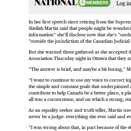
Log in
In her first speech since retiring from the Supr
Sheilah Martin said that people might be wonderin
information” she’ll disclose now that she’s “unsh
“outside the jurisdiction of the Canadian Judicial
But she warned those gathered as she accepted 
Association Thursday night in Ottawa that they 
“The answer is brief, and maybe a bit boring,” M
“I want to continue to use my voice to correct in
the simple and constant goals that underpinned all
contribute to help Canada be a better place, a pla
all was a cornerstone, and on which a strong, sta
As an equality seeker and truth teller, Martin us
never be a judge: everything she ever said and e
“I was wrong about that, in part because of the ef