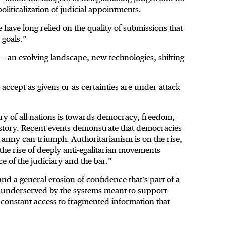
 politicalization of judicial appointments
.
have long relied on the quality of submissions that
 goals.”
 — an evolving landscape, new technologies, shifting
accept as givens or as certainties are under attack
ry of all nations is towards democracy, freedom,
story. Recent events demonstrate that democracies
Tyranny can triumph. Authoritarianism is on the rise,
 the rise of deeply anti-egalitarian movements
 of the judiciary and the bar.”
 and a general erosion of confidence that’s part of a
eel underserved by the systems meant to support
constant access to fragmented information that