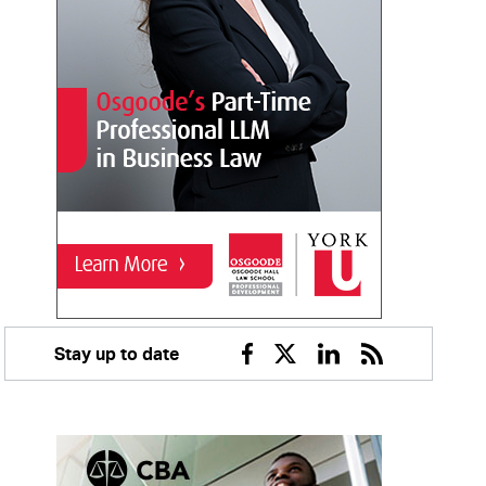
Stay up to date
Facebook
Twitter
Linkedin
RSS