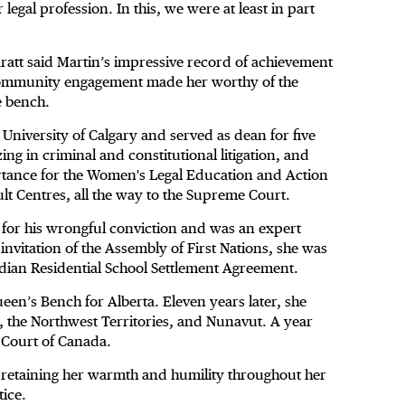
 legal profession. In this, we were at least in part
ratt said Martin’s impressive record of achievement
 community engagement made her worthy of the
e bench.
 University of Calgary and served as dean for five
ing in criminal and constitutional litigation, and
rtance for the Women's Legal Education and Action
ult Centres, all the way to the Supreme Court.
for his wrongful conviction and was an expert
nvitation of the Assembly of First Nations, she was
ndian Residential School Settlement Agreement.
een’s Bench for Alberta. Eleven years later, she
, the Northwest Territories, and Nunavut. A year
 Court of Canada.
r retaining her warmth and humility throughout her
tice.