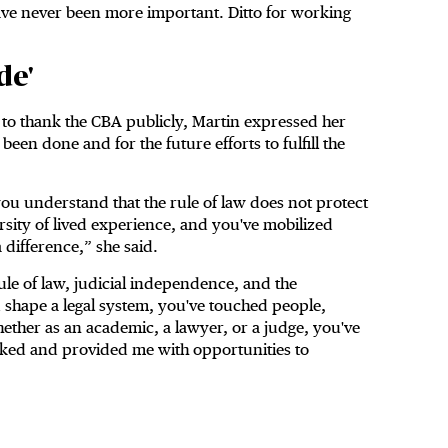
have never been more important. Ditto for working
de'
s to thank the CBA publicly, Martin expressed her
een done and for the future efforts to fulfill the
ou understand that the rule of law does not protect
rsity of lived experience, and you've mobilized
a difference,” she said.
ule of law, judicial independence, and the
shape a legal system, you've touched people,
ether as an academic, a lawyer, or a judge, you've
orked and provided me with opportunities to