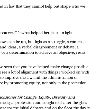
d in law that they cannot help but shape who we
 career. It’s what helped her learn to fight.
bows can be up, but fight as a struggle, a contest, a
and ideas, a verbal disagreement or debate, a
, or a determination to achieve an objective, resist
.
ve seen that you have helped make change possible.
 see a lot of alignment with things I worked on with
 to improve the law and the administration of
ce by promoting equity, not only in the profession
chstones for Change: Equity, Diversity and
he legal profession and sought to shatter the glass
e for the initial debates and on the floor the day it