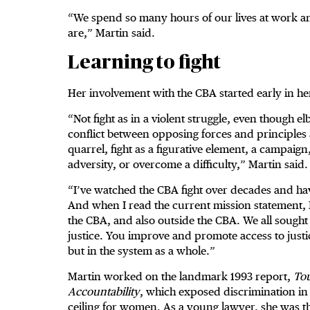
“We spend so many hours of our lives at work an
are,” Martin said.
Learning to fight
Her involvement with the CBA started early in her
“Not fight as in a violent struggle, even though el
conflict between opposing forces and principles 
quarrel, fight as a figurative element, a campaign
adversity, or overcome a difficulty,” Martin said
“I’ve watched the CBA fight over decades and ha
And when I read the current mission statement, I
the CBA, and also outside the CBA. We all sought
justice. You improve and promote access to justi
but in the system as a whole.”
Martin worked on the landmark 1993 report,
Tou
Accountability
, which exposed discrimination in t
ceiling for women. As a young lawyer, she was ther