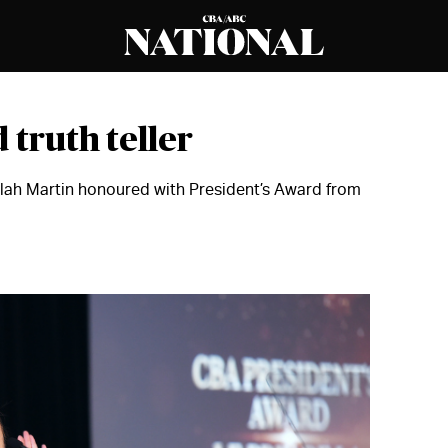
 truth teller
lah Martin honoured with President’s Award from