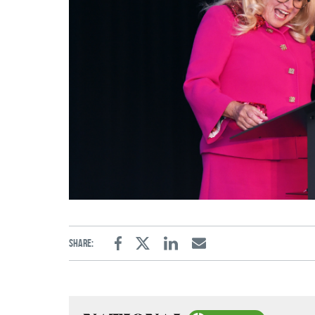
Share:
Facebook
Twitter
Linkedin
Email