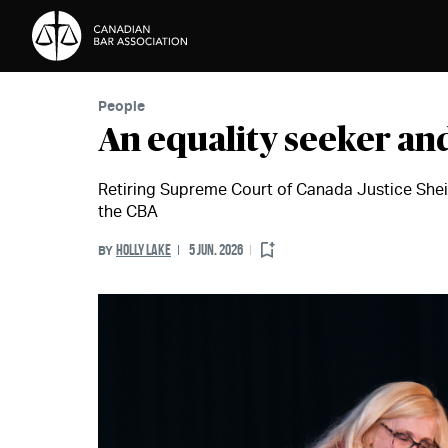
Skip to Content
People
An equality seeker and
Retiring Supreme Court of Canada Justice Shei
the CBA
HOLLY LAKE
5 JUN. 2026
BY