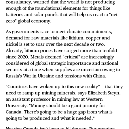
consultancy, warned that the world is not producing
enough of the foundational elements for things like
batteries and solar panels that will help us reach a "net
zero" global economy.
As governments race to meet climate commitments,
demand for raw materials like lithium, copper and
nickel is set to soar over the next decade or two.
Already, lithium prices have surged more than tenfold
since 2020. Metals deemed "critical" are increasingly
considered of global strategic importance and national
security at a time when supplies are uncertain owing to
Russia's War in Ukraine and tensions with China.
"Countries have woken up to this new reality" — that they
need to ramp up mining minerals, says Elizabeth Steyn,
an assistant professor in mining law at Western
University. "Mining should be a giant priority for
Canada. There's going to be a huge gap from what is
going to be produced and what is needed."
Not that Canada isn't keen to fill the gap. But opening