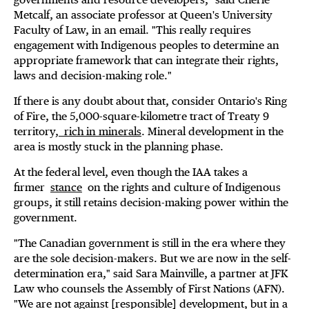
Metcalf, an associate professor at Queen's University
Faculty of Law, in an email. "This really requires
engagement with Indigenous peoples to determine an
appropriate framework that can integrate their rights,
laws and decision-making role."
If there is any doubt about that, consider Ontario's Ring
of Fire, the 5,000-square-kilometre tract of Treaty 9
territory,
rich in minerals
. Mineral development in the
area is mostly stuck in the planning phase.
At the federal level, even though the IAA takes a
firmer
stance
on the rights and culture of Indigenous
groups, it still retains decision-making power within the
government.
"The Canadian government is still in the era where they
are the sole decision-makers. But we are now in the self-
determination era," said Sara Mainville, a partner at JFK
Law who counsels the Assembly of First Nations (AFN).
"We are not against [responsible] development, but in a