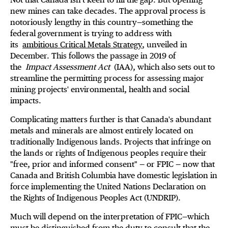
new mines can take decades. The approval process is
notoriously lengthy in this country—something the
federal government is trying to address with
its
ambitious Critical Metals Strategy
, unveiled in
December. This follows the passage in 2019 of
the
Impact Assessment Act
(IAA), which also sets out to
streamline the permitting process for assessing major
mining projects' environmental, health and social
impacts.
Complicating matters further is that Canada's abundant
metals and minerals are almost entirely located on
traditionally Indigenous lands. Projects that infringe on
the lands or rights of Indigenous peoples require their
"free, prior and informed consent" — or FPIC — now that
Canada and British Columbia have domestic legislation in
force implementing the United Nations Declaration on
the Rights of Indigenous Peoples Act (UNDRIP).
Much will depend on the interpretation of FPIC—which
must be distinguished from the duty to consult that the