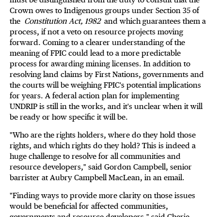
Crown owes to Indigenous groups under Section 35 of
the
Constitution Act, 1982
and which guarantees them a
process, if not a veto on resource projects moving
forward. Coming to a clearer understanding of the
meaning of FPIC could lead to a more predictable
process for awarding mining licenses. In addition to
resolving land claims by First Nations, governments and
the courts will be weighing FPIC's potential implications
for years. A federal action plan for implementing
UNDRIP is still in the works, and it's unclear when it will
be ready or how specific it will be.
"Who are the rights holders, where do they hold those
rights, and which rights do they hold? This is indeed a
huge challenge to resolve for all communities and
resource developers," said Gordon Campbell, senior
barrister at Aubry Campbell MacLean, in an email.
"Finding ways to provide more clarity on those issues
would be beneficial for affected communities,
governments and resource developers," said Cherie