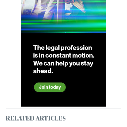
RELATED ARTICLES