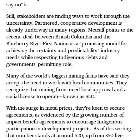
say no" is.
Still, stakeholders are finding ways to work through the
uncertainty. Partnered, cooperative development is
already underway in many regions. Metcalf points to the
recent
deal
between British Columbia and the
Blueberry River First Nation as a "promising model for
achieving the certainty and predictability" industry
needs while respecting Indigenous rights and
governments' permitting role.
Many of the world's biggest mining firms have said they
accept the need to work with local communities. They
recognize that mining firms need local approval and a
social license to operate—known as SLO.
With the surge in metal prices, they're keen to secure
agreements, as evidenced by the growing number of
impact benefit agreements to encourage Indigenous
participation in development projects. As of this writing,
that number stands at around 520, up from 350 five