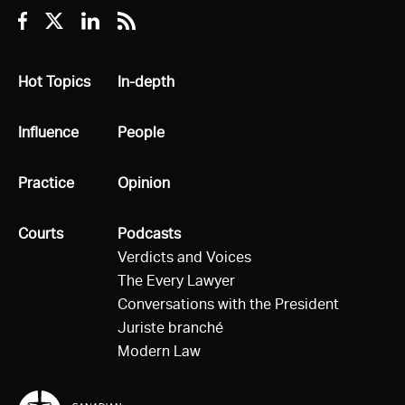
Facebook
Twitter
Linkedin
RSS
All
Hot Topics
All
In-depth
All
Influence
All
People
All
Practice
All
Opinion
All
Courts
All
Podcasts
Verdicts and Voices
The Every Lawyer
Conversations with the President
Juriste branché
Modern Law