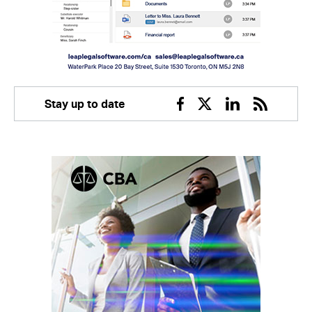
Stay up to date
Facebook
Twitter
Linkedin
RSS