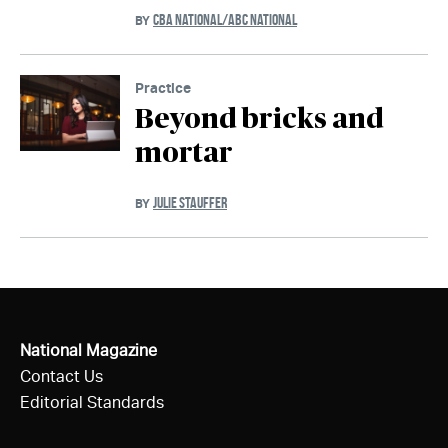
CBA NATIONAL/ABC NATIONAL
BY
Practice
Beyond bricks and
mortar
JULIE STAUFFER
BY
National Magazine
Contact Us
Editorial Standards