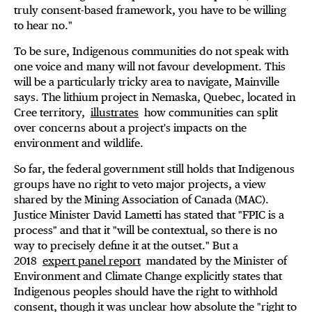
truly consent-based framework, you have to be willing
to hear no."
To be sure, Indigenous communities do not speak with
one voice and many will not favour development. This
will be a particularly tricky area to navigate, Mainville
says. The lithium project in Nemaska, Quebec, located in
Cree territory,
illustrates
how communities can split
over concerns about a project's impacts on the
environment and wildlife.
So far, the federal government still holds that Indigenous
groups have no right to veto major projects, a view
shared by the Mining Association of Canada (MAC).
Justice Minister David Lametti has stated that "FPIC is a
process" and that it "will be contextual, so there is no
way to precisely define it at the outset." But a
2018
expert panel report
mandated by the Minister of
Environment and Climate Change explicitly states that
Indigenous peoples should have the right to withhold
consent, though it was unclear how absolute the "right to