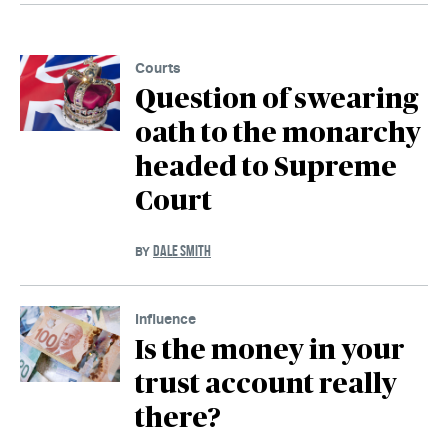
Courts
Question of swearing
oath to the monarchy
headed to Supreme
Court
DALE SMITH
BY
Influence
Is the money in your
trust account really
there?