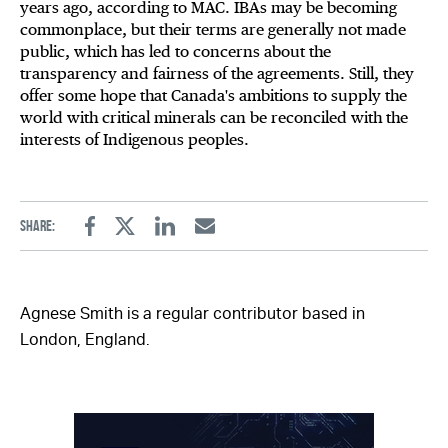
years ago, according to MAC. IBAs may be becoming
commonplace, but their terms are generally not made
public, which has led to concerns about the
transparency and fairness of the agreements. Still, they
offer some hope that Canada's ambitions to supply the
world with critical minerals can be reconciled with the
interests of Indigenous peoples.
Share:
Facebook
Twitter
Linkedin
Email
Agnese Smith is a regular contributor based in
London, England.