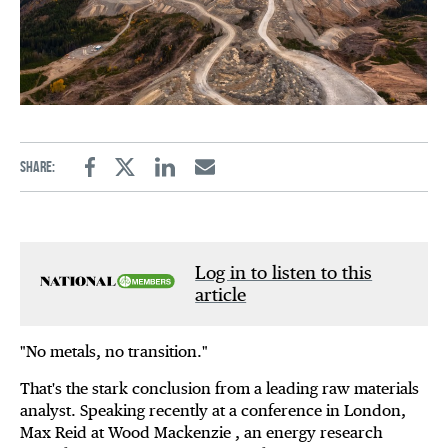
Share:
Facebook
Twitter
Linkedin
Email
Log in to listen to this
article
"No metals, no transition."
That's the stark conclusion from a leading raw materials
analyst. Speaking recently at a conference in London,
Max Reid at Wood Mackenzie , an energy research