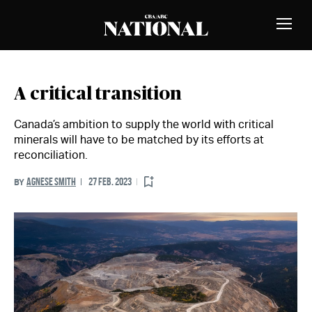
Skip to Content
MEMBERS
Toggle
Naviga
A critical transition
Canada’s ambition to supply the world with critical
minerals will have to be matched by its efforts at
reconciliation.
AGNESE SMITH
27 FEB. 2023
BY