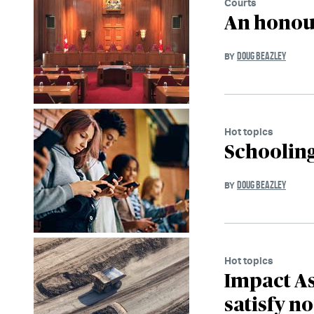
Courts
An honour
DOUG BEAZLEY
BY
Hot topics
Schooling
DOUG BEAZLEY
BY
Hot topics
Impact A
satisfy n