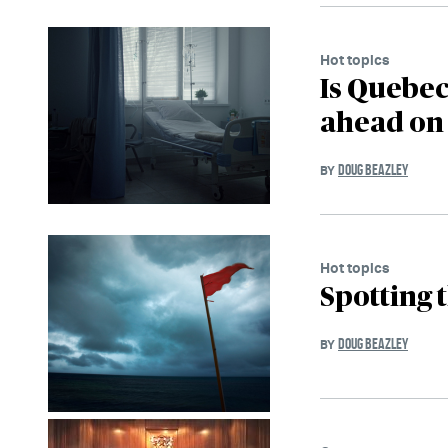
Hot topics
Is Quebec
ahead on
DOUG BEAZLEY
BY
Hot topics
Spotting t
DOUG BEAZLEY
BY