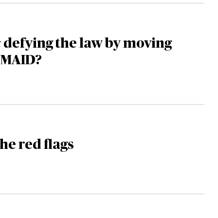
 defying the law by moving
 MAID?
he red flags