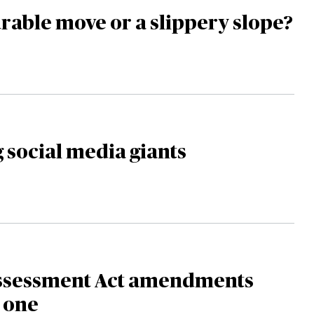
able move or a slippery slope?
 social media giants
ssessment Act amendments
o one