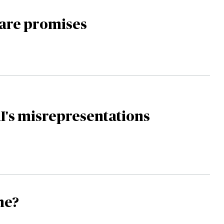
re promises
I's misrepresentations
ime?