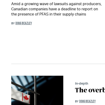
Amid a growing wave of lawsuits against producers,
Canadian companies have a deadline to report on
the presence of PFAS in their supply chains
DOUG BEAZLEY
BY
In-depth
The overb
DOUG BEAZLEY
BY