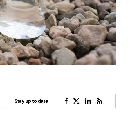
Stay up to date
Facebook
Twitter
Linkedin
RSS