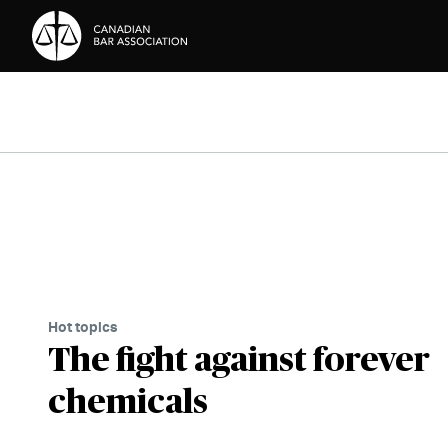
Skip to Content
Hot topics
The fight against forever
chemicals