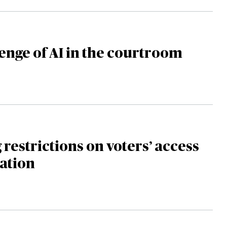
enge of AI in the courtroom
 restrictions on voters’ access
ation