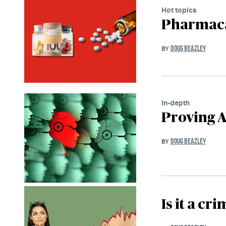
Hot topics
Pharmaca
DOUG BEAZLEY
BY
In-depth
Proving A
DOUG BEAZLEY
BY
Is it a cr