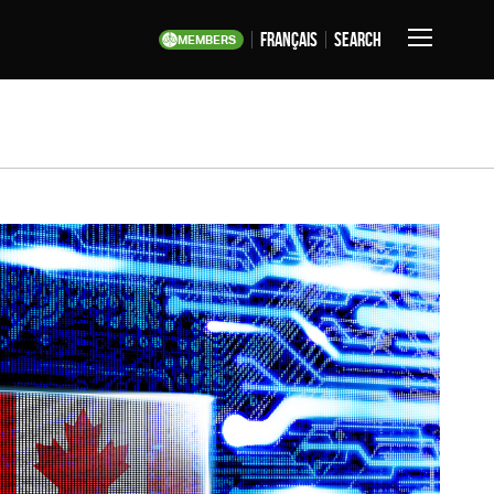
français
Search
MEMBERS
Toggle
Navigation