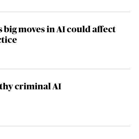
s big moves in AI could affect
ctice
hy criminal AI