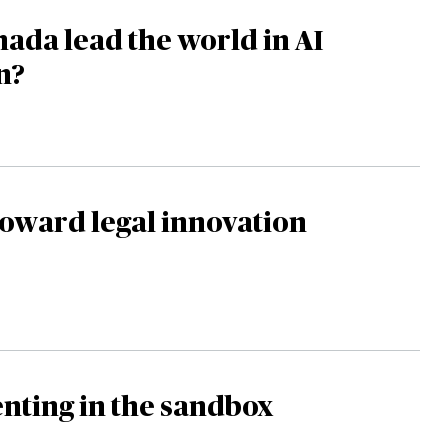
ada lead the world in AI
n?
oward legal innovation
nting in the sandbox