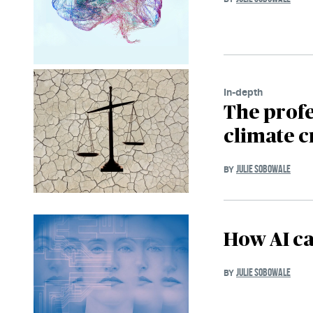
In-depth
The profe
climate c
JULIE SOBOWALE
BY
How AI ca
JULIE SOBOWALE
BY