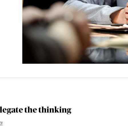
legate the thinking
EY