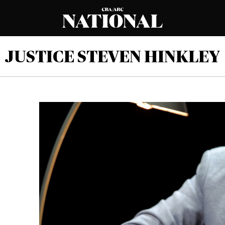
JUSTICE STEVEN HINKLEY