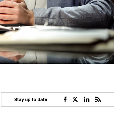
Stay up to date
Facebook
Twitter
Linkedin
RSS