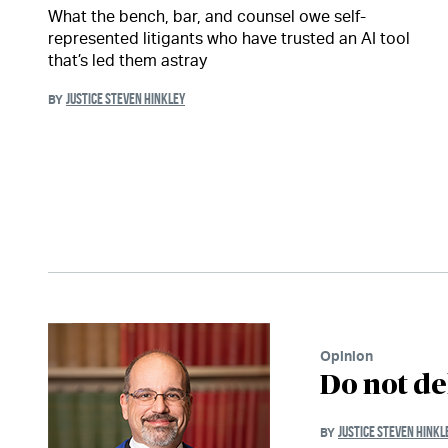
What the bench, bar, and counsel owe self-
represented litigants who have trusted an AI tool
that’s led them astray
JUSTICE STEVEN HINKLEY
BY
Opinion
Do not de
JUSTICE STEVEN HINKL
BY