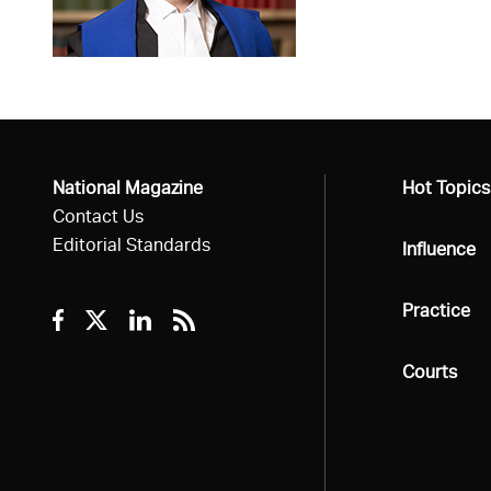
National Magazine
All
Hot Topics
Contact Us
Editorial Standards
All
Influence
All
Practice
Facebook
Twitter
Linkedin
RSS
All
Courts