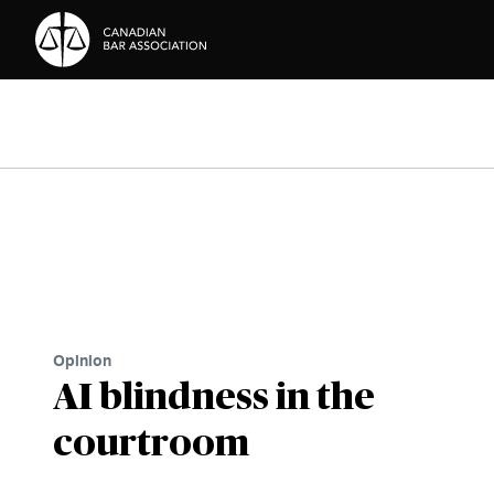
Skip to Content
Opinion
AI blindness in the
courtroom