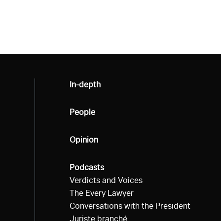
All
In-depth
All
People
All
Opinion
All
Podcasts
Verdicts and Voices
The Every Lawyer
Conversations with the President
Juriste branché