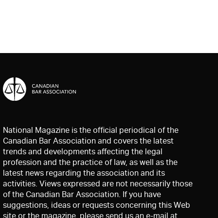
National Magazine is the official periodical of the
Canadian Bar Association and covers the latest
trends and developments affecting the legal
profession and the practice of law, as well as the
latest news regarding the association and its
activities. Views expressed are not necessarily those
of the Canadian Bar Association. If you have
suggestions, ideas or requests concerning this Web
site or the magazine, please send us an e-mail at