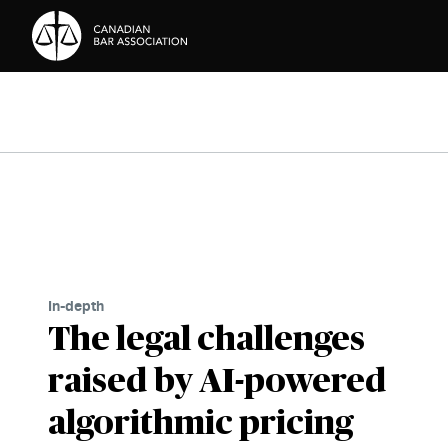
Skip to Content
In-depth
The legal challenges
raised by AI-powered
algorithmic pricing