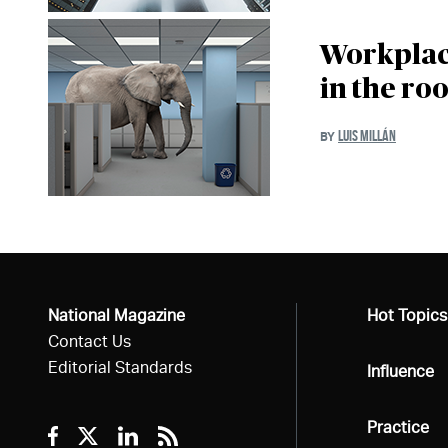
Workplace
in the ro
LUIS MILLÁN
BY
National Magazine
All
Hot Topics
Contact Us
Editorial Standards
All
Influence
All
Practice