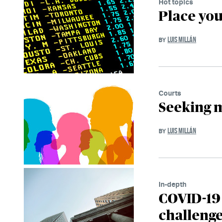
Hot topics
Place you
LUIS MILLÁN
BY
Courts
Seeking m
LUIS MILLÁN
BY
In-depth
COVID-19 
challeng