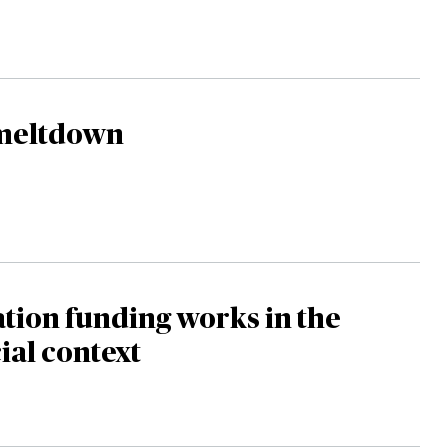
meltdown
ation funding works in the
al context