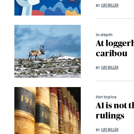
LUIS MILLÁN
BY
In-depth
At logger
caribou
LUIS MILLÁN
BY
Hot topics
AI is not 
rulings
LUIS MILLÁN
BY