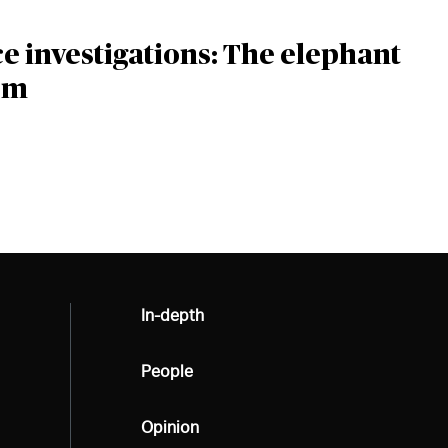
 investigations: The elephant
om
All
In-depth
All
People
All
Opinion