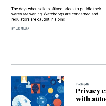
The days when sellers affixed prices to peddle their
wares are waning. Watchdogs are concerned and
regulators are caught in a bind
LUIS MILLÁN
BY
In-depth
Privacy e
with aut