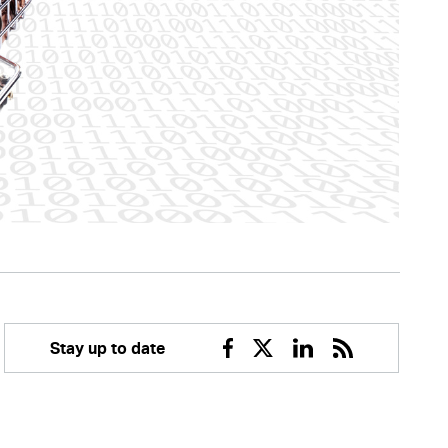
Stay up to date
Facebook
Twitter
Linkedin
RSS