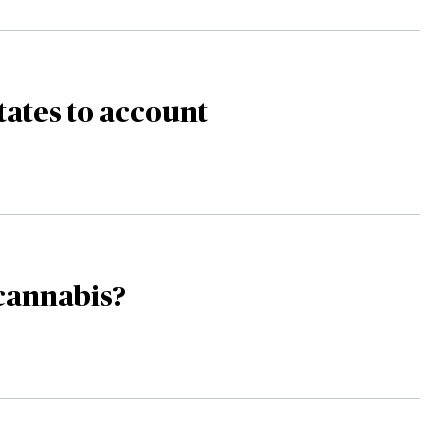
tates to account
cannabis?