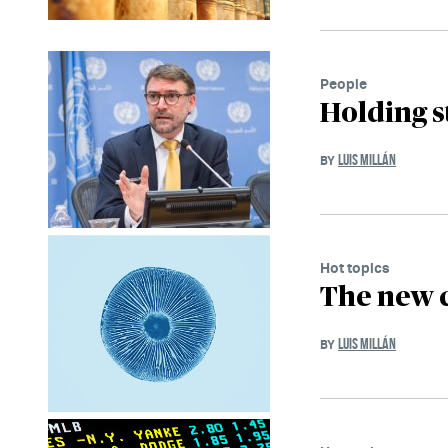
People
Holding s
LUIS MILLÁN
BY
Hot topics
The new 
LUIS MILLÁN
BY