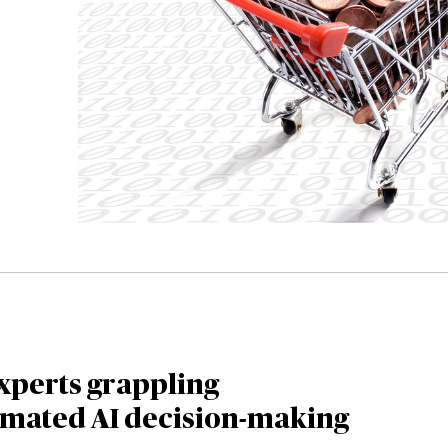
xperts grappling
omated AI decision-making