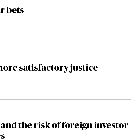
r bets
ore satisfactory justice
and the risk of foreign investor
es