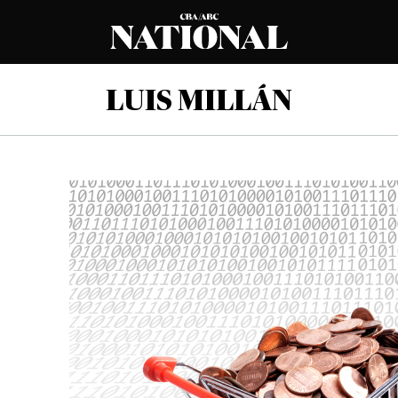
LUIS MILLÁN