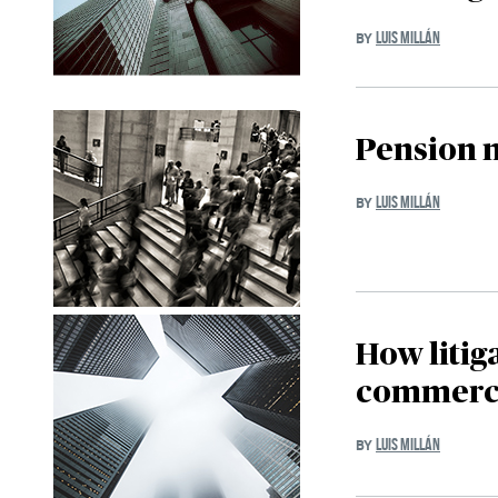
LUIS MILLÁN
BY
Pension 
LUIS MILLÁN
BY
How litig
commerci
LUIS MILLÁN
BY