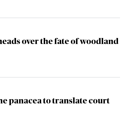
heads over the fate of woodland
the panacea to translate court