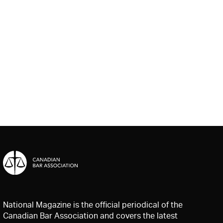
National Magazine is the official periodical of the
Canadian Bar Association and covers the latest