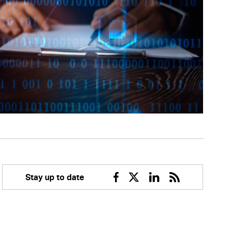
Stay up to date
Facebook
Twitter
Linkedin
RSS