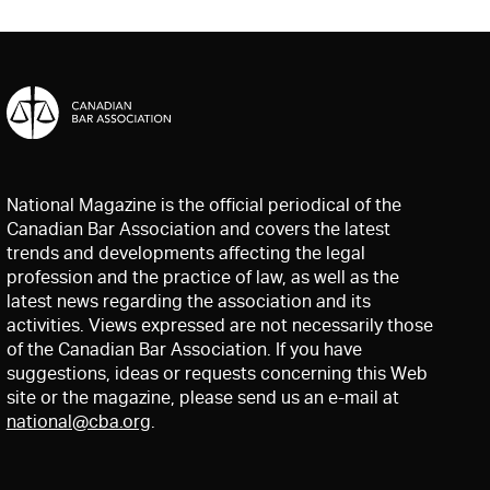
National Magazine is the official periodical of the
Canadian Bar Association and covers the latest
trends and developments affecting the legal
profession and the practice of law, as well as the
latest news regarding the association and its
activities. Views expressed are not necessarily those
of the Canadian Bar Association. If you have
suggestions, ideas or requests concerning this Web
site or the magazine, please send us an e-mail at
national@cba.org
.