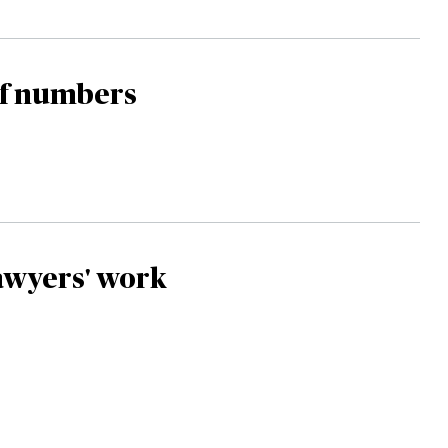
of numbers
awyers' work