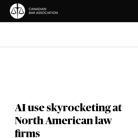
Skip to Content
AI use skyrocketing at
North American law
firms