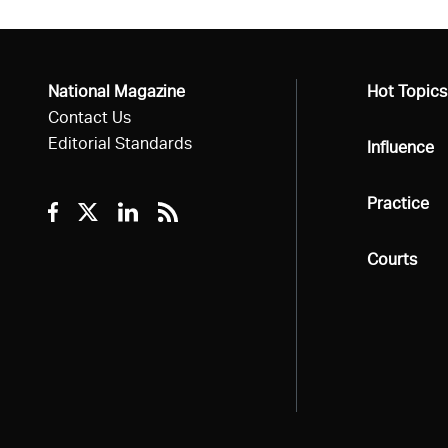
National Magazine
All
Hot Topics
Contact Us
Editorial Standards
All
Influence
All
Practice
Facebook
Twitter
Linkedin
RSS
All
Courts