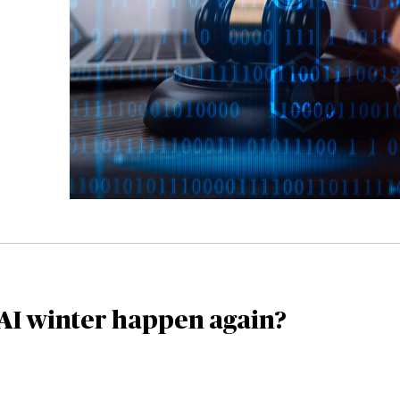
AI winter happen again?