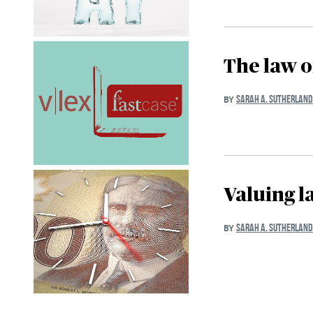
The law 
SARAH A. SUTHERLAND
BY
Valuing l
SARAH A. SUTHERLAND
BY