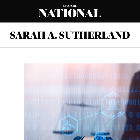
SARAH A. SUTHERLAND