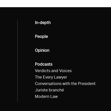
All
In-depth
All
People
All
Opinion
All
Podcasts
Verdicts and Voices
The Every Lawyer
Conversations with the President
Juriste branché
Modern Law