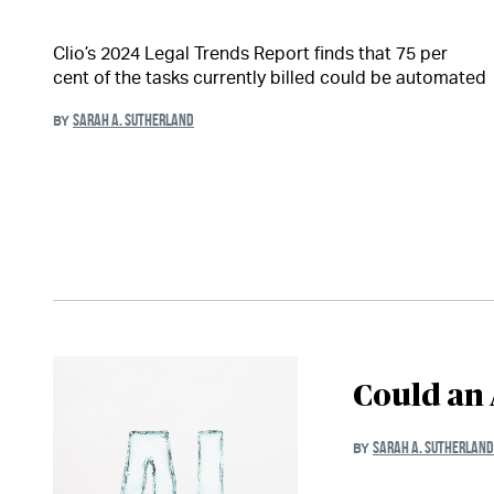
Clio’s 2024 Legal Trends Report finds that 75 per
cent of the tasks currently billed could be automated
SARAH A. SUTHERLAND
BY
Could an 
SARAH A. SUTHERLAND
BY