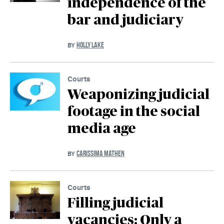
independence of the
bar and judiciary
HOLLY LAKE
BY
Courts
Weaponizing judicial
footage in the social
media age
CARISSIMA MATHEN
BY
Courts
Filling judicial
vacancies: Only a