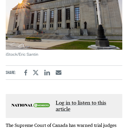
iStock/Eric Santin
Share:
Facebook
Twitter
Linkedin
Email
Log in to listen to this
article
The Supreme Court of Canada has warned trial judges