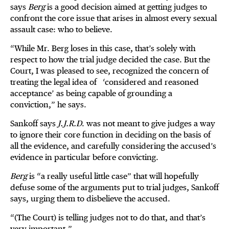
says
Berg
is a good decision aimed at getting judges to
confront the core issue that arises in almost every sexual
assault case: who to believe.
“While Mr. Berg loses in this case, that’s solely with
respect to how the trial judge decided the case. But the
Court, I was pleased to see, recognized the concern of
treating the legal idea of ‘considered and reasoned
acceptance’ as being capable of grounding a
conviction,” he says.
Sankoff says
J.J.R.D
. was not meant to give judges a way
to ignore their core function in deciding on the basis of
all the evidence, and carefully considering the accused’s
evidence in particular before convicting.
Berg
is “a really useful little case” that will hopefully
defuse some of the arguments put to trial judges, Sankoff
says, urging them to disbelieve the accused.
“(The Court) is telling judges not to do that, and that’s
very important.”