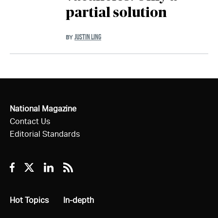
partial solution
JUSTIN LING
BY
National Magazine
Contact Us
Editorial Standards
Facebook
Twitter
Linkedin
RSS
All
Hot Topics
All
In-depth