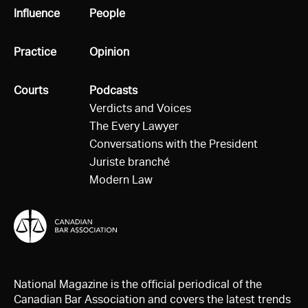
All
Influence
All
People
All
Practice
All
Opinion
All
Courts
All
Podcasts
Verdicts and Voices
The Every Lawyer
Conversations with the President
Juriste branché
Modern Law
National Magazine is the official periodical of the
Canadian Bar Association and covers the latest trends