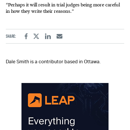
“Perhaps it will result in trial judges being more careful
in how they write their reasons.”
Share:
Facebook
Twitter
Linkedin
Email
Dale Smith is a contributor based in Ottawa.