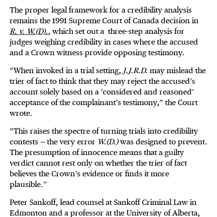
The proper legal framework for a credibility analysis
remains the 1991 Supreme Court of Canada decision in
R. v. W.(D).
, which set out a three-step analysis for
judges weighing credibility in cases where the accused
and a Crown witness provide opposing testimony.
“When invoked in a trial setting,
J.J.R.D.
may mislead the
trier of fact to think that they may reject the accused’s
account solely based on a ‘considered and reasoned’
acceptance of the complainant’s testimony,” the Court
wrote.
“This raises the spectre of turning trials into credibility
contests — the very error
W.(D.)
was designed to prevent.
The presumption of innocence means that a guilty
verdict cannot rest only on whether the trier of fact
believes the Crown’s evidence or finds it more
plausible.”
Peter Sankoff, lead counsel at Sankoff Criminal Law in
Edmonton and a professor at the University of Alberta,