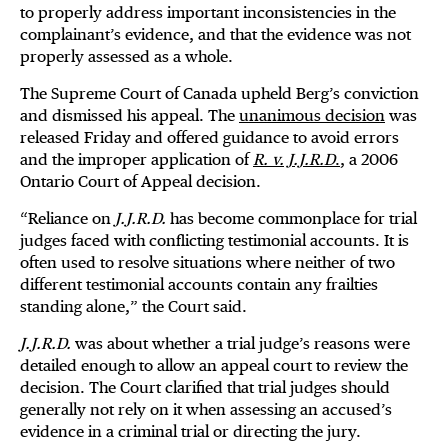
to properly address important inconsistencies in the
complainant’s evidence, and that the evidence was not
properly assessed as a whole.
The Supreme Court of Canada upheld Berg’s conviction
and dismissed his appeal. The
unanimous decision
was
released Friday and offered guidance to avoid errors
and the improper application of
R. v. J.J.R.D
.
, a 2006
Ontario Court of Appeal decision.
“Reliance on
J.J.R.D.
has become commonplace for trial
judges faced with conflicting testimonial accounts. It is
often used to resolve situations where neither of two
different testimonial accounts contain any frailties
standing alone,” the Court said.
J.J.R.D.
was about whether a trial judge’s reasons were
detailed enough to allow an appeal court to review the
decision. The Court clarified that trial judges should
generally not rely on it when assessing an accused’s
evidence in a criminal trial or directing the jury.