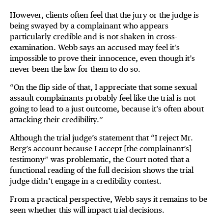
However, clients often feel that the jury or the judge is
being swayed by a complainant who appears
particularly credible and is not shaken in cross-
examination. Webb says an accused may feel it’s
impossible to prove their innocence, even though it’s
never been the law for them to do so.
“On the flip side of that, I appreciate that some sexual
assault complainants probably feel like the trial is not
going to lead to a just outcome, because it’s often about
attacking their credibility.”
Although the trial judge’s statement that “I reject Mr.
Berg’s account because I accept [the complainant’s]
testimony” was problematic, the Court noted that a
functional reading of the full decision shows the trial
judge didn’t engage in a credibility contest.
From a practical perspective, Webb says it remains to be
seen whether this will impact trial decisions.