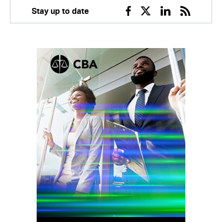
Stay up to date
Facebook
Twitter
Linkedin
RSS