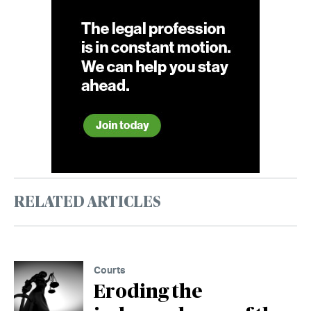
RELATED ARTICLES
Courts
Eroding the