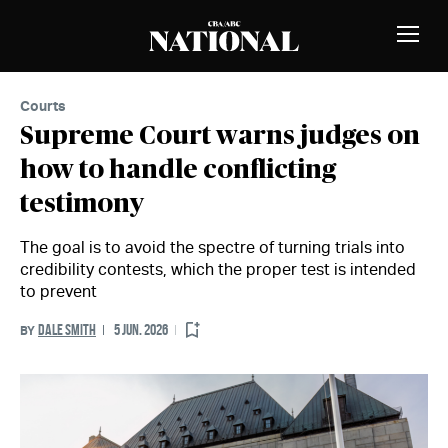
Skip to Content
MEMBERS
Toggle
Naviga
Courts
Supreme Court warns judges on
how to handle conflicting
testimony
The goal is to avoid the spectre of turning trials into
credibility contests, which the proper test is intended
to prevent
DALE SMITH
5 JUN. 2026
BY