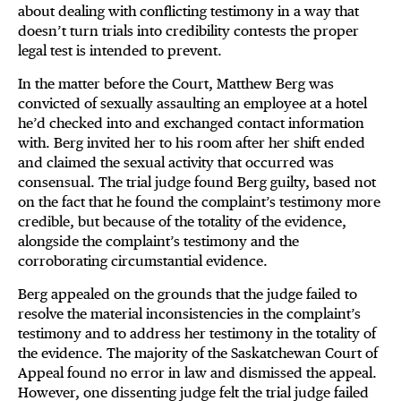
about dealing with conflicting testimony in a way that
doesn’t turn trials into credibility contests the proper
legal test is intended to prevent.
In the matter before the Court, Matthew Berg was
convicted of sexually assaulting an employee at a hotel
he’d checked into and exchanged contact information
with. Berg invited her to his room after her shift ended
and claimed the sexual activity that occurred was
consensual. The trial judge found Berg guilty, based not
on the fact that he found the complaint’s testimony more
credible, but because of the totality of the evidence,
alongside the complaint’s testimony and the
corroborating circumstantial evidence.
Berg appealed on the grounds that the judge failed to
resolve the material inconsistencies in the complaint’s
testimony and to address her testimony in the totality of
the evidence. The majority of the Saskatchewan Court of
Appeal found no error in law and dismissed the appeal.
However, one dissenting judge felt the trial judge failed