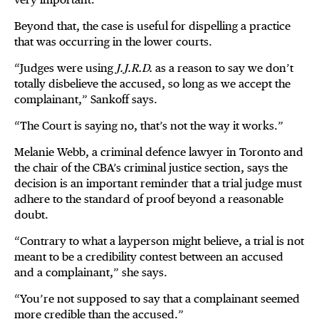
Beyond that, the case is useful for dispelling a practice
that was occurring in the lower courts.
“Judges were using
J.J.R.D.
as a reason to say we don’t
totally disbelieve the accused, so long as we accept the
complainant,” Sankoff says.
“The Court is saying no, that’s not the way it works.”
Melanie Webb, a criminal defence lawyer in Toronto and
the chair of the CBA’s criminal justice section, says the
decision is an important reminder that a trial judge must
adhere to the standard of proof beyond a reasonable
doubt.
“Contrary to what a layperson might believe, a trial is not
meant to be a credibility contest between an accused
and a complainant,” she says.
“You’re not supposed to say that a complainant seemed
more credible than the accused.”