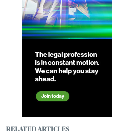
RELATED ARTICLES