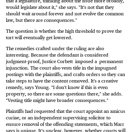
that a legislature, thinking about the issue more broadly,
would legislate about it," she says. "It's not that they
should wait around forever and not evolve the common
law, but there are consequences."
The question is whether the high threshold to prove the
tort will eventually get lowered.
The remedies crafted under the ruling are also
interesting. Because the defendant is considered
judgment-proof, Justice Corbett
imposed a
permanent
injunction. The court also vests title in the impugned
postings with the plaintiffs, and crafts orders so they can
take steps to have the content removed. It's a creative
remedy, says Young. "I don't know if this is even
property, so there are some questions there," she adds.
"Vesting title might have broader consequences."
Plaintiffs had requested that the court appoint an amicus
curiae, or an independent supervising solicitor to
ensure removal of the offending statements, which Marr
says is unique. It’s unclear, however, whether courts will