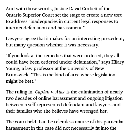
And with those words, Justice David Corbett of the
Ontario Superior Court set the stage to create a new tort
to address "inadequacies in current legal responses to
internet defamation and harassment."
Lawyers agree that it makes for an interesting precedent,
but many question whether it was necessary.
"If you look at the remedies that were ordered, they all
could have been ordered under defamation," says Hilary
Young, a law professor at the University of New
Brunswick. "This is the kind of area where legislation
might be best."
The ruling in
Caplan v. Atas
is the culmination of nearly
two decades of online harassment and ongoing litigation
between a self-represented defendant and lawyers and
their families who she believes have wronged her.
The court held that the relentless nature of this particular
harassment in this case did not necessarily fit into the