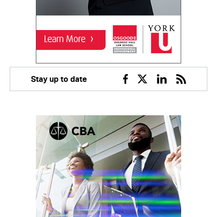
Stay up to date
Facebook
Twitter
Linkedin
RSS