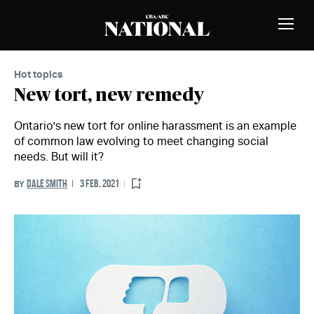
Skip to Content
MEMBERS
Toggle
Naviga
Hot topics
New tort, new remedy
Ontario's new tort for online harassment is an example
of common law evolving to meet changing social
needs. But will it?
DALE SMITH
3 FEB. 2021
BY