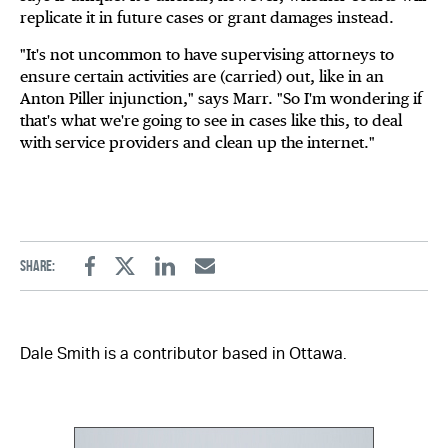
replicate it in future cases or grant damages instead.
"It's not uncommon to have supervising attorneys to
ensure certain activities are (carried) out, like in an
Anton Piller injunction," says Marr. "So I'm wondering if
that's what we're going to see in cases like this, to deal
with service providers and clean up the internet."
Share:
Facebook
Twitter
Linkedin
Email
Dale Smith is a contributor based in Ottawa.