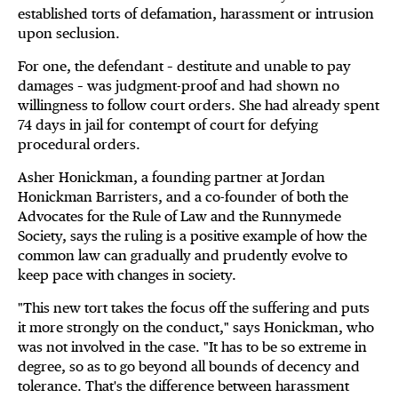
established torts of defamation, harassment or intrusion
upon seclusion.
For one, the defendant – destitute and unable to pay
damages – was judgment-proof and had shown no
willingness to follow court orders. She had already spent
74 days in jail for contempt of court for defying
procedural orders.
Asher Honickman, a founding partner at Jordan
Honickman Barristers, and a co-founder of both the
Advocates for the Rule of Law and the Runnymede
Society, says the ruling is a positive example of how the
common law can gradually and prudently evolve to
keep pace with changes in society.
"This new tort takes the focus off the suffering and puts
it more strongly on the conduct," says Honickman, who
was not involved in the case. "It has to be so extreme in
degree, so as to go beyond all bounds of decency and
tolerance. That's the difference between harassment