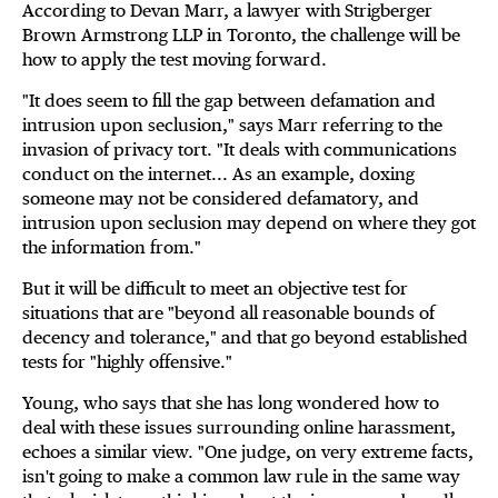
According to Devan Marr, a lawyer with Strigberger
Brown Armstrong LLP in Toronto, the challenge will be
how to apply the test moving forward.
"It does seem to fill the gap between defamation and
intrusion upon seclusion," says Marr referring to the
invasion of privacy tort. "It deals with communications
conduct on the internet... As an example, doxing
someone may not be considered defamatory, and
intrusion upon seclusion may depend on where they got
the information from."
But it will be difficult to meet an objective test for
situations that are "beyond all reasonable bounds of
decency and tolerance," and that go beyond established
tests for "highly offensive."
Young, who says that she has long wondered how to
deal with these issues surrounding online harassment,
echoes a similar view. "One judge, on very extreme facts,
isn't going to make a common law rule in the same way