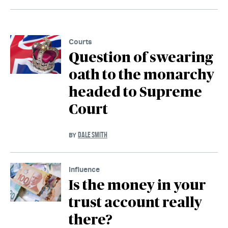
Courts
Question of swearing
oath to the monarchy
headed to Supreme
Court
DALE SMITH
BY
Influence
Is the money in your
trust account really
there?