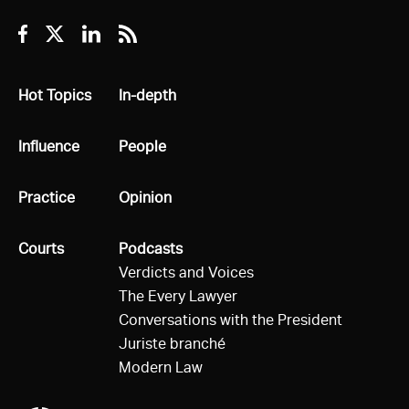
Facebook
Twitter
Linkedin
RSS
All
Hot Topics
All
In-depth
All
Influence
All
People
All
Practice
All
Opinion
All
Courts
All
Podcasts
Verdicts and Voices
The Every Lawyer
Conversations with the President
Juriste branché
Modern Law