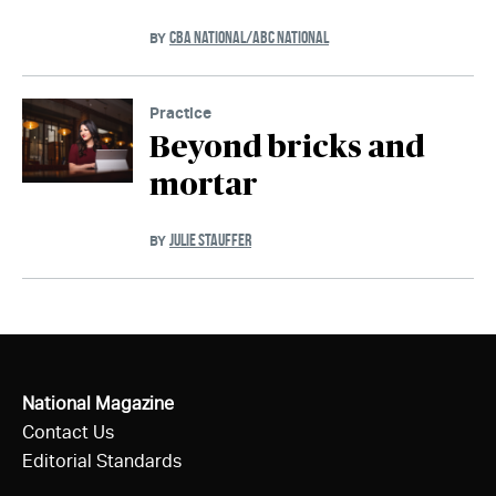
CBA NATIONAL/ABC NATIONAL
BY
Practice
Beyond bricks and
mortar
JULIE STAUFFER
BY
National Magazine
Contact Us
Editorial Standards