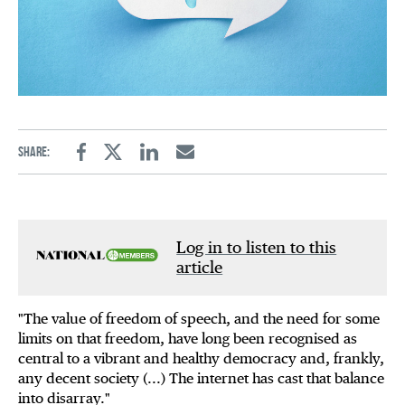
Share:
Facebook
Twitter
Linkedin
Email
Log in to listen to this
article
"The value of freedom of speech, and the need for some
limits on that freedom, have long been recognised as
central to a vibrant and healthy democracy and, frankly,
any decent society (...) The internet has cast that balance
into disarray."