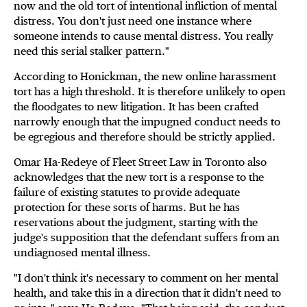
now and the old tort of intentional infliction of mental
distress. You don't just need one instance where
someone intends to cause mental distress. You really
need this serial stalker pattern."
According to Honickman, the new online harassment
tort has a high threshold. It is therefore unlikely to open
the floodgates to new litigation. It has been crafted
narrowly enough that the impugned conduct needs to
be egregious and therefore should be strictly applied.
Omar Ha-Redeye of Fleet Street Law in Toronto also
acknowledges that the new tort is a response to the
failure of existing statutes to provide adequate
protection for these sorts of harms. But he has
reservations about the judgment, starting with the
judge's supposition that the defendant suffers from an
undiagnosed mental illness.
"I don't think it's necessary to comment on her mental
health, and take this in a direction that it didn't need to