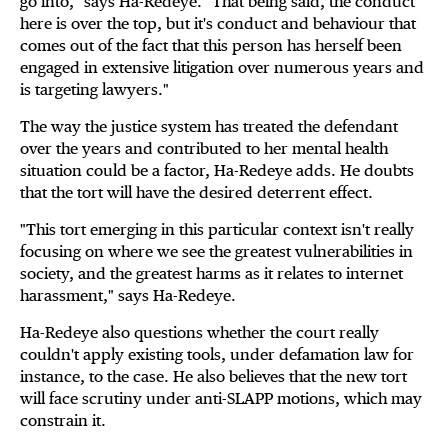
go into," says Ha-Redeye. "That being said, the conduct
here is over the top, but it's conduct and behaviour that
comes out of the fact that this person has herself been
engaged in extensive litigation over numerous years and
is targeting lawyers."
The way the justice system has treated the defendant
over the years and contributed to her mental health
situation could be a factor, Ha-Redeye adds. He doubts
that the tort will have the desired deterrent effect.
"This tort emerging in this particular context isn't really
focusing on where we see the greatest vulnerabilities in
society, and the greatest harms as it relates to internet
harassment," says Ha-Redeye.
Ha-Redeye also questions whether the court really
couldn't apply existing tools, under defamation law for
instance, to the case. He also believes that the new tort
will face scrutiny under anti-SLAPP motions, which may
constrain it.