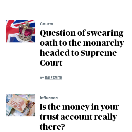
Courts
Question of swearing
oath to the monarchy
headed to Supreme
Court
DALE SMITH
BY
Influence
Is the money in your
trust account really
there?