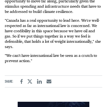
opportunity to move far along, particularly given the
stimulus spending and infrastructure needs that have to
be addressed to build climate resilience.
"Canada has a real opportunity to lead here. We're well-
respected as far as international law is concerned. We
have credibility in this space because we have oil and
gas. So if we put things together in a way we feel is
defensible, that holds a lot of weight internationally," she
says.
"We can't have international law be seen as a crutch to
prevent action."
Share:
Facebook
Twitter
Linkedin
Email