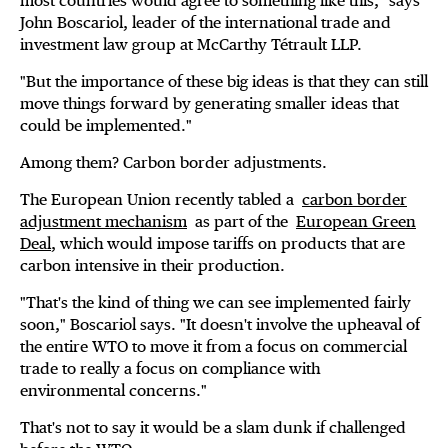
most countries would agree to something like this," says
John Boscariol, leader of the international trade and
investment law group at McCarthy Tétrault LLP.
"But the importance of these big ideas is that they can still
move things forward by generating smaller ideas that
could be implemented."
Among them? Carbon border adjustments.
The European Union recently tabled a
carbon border
adjustment mechanism
as part of the
European Green
Deal
, which would impose tariffs on products that are
carbon intensive in their production.
"That's the kind of thing we can see implemented fairly
soon," Boscariol says. "It doesn't involve the upheaval of
the entire WTO to move it from a focus on commercial
trade to really a focus on compliance with
environmental concerns."
That's not to say it would be a slam dunk if challenged