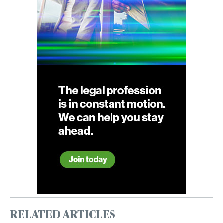
RELATED ARTICLES