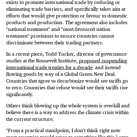
exists to promote international trade by reducing or
eliminating trade barriers, and specifically takes aim at
efforts that would give protection or favour to domestic
products and production. The agreement also includes
"national treatment" and "most-favoured nation
treatment" provisions to ensure countries cannot
discriminate between their trading partners.
In a recent piece, Todd Tucker, director of governance
studies at the Roosevelt Institute,
proposed suspending
international trade treaties for a decade
and instead
flowing goods by way of a Global Green New Deal.
Countries that agree to decarbonize would see tariffs go
to zero. Countries that refuse would see their tariffs rise
significantly.
Others think blowing up the whole system is overkill and
believe there is a way to address the climate crisis within
the current structure.
"From a practical standpoint, I don't think right now