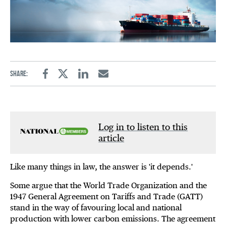
Share:
Facebook
Twitter
Linkedin
Email
Log in to listen to this
article
Like many things in law, the answer is 'it depends.'
Some argue that the World Trade Organization and the
1947 General Agreement on Tariffs and Trade (GATT)
stand in the way of favouring local and national
production with lower carbon emissions. The agreement