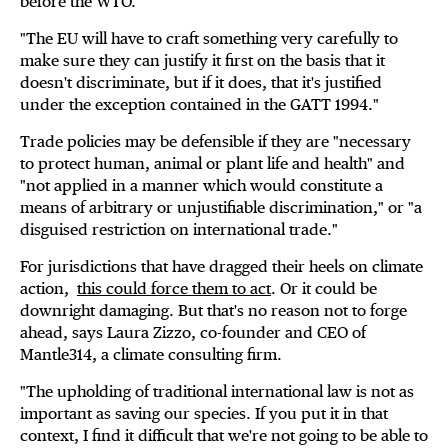
before the WTO.
"The EU will have to craft something very carefully to
make sure they can justify it first on the basis that it
doesn't discriminate, but if it does, that it's justified
under the exception contained in the GATT 1994."
Trade policies may be defensible if they are "necessary
to protect human, animal or plant life and health" and
"not applied in a manner which would constitute a
means of arbitrary or unjustifiable discrimination," or "a
disguised restriction on international trade."
For jurisdictions that have dragged their heels on climate
action,
this could force them to act
. Or it could be
downright damaging. But that's no reason not to forge
ahead, says Laura Zizzo, co-founder and CEO of
Mantle314, a climate consulting firm.
"The upholding of traditional international law is not as
important as saving our species. If you put it in that
context, I find it difficult that we're not going to be able to