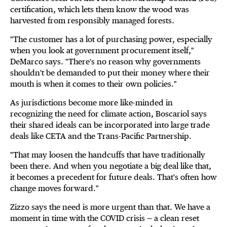
certification, which lets them know the wood was
harvested from responsibly managed forests.
"The customer has a lot of purchasing power, especially
when you look at government procurement itself,"
DeMarco says. "There's no reason why governments
shouldn't be demanded to put their money where their
mouth is when it comes to their own policies."
As jurisdictions become more like-minded in
recognizing the need for climate action, Boscariol says
their shared ideals can be incorporated into large trade
deals like CETA and the Trans-Pacific Partnership.
"That may loosen the handcuffs that have traditionally
been there. And when you negotiate a big deal like that,
it becomes a precedent for future deals. That's often how
change moves forward."
Zizzo says the need is more urgent than that. We have a
moment in time with the COVID crisis — a clean reset