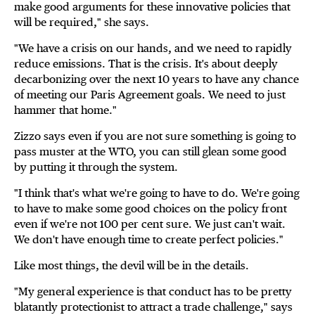
make good arguments for these innovative policies that
will be required," she says.
"We have a crisis on our hands, and we need to rapidly
reduce emissions. That is the crisis. It's about deeply
decarbonizing over the next 10 years to have any chance
of meeting our Paris Agreement goals. We need to just
hammer that home."
Zizzo says even if you are not sure something is going to
pass muster at the WTO, you can still glean some good
by putting it through the system.
"I think that's what we're going to have to do. We're going
to have to make some good choices on the policy front
even if we're not 100 per cent sure. We just can't wait.
We don't have enough time to create perfect policies."
Like most things, the devil will be in the details.
"My general experience is that conduct has to be pretty
blatantly protectionist to attract a trade challenge," says