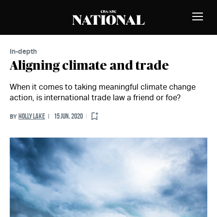
Skip to Content
MEMBERS
Toggle
Naviga
In-depth
Aligning climate and trade
When it comes to taking meaningful climate change
action, is international trade law a friend or foe?
HOLLY LAKE
15 JUN. 2020
BY