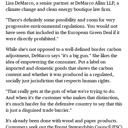
Lisa DeMarco, a senior partner at DeMarco Allan LLP, a
climate change and clean energy boutique law firm.
"There's definitely some possibility and room for very
progressive environmental regulations. You would not
have seen that included in the European Green Deal if it
were directly prohibited."
While she's not opposed to a well-defined border carbon
adjustment, DeMarco says "it's a big gun." She likes the
idea of empowering the consumer. Put a label on
imported and domestic goods that shows the carbon
content and whether it was produced in a regulated,
socially just jurisdiction that respects human rights.
"That really gets at the guts of what we're trying to do.
And when it's the customer who makes that distinction,
it's much harder for the defensive country to say that this
is just a disguised trade barrier."
It's already been done with wood and paper products.
Customers seek out the Forest Stewardship Council (FSC)