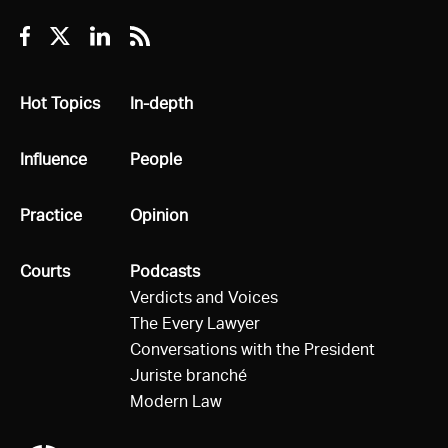
Facebook
Twitter
Linkedin
RSS
All
Hot Topics
All
In-depth
All
Influence
All
People
All
Practice
All
Opinion
All
Courts
All
Podcasts
Verdicts and Voices
The Every Lawyer
Conversations with the President
Juriste branché
Modern Law