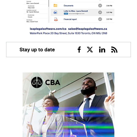
Stay up to date
Facebook
Twitter
Linkedin
RSS