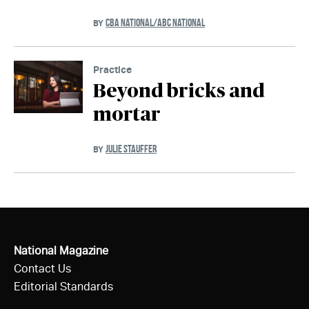
CBA NATIONAL/ABC NATIONAL
BY
Practice
Beyond bricks and
mortar
JULIE STAUFFER
BY
National Magazine
Contact Us
Editorial Standards