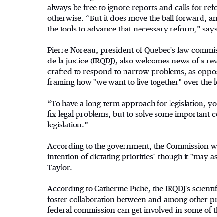
always be free to ignore reports and calls for r
otherwise. “But it does move the ball forward, an
the tools to advance that necessary reform,” says
Pierre Noreau, president of Quebec's law commiss
de la justice (IRQDJ), also welcomes news of a r
crafted to respond to narrow problems, as oppos
framing how "we want to live together" over the 
“To have a long-term approach for legislation, y
fix legal problems, but to solve some important c
legislation.”
According to the government, the Commission will
intention of dictating priorities" though it "may a
Taylor.
According to Catherine Piché, the IRQDJ's scienti
foster collaboration between and among other pr
federal commission can get involved in some of t