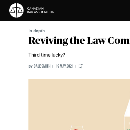
Skip to Content
In-depth
Reviving the Law Com
Third time lucky?
DALE SMITH
19 MAY 2021
BY