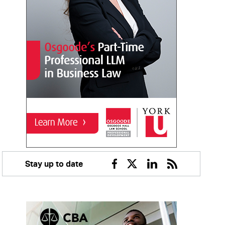
Stay up to date
Facebook
Twitter
Linkedin
RSS