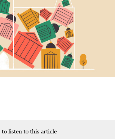
 to listen to this article