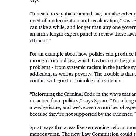
says.
“It is safe to say that criminal law, but also other 
need of modernization and recalibration,” says S
can take a while, and longer than any one govern
an arm’s length expert panel to review those law
efficient.”
For an example about how politics can produce ba
through criminal law, which has become the go-t
problems – from systemic racism in the justice sy
addiction, as well as poverty. The trouble is that
conflict with good criminological evidence.
“Reforming the Criminal Code in the ways that are
detached from politics,” says Spratt. “For a long 
a wedge issue, and we’ve seen a number of aspe
because they’re not supported by the evidence.”
Spratt says that areas like sentencing reform must
manoeuvring. The new Law Commission could ser