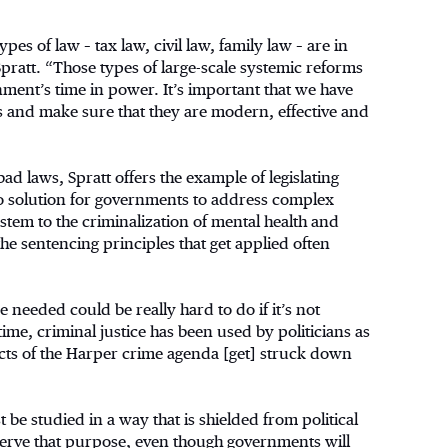
types of law – tax law, civil law, family law – are in
pratt. “Those types of large-scale systemic reforms
ment’s time in power. It’s important that we have
s and make sure that they are modern, effective and
d laws, Spratt offers the example of legislating
o solution for governments to address complex
stem to the criminalization of mental health and
 the sentencing principles that get applied often
 needed could be really hard to do if it’s not
time, criminal justice has been used by politicians as
cts of the Harper crime agenda [get] struck down
 be studied in a way that is shielded from political
ve that purpose, even though governments will