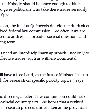
eform. Nobody should be naïve enough to think
d gives politicians who take these issues seriously
 Spratt.
ion, the Institut Québécois de réforme du droit et
evived federal law commission. Too often laws are
ed to addressing broader societal questions and
long term.
ou need an interdisciplinary approach – not only to
ollective issues, such as with environmental
 have a free hand, as the Justice Minister "has no
sk for research on specific priority topics,” says
fic director, a federal law commission could help
ovincial counterparts. She hopes that a revived
he research projects undertaken at the provincial