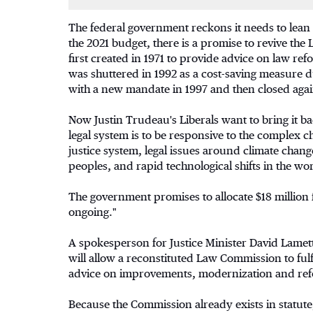
The federal government reckons it needs to lean
the 2021 budget, there is a promise to revive t
first created in 1971 to provide advice on law 
was shuttered in 1992 as a cost-saving measure 
with a new mandate in 1997 and then closed aga
Now Justin Trudeau's Liberals want to bring it ba
legal system is to be responsive to the complex c
justice system, legal issues around climate chang
peoples, and rapid technological shifts in the wor
The government promises to allocate $18 million 
ongoing."
A spokesperson for Justice Minister David Lametti
will allow a reconstituted Law Commission to fulf
advice on improvements, modernization and refor
Because the Commission already exists in statute,