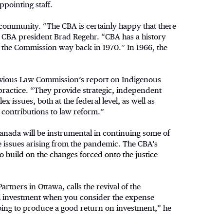
ppointing staff.
al community. “The CBA is certainly happy that there
s CBA president Brad Regehr. “CBA has a history
ng the Commission way back in 1970.” In 1966, the
previous Law Commission’s report on Indigenous
 practice. “They provide strategic, independent
issues, both at the federal level, as well as
contributions to law reform.”
nada will be instrumental in continuing some of
ce issues arising from the pandemic. The CBA's
 build on the changes forced onto the justice
artners in Ottawa, calls the revival of the
al investment when you consider the expense
ly going to produce a good return on investment,” he