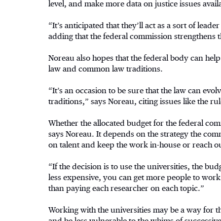
level, and make more data on justice issues avail
“It’s anticipated that they’ll act as a sort of lea
adding that the federal commission strengthens t
Noreau also hopes that the federal body can help 
law and common law traditions.
“It’s an occasion to be sure that the law can evol
traditions,” says Noreau, citing issues like the ru
Whether the allocated budget for the federal com
says Noreau. It depends on the strategy the comm
on talent and keep the work in-house or reach ou
“If the decision is to use the universities, the b
less expensive, you can get more people to work t
than paying each researcher on each topic.”
Working with the universities may be a way for
and be less vulnerable to the whims of successi