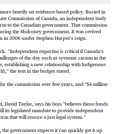
 more heavily on evidence-based policy. Buried in
he Law Commission of Canada, an independent body
reform to the Canadian government. That commission
during the Mulroney government. It was revived
in in 2006 under Stephen Harper's reign.
ck. “Independent expertise is critical if Canada’s
hallenges of the day such as systemic racism in the
e, establishing a new relationship with Indigenous
ld,” the text in the budget stated.
for the commission over five years, and "$4 million
, David Taylor, says his boss "believes those funds
ill its legislated mandate to provide independent
m that will ensure a just legal system.”
 the government expects it can quickly get it up