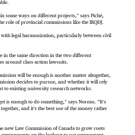
able.
der in some ways on different projects,” says Piché,
he role of provincial commissions like the IRQDJ.
with legal harmonization, particularly between civil
ve in the same direction in the two different
les around class-action lawsuits.
mission will be enough is another matter altogether,
ission decides to pursue, and whether it will rely
t to existing university research networks.
udget is enough to do something,” says Noreau. “It’s
ogether, and it’s the best use of the money rather
 the new Law Commission of Canada to grow roots
ve governments on the lookout to cut government