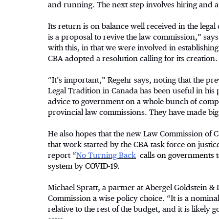
and running. The next step involves hiring and a
Its return is on balance well received in the leg
is a proposal to revive the law commission,” say
with this, in that we were involved in establishi
CBA adopted a resolution calling for its creation.
“It’s important,” Regehr says, noting that the 
Legal Tradition in Canada has been useful in his
advice to government on a whole bunch of complex 
provincial law commissions. They have made big 
He also hopes that the new Law Commission of Ca
that work started by the CBA task force on justi
report “
No Turning Back
calls on governments to
system by COVID-19.
Michael Spratt, a partner at Abergel Goldstein & P
Commission a wise policy choice. “It is a nomin
relative to the rest of the budget, and it is like