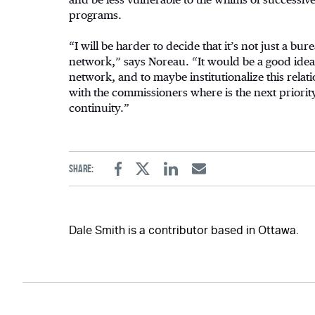
programs.
“I will be harder to decide that it’s not just a bure
network,” says Noreau. “It would be a good idea 
network, and to maybe institutionalize this relat
with the commissioners where is the next priority.
continuity.”
Share:
Facebook
Twitter
Linkedin
Email
Dale Smith is a contributor based in Ottawa.