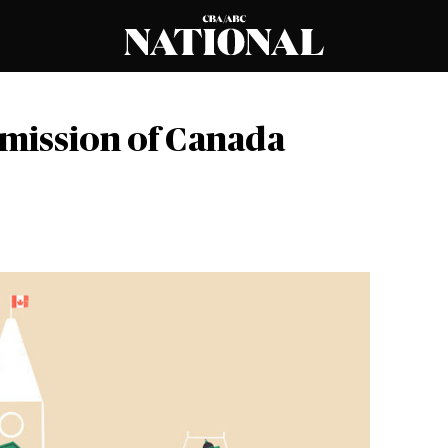
mission of Canada