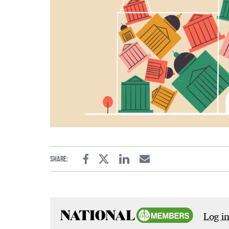
Share:
Facebook
Twitter
Linkedin
Email
Log in