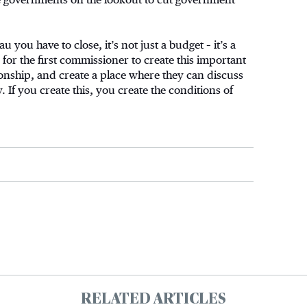
au you have to close, it’s not just a budget – it’s a
for the first commissioner to create this important
ionship, and create a place where they can discuss
 If you create this, you create the conditions of
RELATED ARTICLES