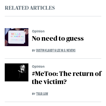
RELATED ARTICLES
Opinion
No need to guess
DUSTIN KLAUDT & LEE M.G. NEVENS
BY
Opinion
#MeToo: The return of
the victim?
TULIA LAW
BY