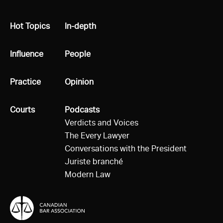
All
Hot Topics
All
In-depth
All
Influence
All
People
All
Practice
All
Opinion
All
Courts
All
Podcasts
Verdicts and Voices
The Every Lawyer
Conversations with the President
Juriste branché
Modern Law