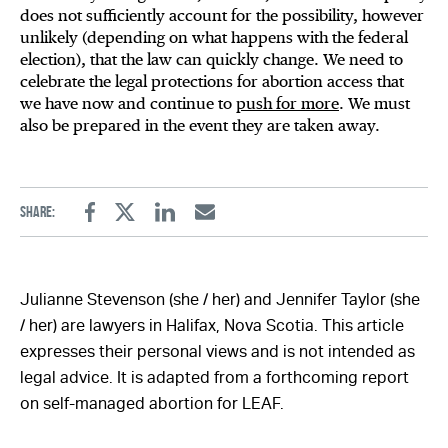
does not sufficiently account for the possibility, however
unlikely (depending on what happens with the federal
election), that the law can quickly change. We need to
celebrate the legal protections for abortion access that
we have now and continue to
push for more
. We must
also be prepared in the event they are taken away.
Share:
Facebook
Twitter
Linkedin
Email
Julianne Stevenson (she / her) and Jennifer Taylor (she
/ her) are lawyers in Halifax, Nova Scotia. This article
expresses their personal views and is not intended as
legal advice. It is adapted from a forthcoming report
on self-managed abortion for LEAF.