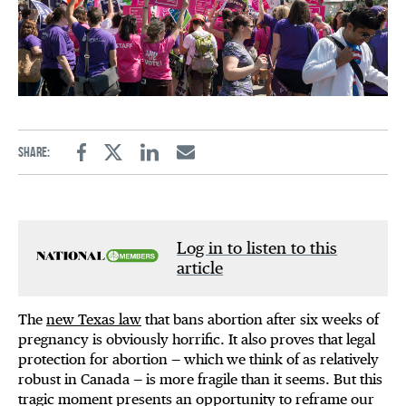
Share:
Facebook
Twitter
Linkedin
Email
Log in to listen to this
article
The
new Texas law
that bans abortion after six weeks of
pregnancy is obviously horrific. It also proves that legal
protection for abortion — which we think of as relatively
robust in Canada — is more fragile than it seems. But this
tragic moment presents an opportunity to reframe our