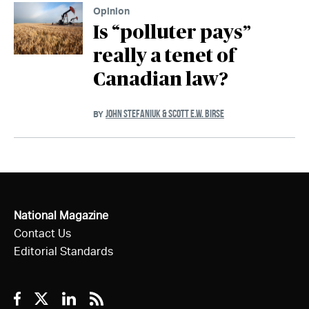
Opinion
Is “polluter pays”
really a tenet of
Canadian law?
JOHN STEFANIUK & SCOTT E.W. BIRSE
BY
National Magazine
Contact Us
Editorial Standards
Facebook
Twitter
Linkedin
RSS