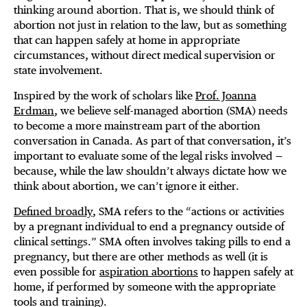
thinking around abortion. That is, we should think of
abortion not just in relation to the law, but as something
that can happen safely at home in appropriate
circumstances, without direct medical supervision or
state involvement.
Inspired by the work of scholars like
Prof. Joanna
Erdman
, we believe self-managed abortion (SMA) needs
to become a more mainstream part of the abortion
conversation in Canada. As part of that conversation, it’s
important to evaluate some of the legal risks involved —
because, while the law shouldn’t always dictate how we
think about abortion, we can’t ignore it either.
Defined broadly
, SMA refers to the “actions or activities
by a pregnant individual to end a pregnancy outside of
clinical settings.” SMA often involves taking pills to end a
pregnancy, but there are other methods as well (it is
even possible for
aspiration abortions
to happen safely at
home, if performed by someone with the appropriate
tools and training).