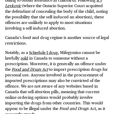
failing to obtain assistance in childbirth. Following
R v
Levkovic
(where the Ontario Superior Court acquitted
the defendant of concealing the body of the child, noting
the possibility that she self-induced an abortion), these
offences are unlikely to apply to most situations
involving a self-induced abortion.
Canada’s food and drug regime is another source of legal
restrictions.
Notably, as a
Schedule I drug
, Mifegymiso cannot be
lawfully
sold
in Canada to someone without a
prescription. Moreover, it is generally an offence under
the
Food and Drugs Act
to import prescription drugs for
personal use. Anyone involved in the procurement of
imported prescriptions may also be convicted of the
offence. We are not aware of any websites based in
Canada that sell abortion pills, meaning that current
online ordering options would probably involve
importing the drugs from other countries. This would
appear to be illegal under the
Food and Drugs Act
, as it