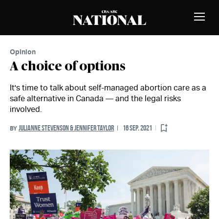
Skip to Content
MEMBERS
Toggle
Naviga
Opinion
A choice of options
It's time to talk about self-managed abortion care as a
safe alternative in Canada — and the legal risks
involved.
JULIANNE STEVENSON & JENNIFER TAYLOR
16 SEP. 2021
BY