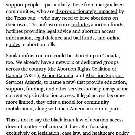
support people — particularly those from marginalized
communities, who are
disproportionately impacted
by
the Texas ban — who may need to have abortions on
their own. This infrastructure
includes
abortion funds,
hotlines providing legal advice and abortion access
information, legal defence and bail funds, and online
guides
to abortion pills.
Similar infrastructure could be shored up in Canada,
too. We already have a network of dedicated groups
across the country (the
Abortion Rights Coalition of
Canada
(ARCC),
Action Canada
, and
Abortion Support
Services Atlantic
, to name a few) that provide education,
support, funding, and other services to help navigate the
current gaps in abortion access. If legal access becomes
more limited, they offer a model for community
mobilization, along with their American counterparts.
This is not to say the black-letter law of abortion access
doesn’t matter — of course it does. But focusing
exclusively on legislation, case law, and healthcare policy