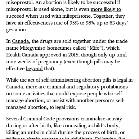
misoprostol. An abortion is likely to be successful if
misoprostol is used alone, but is even
more likely to
succeed
when used with mifepristone. Together, they
have an effectiveness rate of
95% to 98%
up to 63 days’
gestation.
In
Canada
, the drugs are sold together under the trade
name Mifegymiso (sometimes called “Mife”), which
Health Canada approved in 2015, though only up until
nine weeks of pregnancy (even though pills may be
effective
beyond
that).
While the act of self-administering abortion pills is legal in
Canada, there are criminal and regulatory prohibitions
on some activities that could expose people who self-
manage abortion, or assist with another person’s self-
managed abortion, to legal risk.
Several Criminal Code provisions criminalize activity
during or after birth, like concealing a child’s body,
killing an unborn child during the process of birth, or