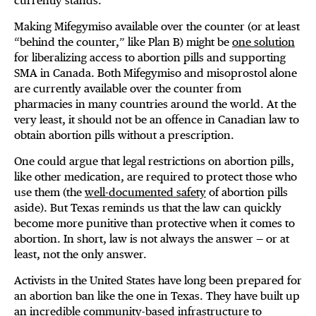
currently stands.
Making Mifegymiso available over the counter (or at least
“behind the counter,” like Plan B) might be
one solution
for liberalizing access to abortion pills and supporting
SMA in Canada. Both Mifegymiso and misoprostol alone
are currently available over the counter from
pharmacies in many countries around the world. At the
very least, it should not be an offence in Canadian law to
obtain abortion pills without a prescription.
One could argue that legal restrictions on abortion pills,
like other medication, are required to protect those who
use them (the
well-documented safety
of abortion pills
aside). But Texas reminds us that the law can quickly
become more punitive than protective when it comes to
abortion. In short, law is not always the answer — or at
least, not the only answer.
Activists in the United States have long been prepared for
an abortion ban like the one in Texas. They have built up
an incredible community-based infrastructure to