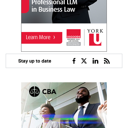
Stay up to date
Facebook
Twitter
Linkedin
RSS