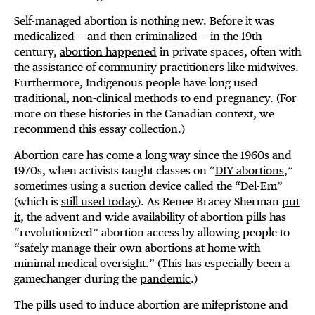
Self-managed abortion is nothing new. Before it was
medicalized — and then criminalized — in the 19th
century,
abortion happened
in private spaces, often with
the assistance of community practitioners like midwives.
Furthermore, Indigenous people have long used
traditional, non-clinical methods to end pregnancy. (For
more on these histories in the Canadian context, we
recommend
this
essay collection.)
Abortion care has come a long way since the 1960s and
1970s, when activists taught classes on “
DIY abortions
,”
sometimes using a suction device called the “Del-Em”
(which is
still used today
). As Renee Bracey Sherman
put
it
, the advent and wide availability of abortion pills has
“revolutionized” abortion access by allowing people to
“safely manage their own abortions at home with
minimal medical oversight.” (This has especially been a
gamechanger during the
pandemic
.)
The pills used to induce abortion are mifepristone and