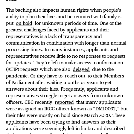
The backlog also impacts human rights when people’s
ability to plan their lives and be reunited with family is
put
on hold
for unknown periods of time. One of the
greatest challenges faced by applicants and their
representatives is a lack of transparency and
communication in combination with longer than normal
processing times. In many instances, applicants and
representatives receive little to no responses to requests
for updates. They’re left to make access to information
(ATIP) requests which are also
delayed
due to the
pandemic. Or they have to
reach out
to their Members
of Parliament after waiting months or years to get
answers about their files. Frequently, applicants and
representatives struggle to get answers from unknown
officers. CBC recently
reported
that many applicants
were assigned an IRCC officer known as “DM10032,” but
their files were mostly on hold since March 2020. These
applicants have been trying to find answers as their
applications were seemingly left in limbo and described