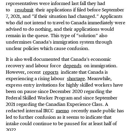
representatives were informed last fall they had
to
resubmit
their applications if filed before September
7, 2021, and “if their situation had changed.” Applicants
who did not intend to travel to Canada immediately were
advised to do nothing, and their applications would
remain in the queue. This type of “solution” also
undermines Canada’s immigration system through
unclear policies which cause confusion.
It is also well documented that Canada’s economic
recovery and labour force
depends
on immigration.
However, recent
reports
indicate that Canada is
experiencing a rising labour
shortage
. Meanwhile,
express entry invitations for highly skilled workers have
been on pause since December 2020 regarding the
Federal Skilled Worker Program and since September
2021 regarding the Canadian Experience Class. A
redacted internal IRCC
memo
recently made public has
led to further confusion as it seems to indicate that
intake could continue to be paused for at least half of
2022.