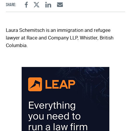
Share:
Facebook
Twitter
Linkedin
Email
Laura Schemitsch is an immigration and refugee
lawyer at Race and Company LLP, Whistler, British
Columbia.