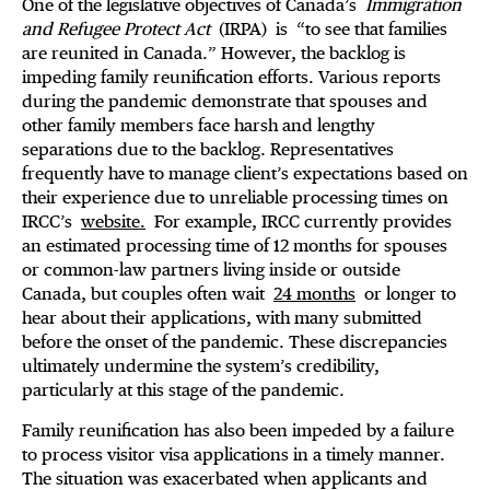
One of the legislative objectives of Canada’s
Immigration
and Refugee Protect Act
(IRPA)
is
“to see that families
are reunited in Canada.” However, the backlog is
impeding family reunification efforts. Various reports
during the pandemic demonstrate that spouses and
other family members face harsh and lengthy
separations due to the backlog. Representatives
frequently have to manage client’s expectations based on
their experience due to unreliable processing times on
IRCC’s
website.
For example, IRCC currently provides
an estimated processing time of 12 months for spouses
or common-law partners living inside or outside
Canada, but couples often wait
24 months
or longer to
hear about their applications, with many submitted
before the onset of the pandemic. These discrepancies
ultimately undermine the system’s credibility,
particularly at this stage of the pandemic.
Family reunification has also been impeded by a failure
to process visitor visa applications in a timely manner.
The situation was exacerbated when applicants and