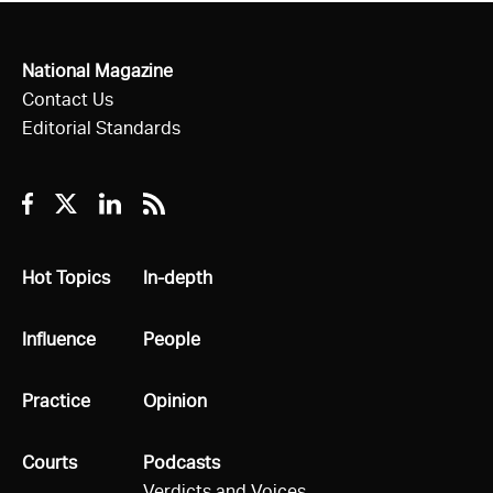
National Magazine
Contact Us
Editorial Standards
Facebook
Twitter
Linkedin
RSS
All
Hot Topics
All
In-depth
All
Influence
All
People
All
Practice
All
Opinion
All
Courts
All
Podcasts
Verdicts and Voices