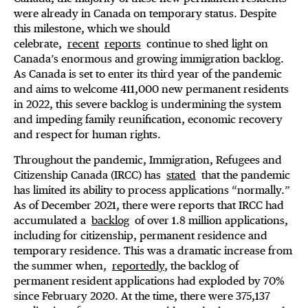
were already in Canada on temporary status. Despite
this milestone, which we should
celebrate,
recent
reports
continue to shed light on
Canada’s enormous and growing immigration backlog.
As Canada is set to enter its third year of the pandemic
and aims to welcome 411,000 new permanent residents
in 2022, this severe backlog is undermining the system
and impeding family reunification, economic recovery
and respect for human rights.
Throughout the pandemic, Immigration, Refugees and
Citizenship Canada (IRCC) has
stated
that the pandemic
has limited its ability to process applications “normally.”
As of December 2021, there were reports that IRCC had
accumulated a
backlog
of over 1.8 million applications,
including for citizenship, permanent residence and
temporary residence. This was a dramatic increase from
the summer when,
reportedly
, the backlog of
permanent resident applications had exploded by 70%
since February 2020. At the time, there were 375,137