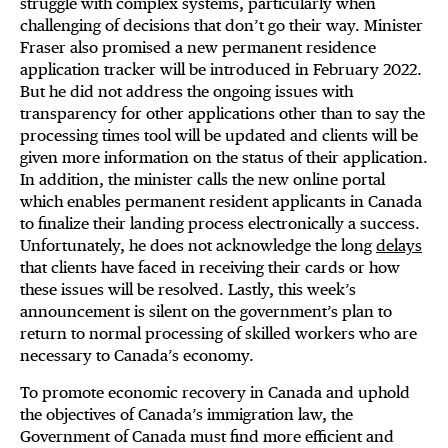
struggle with complex systems, particularly when
challenging of decisions that don’t go their way. Minister
Fraser also promised a new permanent residence
application tracker will be introduced in February 2022.
But he did not address the ongoing issues with
transparency for other applications other than to say the
processing times tool will be updated and clients will be
given more information on the status of their application.
In addition, the minister calls the new online portal
which enables permanent resident applicants in Canada
to finalize their landing process electronically a success.
Unfortunately, he does not acknowledge the long
delays
that clients have faced in receiving their cards or how
these issues will be resolved. Lastly, this week’s
announcement is silent on the government’s plan to
return to normal processing of skilled workers who are
necessary to Canada’s economy.
To promote economic recovery in Canada and uphold
the objectives of Canada’s immigration law, the
Government of Canada must find more efficient and