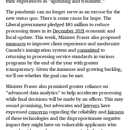
their experiences as “agonizing and traumatic.”
The pandemic can no longer serve as an excuse for the
new status quo. There is some cause for hope. The
Liberal government pledged $85 million to reduce
processing times in its
December 2021
economic and
fiscal update. This week, Minister Fraser also proposed
measures
to improve client experience and modernize
Canada’s immigration system and
committed
to
returning to processing service standards in various
programs by the end of the year with greater
transparency. Given the immense and growing backlog,
we’ll see whether the goal can be met.
Minister Fraser also promised greater reliance on
“advanced data analytics” to help accelerate processing
while final decisions will be made by an officer. This may
sound promising, but advocates and
lawyers
have
expressed
concerns
regarding the reliability and
fairness
of these technologies and the disproportionate negative
impact they might have on vulnerable applicants who