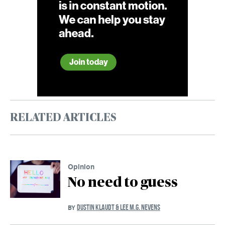
RELATED ARTICLES
Opinion
No need to guess
DUSTIN KLAUDT & LEE M.G. NEVENS
BY