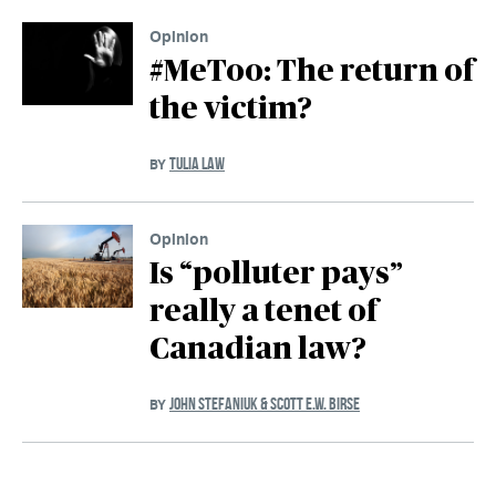
Opinion
#MeToo: The return of
the victim?
TULIA LAW
BY
Opinion
Is “polluter pays”
really a tenet of
Canadian law?
JOHN STEFANIUK & SCOTT E.W. BIRSE
BY