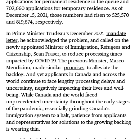
applications for permanent residence in the queue and
702,660 applications for temporary residence. As of
December 15, 2021, those numbers had risen to 525,570
and 819,874, respectively.
In Prime Minister Trudeau’s December 2021
mandate
letter
, he acknowledged the problem, and called on the
newly appointed Minister of Immigration, Refugees and
Citizenship, Sean Fraser, to reduce processing times
impacted by COVID-19. The previous Minister, Marco
Mendicino, made similar
promises
to alleviate the
backlog. And yet applicants in Canada and across the
world continue to face lengthy processing delays and
uncertainty, negatively impacting their lives and well-
being. While Canada and the world faced
unprecedented uncertainty throughout the early stages
of the pandemic, essentially grinding Canada’s
immigration system to a halt, patience from applicants
and representatives for solutions to the growing backlog
is wearing thin.