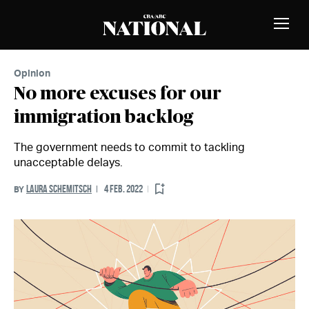
Skip to Content
MEMBERS
Toggle
Naviga
Opinion
No more excuses for our
immigration backlog
The government needs to commit to tackling
unacceptable delays.
LAURA SCHEMITSCH
4 FEB. 2022
BY