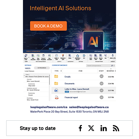
Stay up to date
Facebook
Twitter
Linkedin
RSS