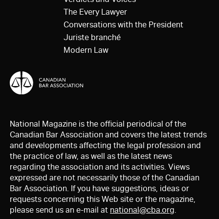
The Every Lawyer
Conversations with the President
Juriste branché
Modern Law
National Magazine is the official periodical of the
Canadian Bar Association and covers the latest trends
and developments affecting the legal profession and
the practice of law, as well as the latest news
regarding the association and its activities. Views
expressed are not necessarily those of the Canadian
Bar Association. If you have suggestions, ideas or
requests concerning this Web site or the magazine,
please send us an e-mail at
national@cba.org
.