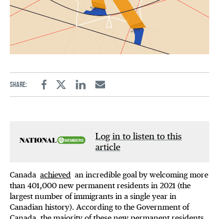
Share:
Facebook
Twitter
Linkedin
Email
Log in to listen to this
article
Canada
achieved
an incredible goal by welcoming more
than 401,000 new permanent residents in 2021 (the
largest number of immigrants in a single year in
Canadian history). According to the Government of
Canada, the majority of these new permanent residents