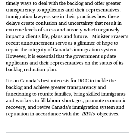
timely ways to deal with the backlog and offer greater
transparency to applicants and their representatives.
Immigration lawyers see in their practices how these
delays create confusion and uncertainty that result in
extreme levels of stress and anxiety which negatively
impact a client’s life, plans and future. Minister Fraser’s
recent announcement serve as a glimmer of hope to
repair the integrity of Canada’s immigration system.
However, it is essential that the government update
applicants and their representatives on the status of its
backlog reduction plan.
It is in Canada’s best interests for IRCC to tackle the
backlog and achieve greater transparency and
functioning to reunite families, bring skilled immigrants
and workers to fill labour shortages, promote economic
recovery, and revive Canada’s immigration system and
reputation in accordance with the
IRPA’s
objectives.