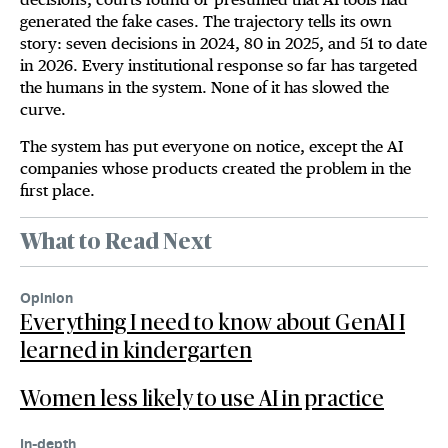
generated the fake cases. The trajectory tells its own
story: seven decisions in 2024, 80 in 2025, and 51 to date
in 2026. Every institutional response so far has targeted
the humans in the system. None of it has slowed the
curve.
The system has put everyone on notice, except the AI
companies whose products created the problem in the
first place.
What to Read Next
Opinion
Everything I need to know about GenAI I
learned in kindergarten
Women less likely to use AI in practice
In-depth