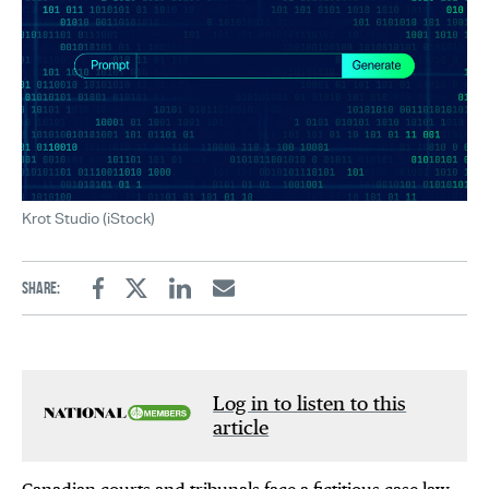
Krot Studio (iStock)
Share:
Facebook
Twitter
Linkedin
Email
Log in to listen to this
article