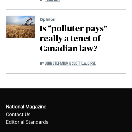
Opinion
Is “polluter pays”
really a tenet of
Canadian law?
JOHN STEFANIUK & SCOTT E.W. BIRSE
BY
National Magazine
Contact Us
Editorial Standards