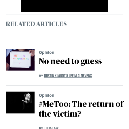
RELATED ARTICLES
Opinion
No need to guess
DUSTIN KLAUDT & LEE M.G. NEVENS
BY
Opinion
#MeToo: The return of
the victim?
TULIA LAW
BY