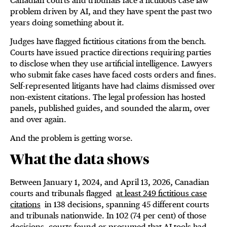
Canadian courts and tribunals face a fictitious case law
problem driven by AI, and they have spent the past two
years doing something about it.
Judges have flagged fictitious citations from the bench.
Courts have issued practice directions requiring parties
to disclose when they use artificial intelligence. Lawyers
who submit fake cases have faced costs orders and fines.
Self-represented litigants have had claims dismissed over
non-existent citations. The legal profession has hosted
panels, published guides, and sounded the alarm, over
and over again.
And the problem is getting worse.
What the data shows
Between January 1, 2024, and April 13, 2026, Canadian
courts and tribunals flagged
at least 249 fictitious case
citations
in 138 decisions, spanning 45 different courts
and tribunals nationwide. In 102 (74 per cent) of those
decisions, courts found or presumed that AI tools had