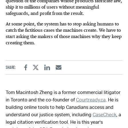
question of the companies whose products fabricate law,
ship it to millions of users without meaningful
safeguards, and profit from the result.
At some point, the system has to stop asking humans to
catch the fictitious cases the machines create. We have to
start asking the makers of those machines why they keep
creating them.
Share:
Facebook
Twitter
Linkedin
Email
Tom Macintosh Zheng is a former commercial litigator
in Toronto and the co-founder of
Courtready.ca
. He is
building online tools to help Canadians access and
understand our justice system, including
CaseCheck
, a
legal citation verification tool. He is this year's