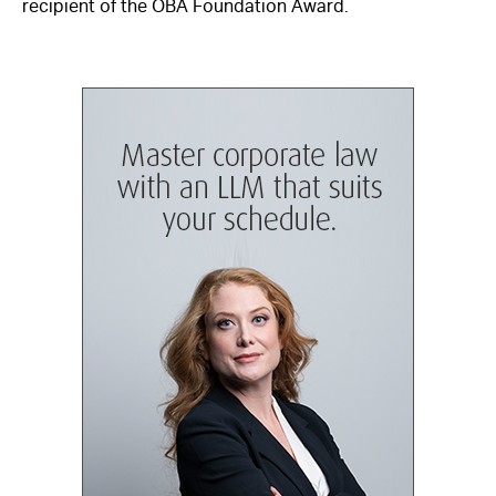
recipient of the OBA Foundation Award.