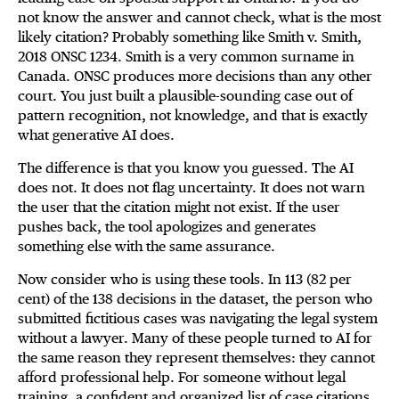
not know the answer and cannot check, what is the most
likely citation? Probably something like Smith v. Smith,
2018 ONSC 1234. Smith is a very common surname in
Canada. ONSC produces more decisions than any other
court. You just built a plausible-sounding case out of
pattern recognition, not knowledge, and that is exactly
what generative AI does.
The difference is that you know you guessed. The AI
does not. It does not flag uncertainty. It does not warn
the user that the citation might not exist. If the user
pushes back, the tool apologizes and generates
something else with the same assurance.
Now consider who is using these tools. In 113 (82 per
cent) of the 138 decisions in the dataset, the person who
submitted fictitious cases was navigating the legal system
without a lawyer. Many of these people turned to AI for
the same reason they represent themselves: they cannot
afford professional help. For someone without legal
training, a confident and organized list of case citations