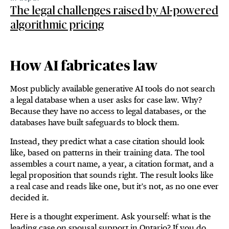
The legal challenges raised by AI-powered
algorithmic pricing
How AI fabricates law
Most publicly available generative AI tools do not search
a legal database when a user asks for case law. Why?
Because they have no access to legal databases, or the
databases have built safeguards to block them.
Instead, they predict what a case citation should look
like, based on patterns in their training data. The tool
assembles a court name, a year, a citation format, and a
legal proposition that sounds right. The result looks like
a real case and reads like one, but it’s not, as no one ever
decided it.
Here is a thought experiment. Ask yourself: what is the
leading case on spousal support in Ontario? If you do