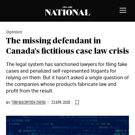
Skip to Content
MEMBERS
Toggle
Naviga
Opinion
The missing defendant in
Canada's fictitious case law crisis
The legal system has sanctioned lawyers for filing fake
cases and penalized self-represented litigants for
relying on them. But it hasn’t asked a single question of
the companies whose products fabricate law and
profit from the result.
TOM MACINTOSH ZHENG
23 APR. 2026
BY