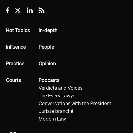
Facebook
Twitter
Linkedin
RSS
All
Hot Topics
All
In-depth
All
Influence
All
People
All
Practice
All
Opinion
All
Courts
All
Podcasts
Verdicts and Voices
The Every Lawyer
Conversations with the President
Juriste branché
Modern Law