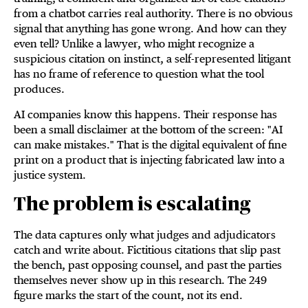
from a chatbot carries real authority. There is no obvious
signal that anything has gone wrong. And how can they
even tell? Unlike a lawyer, who might recognize a
suspicious citation on instinct, a self-represented litigant
has no frame of reference to question what the tool
produces.
AI companies know this happens. Their response has
been a small disclaimer at the bottom of the screen: "AI
can make mistakes." That is the digital equivalent of fine
print on a product that is injecting fabricated law into a
justice system.
The problem is escalating
The data captures only what judges and adjudicators
catch and write about. Fictitious citations that slip past
the bench, past opposing counsel, and past the parties
themselves never show up in this research. The 249
figure marks the start of the count, not its end.