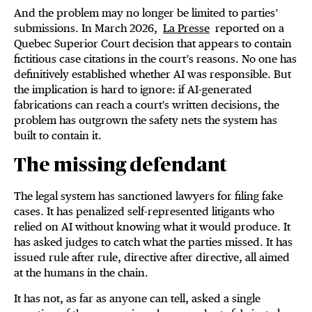
And the problem may no longer be limited to parties’
submissions. In March 2026,
La Presse
reported on a
Quebec Superior Court decision that appears to contain
fictitious case citations in the court’s reasons. No one has
definitively established whether AI was responsible. But
the implication is hard to ignore: if AI-generated
fabrications can reach a court's written decisions, the
problem has outgrown the safety nets the system has
built to contain it.
The missing defendant
The legal system has sanctioned lawyers for filing fake
cases. It has penalized self-represented litigants who
relied on AI without knowing what it would produce. It
has asked judges to catch what the parties missed. It has
issued rule after rule, directive after directive, all aimed
at the humans in the chain.
It has not, as far as anyone can tell, asked a single