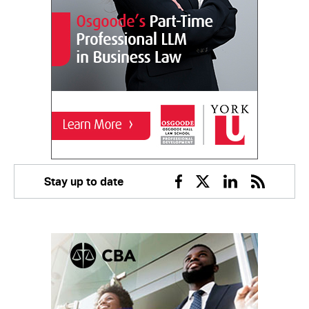
Stay up to date
Facebook
Twitter
Linkedin
RSS