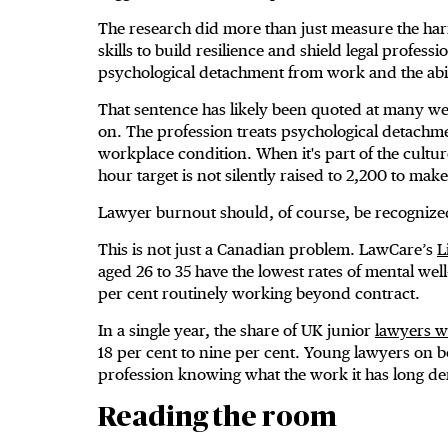
The research did more than just measure the harm;
skills to build resilience and shield legal profess
psychological detachment from work and the abilit
That sentence has likely been quoted at many wel
on. The profession treats psychological detachment
workplace condition. When it's part of the cultur
hour target is not silently raised to 2,200 to mak
Lawyer burnout should, of course, be recognized 
This is not just a Canadian problem. LawCare’s
L
aged 26 to 35 have the lowest rates of mental well
per cent routinely working beyond contract.
In a single year, the share of UK junior
lawyers wi
18 per cent to nine per cent. Young lawyers on both
profession knowing what the work it has long d
Reading the room