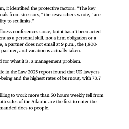
 it identified the protective factors. “The key
ionals from stressors,” the researchers wrote, “are
y to set limits.”
lness conferences since, but it hasn’t been acted
 as a personal skill, not a firm obligation or a
e, a partner does not email at 9 p.m., the 1,800-
e partner, and vacation is actually taken.
for what it is:
a management problem
.
ife in the Law 2025
report found that UK lawyers
-being and the highest rates of burnout, with 78.7
lling to work more than 50 hours weekly fell
from
 sides of the Atlantic are the first to enter the
emanded does to people.