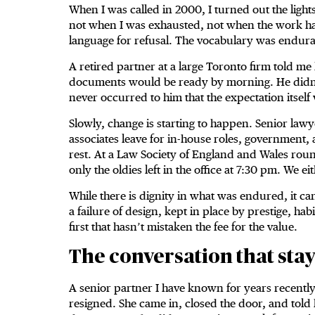
When I was called in 2000, I turned out the lights
not when I was exhausted, not when the work h
language for refusal. The vocabulary was endur
A retired partner at a large Toronto firm told me
documents would be ready by morning. He didn’t ca
never occurred to him that the expectation itself
Slowly, change is starting to happen. Senior law
associates leave for in-house roles, government,
rest. At a Law Society of England and Wales rou
only the oldies left in the office at 7:30 pm. We e
While there is dignity in what was endured, it c
a failure of design, kept in place by prestige, h
first that hasn’t mistaken the fee for the value.
The conversation that sta
A senior partner I have known for years recently
resigned. She came in, closed the door, and told