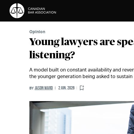
Skip to Content
Opinion
Young lawyers are spe
listening?
A model built on constant availability and reven
the younger generation being asked to sustain 
JASON WARD
2 JUN. 2026
BY