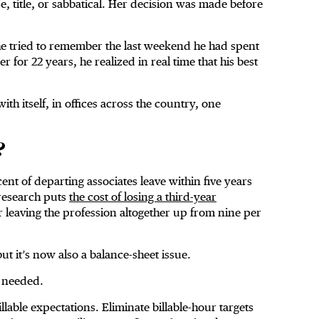
e, title, or sabbatical. Her decision was made before
 he tried to remember the last weekend he had spent
 for 22 years, he realized in real time that his best
ith itself, in offices across the country, one
?
ent of departing associates leave within five years
 research puts
the cost of losing a third-year
leaving the profession altogether up from nine per
ut it’s now also a balance-sheet issue.
e needed.
lable expectations. Eliminate billable-hour targets