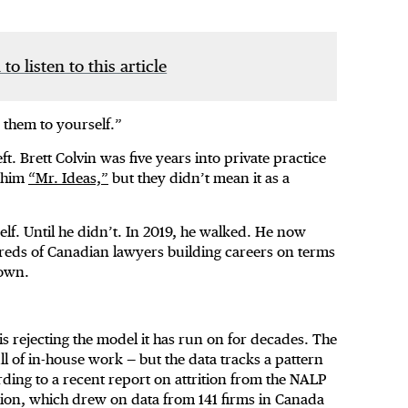
 to listen to this article
 them to yourself.”
ft. Brett Colvin was five years into private practice
g him
“Mr. Ideas,”
but they didn’t mean it as a
self. Until he didn’t. In 2019, he walked. He now
reds of Canadian lawyers building careers on terms
 own.
is rejecting the model it has run on for decades. The
 of in-house work — but the data tracks a pattern
rding to a recent report on attrition from the NALP
on, which drew on data from 141 firms in Canada