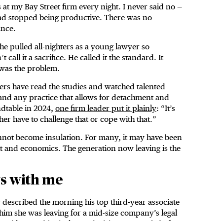
 at my Bay Street firm every night. I never said no —
ad stopped being productive. There was no
ance.
 he pulled all-nighters as a young lawyer so
ll it a sacrifice. He called it the standard. It
 was the problem.
yers have read the studies and watched talented
 and any practice that allows for detachment and
ndtable in 2024,
one firm leader put it plainly
: “It’s
ither have to challenge that or cope with that.”
annot become insulation. For many, it may have been
abit and economics. The generation now leaving is the
ys with me
 described the morning his top third-year associate
 him she was leaving for a mid-size company’s legal