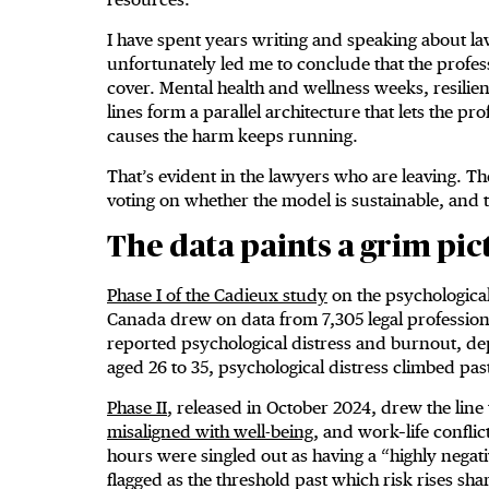
I have spent years writing and speaking about l
unfortunately led me to conclude that the profes
cover. Mental health and wellness weeks, resili
lines form a parallel architecture that lets the p
causes the harm keeps running.
That’s evident in the lawyers who are leaving. 
voting on whether the model is sustainable, and t
The data paints a grim pic
Phase I of the Cadieux study
on the psychological
Canada drew on data from 7,305 legal professiona
reported psychological distress and burnout, de
aged 26 to 35, psychological distress climbed pas
Phase II
, released in October 2024, drew the line 
misaligned with well-being
, and work–life conflict
hours were singled out as having a “highly negat
flagged as the threshold past which risk rises sha