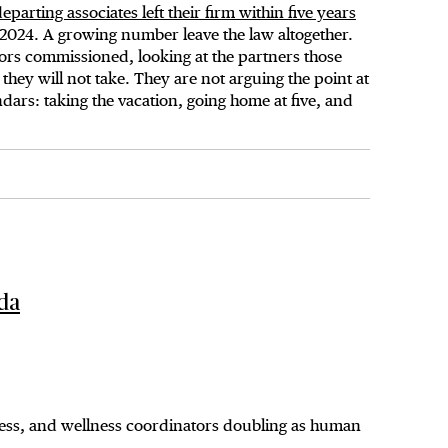
parting associates left their firm within five years
 2024. A growing number leave the law altogether.
iors commissioned, looking at the partners those
they will not take. They are not arguing the point at
dars: taking the vacation, going home at five, and
ada
ness, and wellness coordinators doubling as human