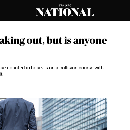
aking out, but is anyone
ue counted in hours is on a collision course with
it