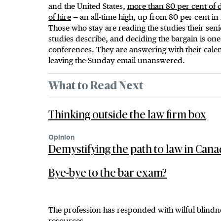
and the United States,
more than 80 per cent of de
of hire
— an all-time high, up from 80 per cent in
Those who stay are reading the studies their sen
studies describe, and deciding the bargain is one 
conferences. They are answering with their calen
leaving the Sunday email unanswered.
What to Read Next
Thinking outside the law firm box
Opinion
Demystifying the path to law in Can
Bye-bye to the bar exam?
The profession has responded with wilful blind
resources.