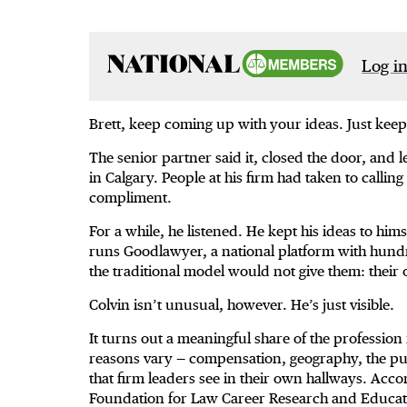
Log in
Brett, keep coming up with your ideas. Just keep
The senior partner said it, closed the door, and le
in Calgary. People at his firm had taken to callin
compliment.
For a while, he listened. He kept his ideas to him
runs Goodlawyer, a national platform with hund
the traditional model would not give them: their
Colvin isn’t unusual, however. He’s just visible.
It turns out a meaningful share of the profession 
reasons vary — compensation, geography, the pull
that firm leaders see in their own hallways. Acco
Foundation for Law Career Research and Educati