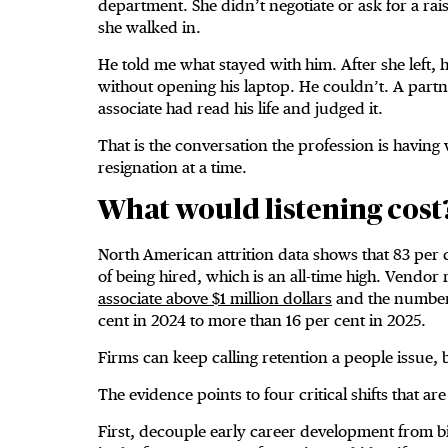
department. She didn’t negotiate or ask for a rais
she walked in.
He told me what stayed with him. After she left,
without opening his laptop. He couldn’t. A partner
associate had read his life and judged it.
That is the conversation the profession is having w
resignation at a time.
What would listening cost
North American attrition data shows that 83 per c
of being hired, which is an all-time high. Vendor
associate above $1 million dollars
and the number 
cent in 2024 to more than 16 per cent in 2025.
Firms can keep calling retention a people issue, b
The evidence points to four critical shifts that ar
First, decouple early career development from bil