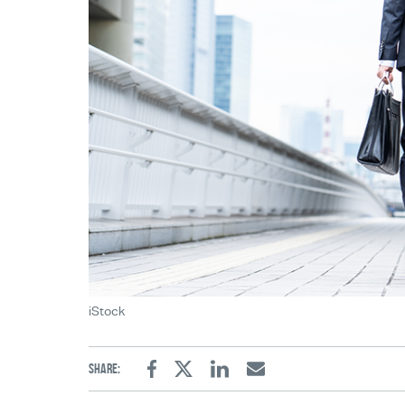
iStock
Share:
Facebook
Twitter
Linkedin
Email