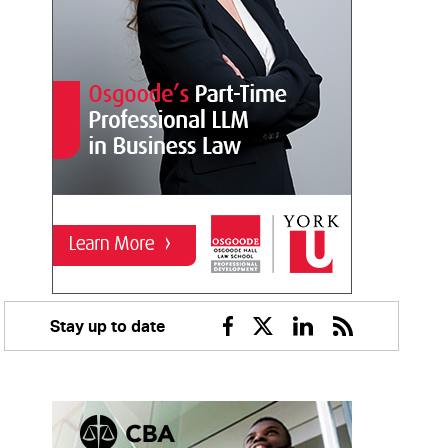
Stay up to date
Facebook
Twitter
Linkedin
RSS