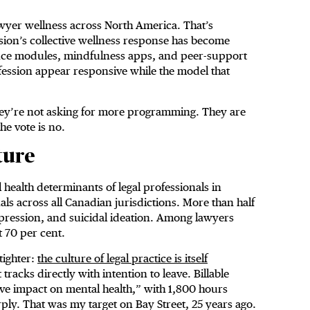
awyer wellness across North America. That’s
sion’s collective wellness response has become
ence modules, mindfulness apps, and peer-support
rofession appear responsive while the model that
They’re not asking for more programming. They are
he vote is no.
ture
 health determinants of legal professionals in
ls across all Canadian jurisdictions. More than half
pression, and suicidal ideation. Among lawyers
t 70 per cent.
tighter:
the culture of legal practice is itself
 tracks directly with intention to leave. Billable
ive impact on mental health,” with 1,800 hours
rply. That was my target on Bay Street, 25 years ago.