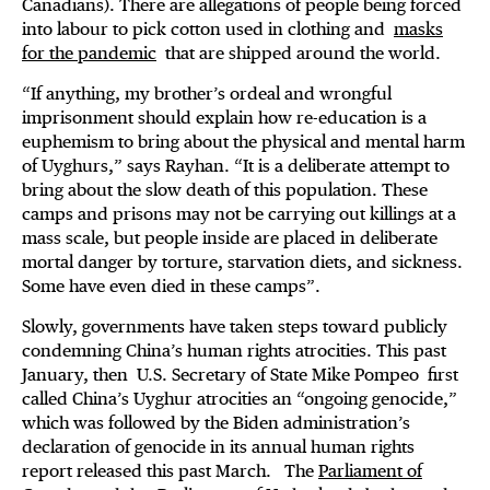
Canadians). There are allegations of people being forced
into labour to pick cotton used in clothing and
masks
for the pandemic
that are shipped around the world.
“If anything, my brother’s ordeal and wrongful
imprisonment should explain how re-education is a
euphemism to bring about the physical and mental harm
of Uyghurs,” says Rayhan. “It is a deliberate attempt to
bring about the slow death of this population. These
camps and prisons may not be carrying out killings at a
mass scale, but people inside are placed in deliberate
mortal danger by torture, starvation diets, and sickness.
Some have even died in these camps”.
Slowly, governments have taken steps toward publicly
condemning China’s human rights atrocities. This past
January, then U.S. Secretary of State Mike Pompeo first
called China’s Uyghur atrocities an “ongoing genocide,”
which was followed by the Biden administration’s
declaration of genocide in its annual human rights
report released this past March. The
Parliament of