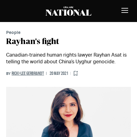
Skip to Content
MEMBERS
Toggle
Naviga
People
Rayhan's fight
Canadian-trained human rights lawyer Rayhan Asat is
telling the world about China’s Uyghur genocide.
RICKI-LEE GERBRANDT
20 MAY 2021
BY