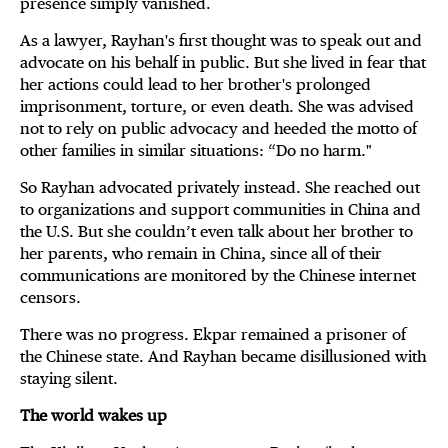
presence simply vanished.
As a lawyer, Rayhan's first thought was to speak out and
advocate on his behalf in public. But she lived in fear that
her actions could lead to her brother's prolonged
imprisonment, torture, or even death. She was advised
not to rely on public advocacy and heeded the motto of
other families in similar situations: “Do no harm."
So Rayhan advocated privately instead. She reached out
to organizations and support communities in China and
the U.S. But she couldn’t even talk about her brother to
her parents, who remain in China, since all of their
communications are monitored by the Chinese internet
censors.
There was no progress. Ekpar remained a prisoner of
the Chinese state. And Rayhan became disillusioned with
staying silent.
The world wakes up