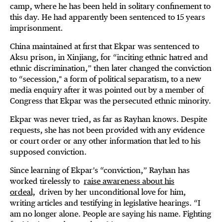
camp, where he has been held in solitary confinement to
this day. He had apparently been sentenced to 15 years
imprisonment.
China maintained at first that Ekpar was sentenced to
Aksu prison, in Xinjiang, for “inciting ethnic hatred and
ethnic discrimination,” then later changed the conviction
to “secession," a form of political separatism, to a new
media enquiry after it was pointed out by a member of
Congress that Ekpar was the persecuted ethnic minority.
Ekpar was never tried, as far as Rayhan knows. Despite
requests, she has not been provided with any evidence
or court order or any other information that led to his
supposed conviction.
Since learning of Ekpar’s “conviction,” Rayhan has
worked tirelessly to
raise awareness about his
ordeal,
driven by her unconditional love for him,
writing articles and testifying in legislative hearings. “I
am no longer alone. People are saying his name. Fighting