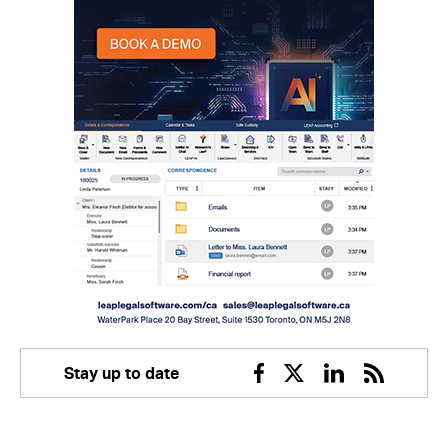
Stay up to date
Facebook
Twitter
Linkedin
RSS