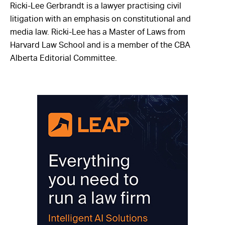
Ricki-Lee Gerbrandt is a lawyer practising civil
litigation with an emphasis on constitutional and
media law. Ricki-Lee has a Master of Laws from
Harvard Law School and is a member of the CBA
Alberta Editorial Committee.