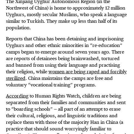
The Xinjiang Uyghur Autonomous Region (in the
Northwest of China) is home to approximately 12 million
Uyghurs, mostly secular Muslims, who speak a language
similar to Turkish. They make up less than half of its
population.
Reports that China has been detaining and imprisoning
Uyghurs and other ethnic minorities in “re-education”
camps began to emerge around seven years ago. There
are reports of detainees being brainwashed, tortured
and banned from using their language and practising
their religion, while
women are being raped and forcibly
sterilized
. China maintains the camps are free and
voluntary “vocational training” programs.
According
to Human Rights Watch, children are being
separated from their families and communities and sent
to “boarding schools” — all part of an attempt to erase
their cultural, religious, and linguistic traditions and
replace them with those of the majority Han in China (a
practice that should sound worryingly familiar to