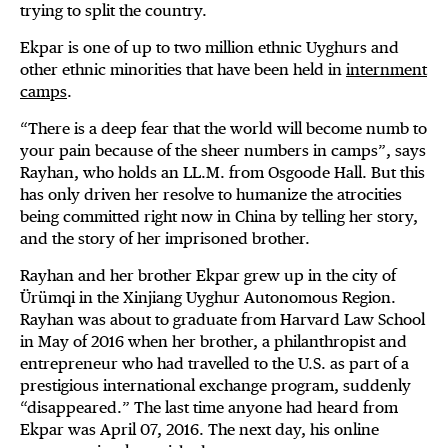
trying to split the country.
Ekpar is one of up to two million ethnic Uyghurs and
other ethnic minorities that have been held in
internment
camps
.
“There is a deep fear that the world will become numb to
your pain because of the sheer numbers in camps”, says
Rayhan, who holds an LL.M. from Osgoode Hall. But this
has only driven her resolve to humanize the atrocities
being committed right now in China by telling her story,
and the story of her imprisoned brother.
Rayhan and her brother Ekpar grew up in the city of
Ürümqi in the Xinjiang Uyghur Autonomous Region.
Rayhan was about to graduate from Harvard Law School
in May of 2016 when her brother, a philanthropist and
entrepreneur who had travelled to the U.S. as part of a
prestigious international exchange program, suddenly
“disappeared.” The last time anyone had heard from
Ekpar was April 07, 2016. The next day, his online