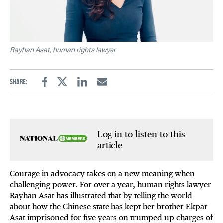
Rayhan Asat, human rights lawyer
Share:
Facebook
Twitter
Linkedin
Email
Log in to listen to this
article
Courage in advocacy takes on a new meaning when
challenging power. For over a year, human rights lawyer
Rayhan Asat has illustrated that by telling the world
about how the Chinese state has kept her brother Ekpar
Asat imprisoned for five years on trumped up charges of