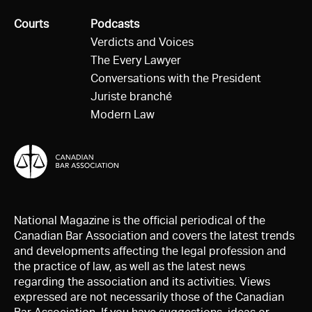
All
Courts
All
Podcasts
Verdicts and Voices
The Every Lawyer
Conversations with the President
Juriste branché
Modern Law
National Magazine is the official periodical of the
Canadian Bar Association and covers the latest trends
and developments affecting the legal profession and
the practice of law, as well as the latest news
regarding the association and its activities. Views
expressed are not necessarily those of the Canadian