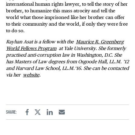
international human rights lawyer, to tell the story of her
brother, to humanize this mass atrocity and tell the
world what those imprisoned like her brother can offer
to their community and the world, if only they were free
to do so.
Rayhan Asat is a fellow with the
Maurice R. Greenberg
World Fellows Program
at Yale University. She formerly
practised anti-corruption law in Washington, D.C. She
has Masters of Law degrees from Osgoode Hall, LL.M. ’12
and Harvard Law School, LL.M.‘16. She can be contacted
via her
website
.
Share:
Facebook
Twitter
Linkedin
Email