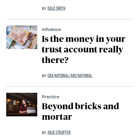
DALE SMITH
BY
Influence
Is the money in your
trust account really
there?
CBA NATIONAL/ABC NATIONAL
BY
Practice
Beyond bricks and
mortar
JULIE STAUFFER
BY