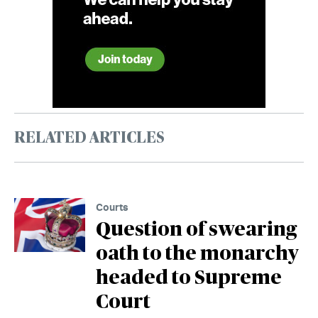
RELATED ARTICLES
Courts
Question of swearing
oath to the monarchy
headed to Supreme
Court