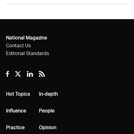
National Magazine
Contact Us
Editorial Standards
Facebook
Twitter
Linkedin
RSS
All
Hot Topics
All
In-depth
All
Influence
All
People
All
Practice
All
Opinion