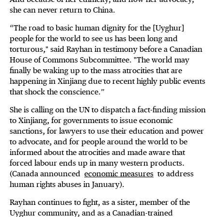
she can never return to China.
“The road to basic human dignity for the [Uyghur]
people for the world to see us has been long and
torturous," said Rayhan in testimony before a Canadian
House of Commons Subcommittee. "The world may
finally be waking up to the mass atrocities that are
happening in Xinjiang due to recent highly public events
that shock the conscience.”
She is calling on the UN to dispatch a fact-finding mission
to Xinjiang, for governments to issue economic
sanctions, for lawyers to use their education and power
to advocate, and for people around the world to be
informed about the atrocities and made aware that
forced labour ends up in many western products.
(Canada announced
economic measures
to address
human rights abuses in January).
Rayhan continues to fight, as a sister, member of the
Uyghur community, and as a Canadian-trained