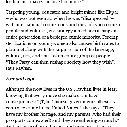
for him just makes me love him more.”
Targeting young, educated and bright minds like Ekpar
— who was not even 30 when he was “disappeared”—
with international connections and the ability to connect
people and cultures, is a strategy aimed at crushing an
entire generation of a besieged ethnic minority. Forcing
sterilizations on young women also causes birth rates to
plummet along with the suppression of the language,
culture, ties, and spirit of an entire group of people.
“They Party can then reshape society how they wish”,
says Rayhan.
Fear and hope
Although she now lives in the U.S., Rayhan lives in fear,
knowing that every move she makes can have
consequences: “[T]he Chinese government still exerts
control over me in the United States,” she says. “They
have my brother hostage, and my parents (who had their
passports confiscated) and they are suffering so much.”
And because of her ethnicity, and now her advocacy,