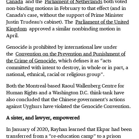
Canada
and the
Parliament of Netherlands
both voted
non-binding motions in February to that effect (and in
Canada's case, without the support of Prime Minister
Justin Trudeau's cabinet). The
Parliament of the United
Kingdom
approved a similar nonbinding motion in
April.
Genocide is prohibited by international law under
the
Convention on the Prevention and Punishment of
the Crime of Genocide
, which defines it as “acts
committed with intent to destroy, in whole or in part, a
national, ethnical, racial or religious group”.
Both the Montreal-based Raoul Wallenberg Centre for
Human Rights and a Washington D.C. think-tank have
also concluded that the Chinese government’s actions
against Uyghurs have violated the Genocide Convention.
A sister, and lawyer, empowered
In January of 2020, Rayhan learned that Ekpar had been
transferred from a “re-education camp” to a prison