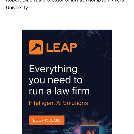
University.