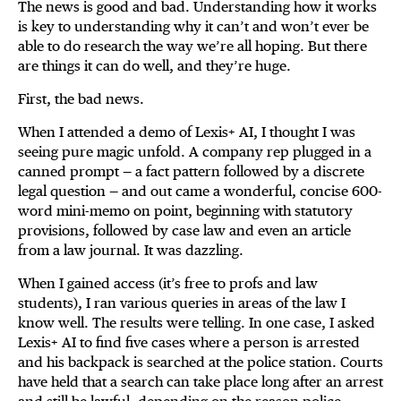
The news is good and bad. Understanding how it works
is key to understanding why it can’t and won’t ever be
able to do research the way we’re all hoping. But there
are things it can do well, and they’re huge.
First, the bad news.
When I attended a demo of Lexis+ AI, I thought I was
seeing pure magic unfold. A company rep plugged in a
canned prompt — a fact pattern followed by a discrete
legal question — and out came a wonderful, concise 600-
word mini-memo on point, beginning with statutory
provisions, followed by case law and even an article
from a law journal. It was dazzling.
When I gained access (it’s free to profs and law
students), I ran various queries in areas of the law I
know well. The results were telling. In one case, I asked
Lexis+ AI to find five cases where a person is arrested
and his backpack is searched at the police station. Courts
have held that a search can take place long after an arrest