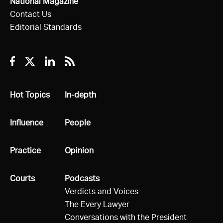
National Magazine
Contact Us
Editorial Standards
Facebook
Twitter
Linkedin
RSS
All
Hot Topics
All
In-depth
All
Influence
All
People
All
Practice
All
Opinion
All
Courts
All
Podcasts
Verdicts and Voices
The Every Lawyer
Conversations with the President