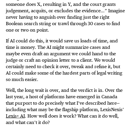
someone does X, resulting in Y, and the court grants
judgement, acquits, or excludes the evidence…” Imagine
never having to anguish over finding just the right
Boolean search string or trawl through 30 cases to find
one or two on point.
If AI could do this, it would save us loads of time, and
time is money. The AI might summarize cases and
maybe even draft an argument we could hand to the
judge or craft an opinion letter to a client. We would
certainly need to check it over, tweak and refine it, but
AI could make some of the hardest parts of legal writing
so much easier.
Well, the long wait is over, and the verdict is in. Over the
last year, a host of platforms have emerged in Canada
that purport to do precisely what I’ve described here—
including what may be the flagship platform, LexisNexis’
Lexis+ AI
. How well does it work? What can it do well,
and what can’t it do?