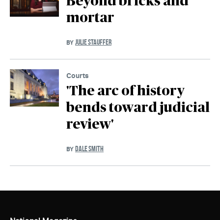
Beyond bricks and
mortar
JULIE STAUFFER
BY
Courts
'The arc of history
bends toward judicial
review'
DALE SMITH
BY