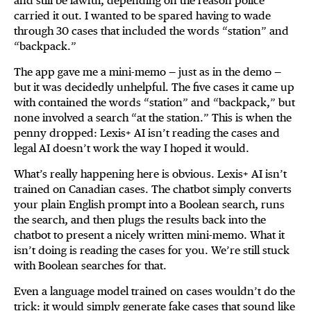
and still be lawful, depending on the reason police
carried it out. I wanted to be spared having to wade
through 30 cases that included the words “station” and
“backpack.”
The app gave me a mini-memo — just as in the demo —
but it was decidedly unhelpful. The five cases it came up
with contained the words “station” and “backpack,” but
none involved a search “at the station.” This is when the
penny dropped: Lexis+ AI isn’t reading the cases and
legal AI doesn’t work the way I hoped it would.
What’s really happening here is obvious. Lexis+ AI isn’t
trained on Canadian cases. The chatbot simply converts
your plain English prompt into a Boolean search, runs
the search, and then plugs the results back into the
chatbot to present a nicely written mini-memo. What it
isn’t doing is reading the cases for you. We’re still stuck
with Boolean searches for that.
Even a language model trained on cases wouldn’t do the
trick: it would simply generate fake cases that sound like