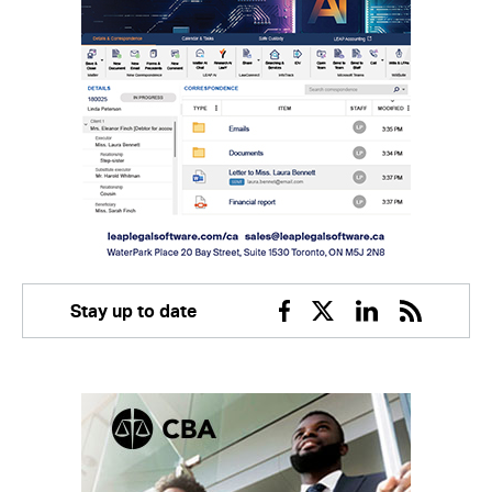
Stay up to date
Facebook
Twitter
Linkedin
RSS