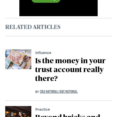
RELATED ARTICLES
Influence
Is the money in your
trust account really
there?
CBA NATIONAL/ABC NATIONAL
BY
Practice