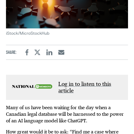
iStock/MicroStockHub
Share:
Facebook
Twitter
Linkedin
Email
Log in to listen to this
article
Many of us have been waiting for the day when a
Canadian legal database will be harnessed to the power
of an AI language model like ChatGPT.
How great would it be to ask: “Find me a case where