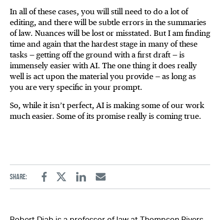
In all of these cases, you will still need to do a lot of
editing, and there will be subtle errors in the summaries
of law. Nuances will be lost or misstated. But I am finding
time and again that the hardest stage in many of these
tasks — getting off the ground with a first draft — is
immensely easier with AI. The one thing it does really
well is act upon the material you provide — as long as
you are very specific in your prompt.
So, while it isn’t perfect, AI is making some of our work
much easier. Some of its promise really is coming true.
Share:
Facebook
Twitter
Linkedin
Email
Robert Diab is a professor of law at Thompson Rivers