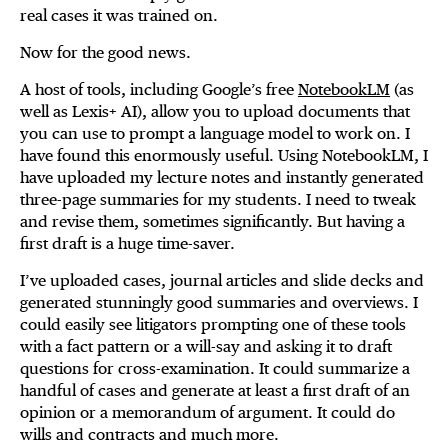
real cases it was trained on.
Now for the good news.
A host of tools, including Google’s free
NotebookLM
(as
well as Lexis+ AI), allow you to upload documents that
you can use to prompt a language model to work on. I
have found this enormously useful. Using NotebookLM, I
have uploaded my lecture notes and instantly generated
three-page summaries for my students. I need to tweak
and revise them, sometimes significantly. But having a
first draft is a huge time-saver.
I’ve uploaded cases, journal articles and slide decks and
generated stunningly good summaries and overviews. I
could easily see litigators prompting one of these tools
with a fact pattern or a will-say and asking it to draft
questions for cross-examination. It could summarize a
handful of cases and generate at least a first draft of an
opinion or a memorandum of argument. It could do
wills and contracts and much more.