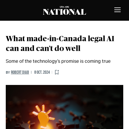
Skip to Content
MEMBERS
Toggle
Naviga
What made-in-Canada legal AI
can and can’t do well
Some of the technology’s promise is coming true
ROBERT DIAB
8 OCT. 2024
BY