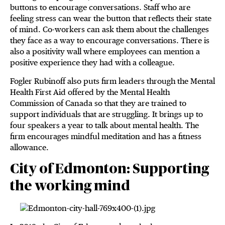
buttons to encourage conversations. Staff who are
feeling stress can wear the button that reflects their state
of mind. Co-workers can ask them about the challenges
they face as a way to encourage conversations. There is
also a positivity wall where employees can mention a
positive experience they had with a colleague.
Fogler Rubinoff also puts firm leaders through the Mental
Health First Aid offered by the Mental Health
Commission of Canada so that they are trained to
support individuals that are struggling. It brings up to
four speakers a year to talk about mental health. The
firm encourages mindful meditation and has a fitness
allowance.
City of Edmonton: Supporting
the working mind