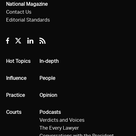
National Magazine
Contact Us
Editorial Standards
Facebook
Twitter
Linkedin
RSS
All
Hot Topics
All
In-depth
All
Influence
All
People
All
Practice
All
Opinion
All
Courts
All
Podcasts
Verdicts and Voices
The Every Lawyer
Conversations with the President