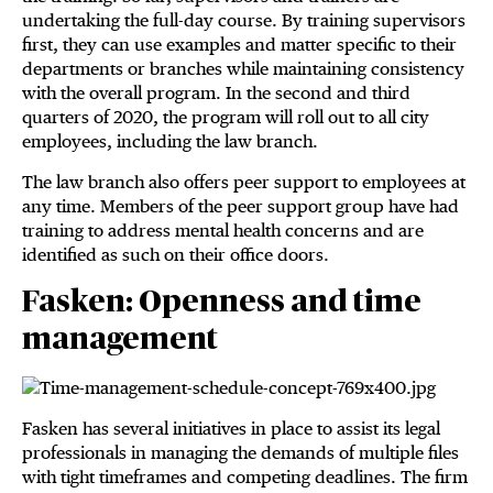
undertaking the full-day course. By training supervisors
first, they can use examples and matter specific to their
departments or branches while maintaining consistency
with the overall program. In the second and third
quarters of 2020, the program will roll out to all city
employees, including the law branch.
The law branch also offers peer support to employees at
any time. Members of the peer support group have had
training to address mental health concerns and are
identified as such on their office doors.
Fasken: Openness and time
management
Fasken has several initiatives in place to assist its legal
professionals in managing the demands of multiple files
with tight timeframes and competing deadlines. The firm