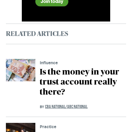
RELATED ARTICLES
Influence
Is the money in your
trust account really
there?
CBA NATIONAL/ABC NATIONAL
BY
Practice