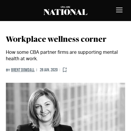
Skip to Content
MEMBERS
Toggle
Naviga
Workplace wellness corner
How some CBA partner firms are supporting mental
health at work.
BRENT DOWDALL
28 JAN. 2020
BY