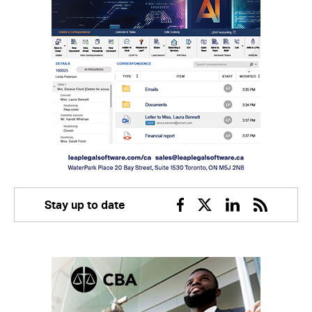
Stay up to date
Facebook
Twitter
Linkedin
RSS