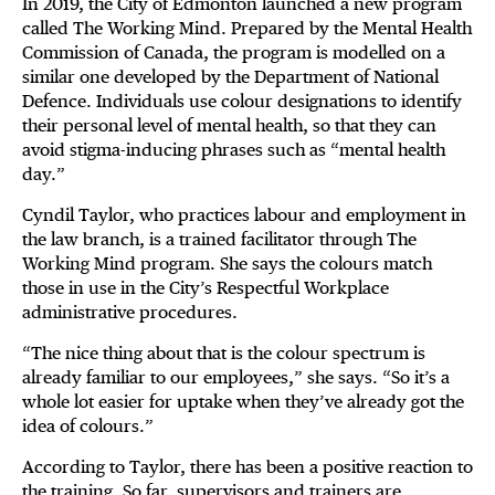
In 2019, the City of Edmonton launched a new program
called The Working Mind. Prepared by the Mental Health
Commission of Canada, the program is modelled on a
similar one developed by the Department of National
Defence. Individuals use colour designations to identify
their personal level of mental health, so that they can
avoid stigma-inducing phrases such as “mental health
day.”
Cyndil Taylor, who practices labour and employment in
the law branch, is a trained facilitator through The
Working Mind program. She says the colours match
those in use in the City’s Respectful Workplace
administrative procedures.
“The nice thing about that is the colour spectrum is
already familiar to our employees,” she says. “So it’s a
whole lot easier for uptake when they’ve already got the
idea of colours.”
According to Taylor, there has been a positive reaction to
the training. So far, supervisors and trainers are