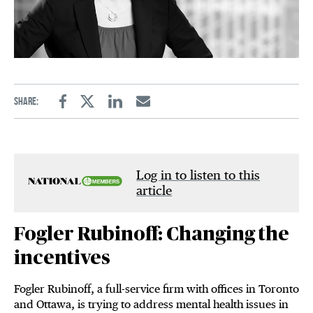
Share:
Facebook
Twitter
Linkedin
Email
Log in to listen to this
article
Fogler Rubinoff: Changing the
incentives
Fogler Rubinoff, a full-service firm with offices in Toronto
and Ottawa, is trying to address mental health issues in