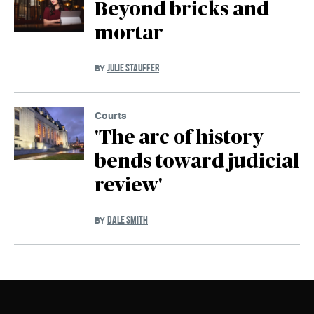
Beyond bricks and
mortar
JULIE STAUFFER
BY
Courts
'The arc of history
bends toward judicial
review'
DALE SMITH
BY