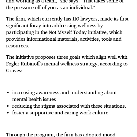
and working as a team," she says. "That takes some of
the pressure off of you as an individual."
The firm, which currently has 110 lawyers, made its first
significant foray into addressing wellness by
participating in the Not Myself Today initiative, which
provides informational materials, activities, tools and
resources.
The initiative proposes three goals which align well with
Fogler Rubinoff's mental wellness strategy, according to
Graves:
increasing awareness and understanding about
mental health issues
reducing the stigma associated with these situations.
foster a supportive and caring work culture
Through the program, the firm has adopted mood