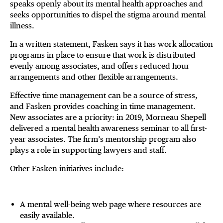
speaks openly about its mental health approaches and
seeks opportunities to dispel the stigma around mental
illness.
In a written statement, Fasken says it has work allocation
programs in place to ensure that work is distributed
evenly among associates, and offers reduced hour
arrangements and other flexible arrangements.
Effective time management can be a source of stress,
and Fasken provides coaching in time management.
New associates are a priority: in 2019, Morneau Shepell
delivered a mental health awareness seminar to all first-
year associates. The firm’s mentorship program also
plays a role in supporting lawyers and staff.
Other Fasken initiatives include:
A mental well-being web page where resources are
easily available.