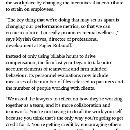
the workplace by changing the incentives that contribute
to strain on employees.
"The key thing that we're doing that may set us apart is
changing our performance metrics, so that we can
create a culture that really promotes mental wellness,"
says Myriah Graves, director of professional
development at Fogler Rubinoff.
Instead of only using billable hours to drive
compensation, the firm last year began to take into
account elements of teamwork and firm-minded
behaviour. Its personnel evaluations now include
measures of the number of files referred to partners and
the number of people working with clients.
"We asked the lawyers to reflect on how they're working
together as a team, and it's more collaboration and
teamwork. You're not having to do all the work yourself
because you think that's the only way you're going to get
credit for it. You're getting credit by encouraging others