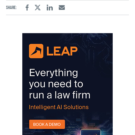
Share:
Facebook
Twitter
Linkedin
Email