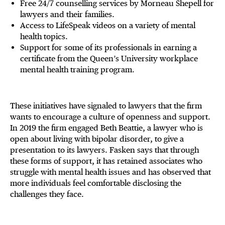
Free 24/7 counselling services by Morneau Shepell for
lawyers and their families.
Access to LifeSpeak videos on a variety of mental
health topics.
Support for some of its professionals in earning a
certificate from the Queen’s University workplace
mental health training program.
These initiatives have signaled to lawyers that the firm
wants to encourage a culture of openness and support.
In 2019 the firm engaged Beth Beattie, a lawyer who is
open about living with bipolar disorder, to give a
presentation to its lawyers. Fasken says that through
these forms of support, it has retained associates who
struggle with mental health issues and has observed that
more individuals feel comfortable disclosing the
challenges they face.