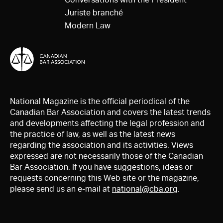
Juriste branché
Modern Law
National Magazine is the official periodical of the
Canadian Bar Association and covers the latest trends
and developments affecting the legal profession and
the practice of law, as well as the latest news
regarding the association and its activities. Views
expressed are not necessarily those of the Canadian
Bar Association. If you have suggestions, ideas or
requests concerning this Web site or the magazine,
please send us an e-mail at
national@cba.org
.