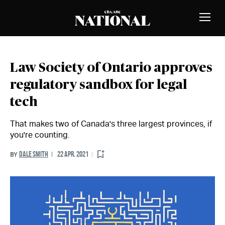
Skip to Content
MEMBERS
Toggle
Naviga
Law Society of Ontario approves
regulatory sandbox for legal
tech
That makes two of Canada's three largest provinces, if
you're counting.
DALE SMITH
22 APR. 2021
BY