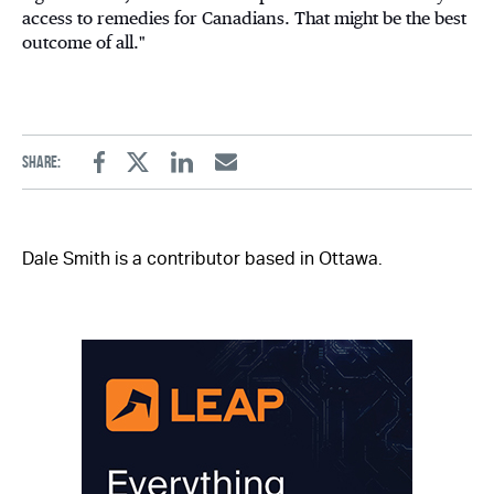
access to remedies for Canadians. That might be the best
outcome of all."
Share:
Facebook
Twitter
Linkedin
Email
Dale Smith is a contributor based in Ottawa.