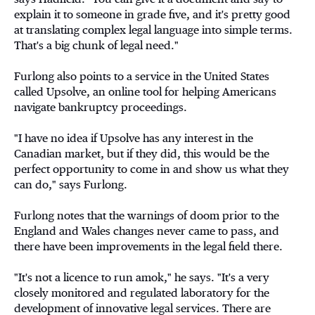
explain it to someone in grade five, and it's pretty good
at translating complex legal language into simple terms.
That's a big chunk of legal need."
Furlong also points to a service in the United States
called Upsolve, an online tool for helping Americans
navigate bankruptcy proceedings.
"I have no idea if Upsolve has any interest in the
Canadian market, but if they did, this would be the
perfect opportunity to come in and show us what they
can do," says Furlong.
Furlong notes that the warnings of doom prior to the
England and Wales changes never came to pass, and
there have been improvements in the legal field there.
"It's not a licence to run amok," he says. "It's a very
closely monitored and regulated laboratory for the
development of innovative legal services. There are