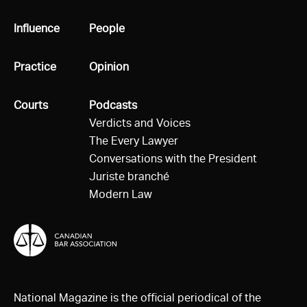
All
Influence
All
People
All
Practice
All
Opinion
All
Courts
All
Podcasts
Verdicts and Voices
The Every Lawyer
Conversations with the President
Juriste branché
Modern Law
National Magazine is the official periodical of the