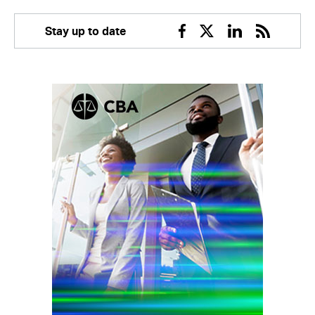
Stay up to date
Facebook
Twitter
Linkedin
RSS