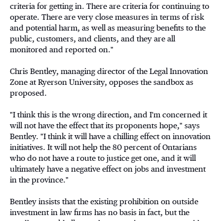
criteria for getting in. There are criteria for continuing to
operate. There are very close measures in terms of risk
and potential harm, as well as measuring benefits to the
public, customers, and clients, and they are all
monitored and reported on."
Chris Bentley, managing director of the Legal Innovation
Zone at Ryerson University, opposes the sandbox as
proposed.
"I think this is the wrong direction, and I'm concerned it
will not have the effect that its proponents hope," says
Bentley. "I think it will have a chilling effect on innovation
initiatives. It will not help the 80 percent of Ontarians
who do not have a route to justice get one, and it will
ultimately have a negative effect on jobs and investment
in the province."
Bentley insists that the existing prohibition on outside
investment in law firms has no basis in fact, but the