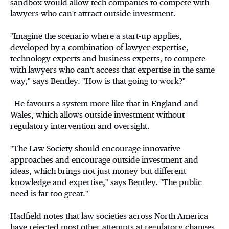
sandbox would allow tech companies to compete with
lawyers who can't attract outside investment.
"Imagine the scenario where a start-up applies,
developed by a combination of lawyer expertise,
technology experts and business experts, to compete
with lawyers who can't access that expertise in the same
way," says Bentley. "How is that going to work?"
He favours a system more like that in England and
Wales, which allows outside investment without
regulatory intervention and oversight.
"The Law Society should encourage innovative
approaches and encourage outside investment and
ideas, which brings not just money but different
knowledge and expertise," says Bentley. "The public
need is far too great."
Hadfield notes that law societies across North America
have rejected most other attempts at regulatory changes,