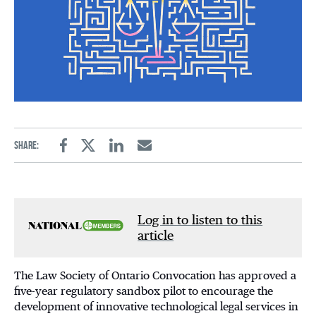
Share:
Facebook
Twitter
Linkedin
Email
Log in to listen to this
article
The Law Society of Ontario Convocation has approved a
five-year regulatory sandbox pilot to encourage the
development of innovative technological legal services in