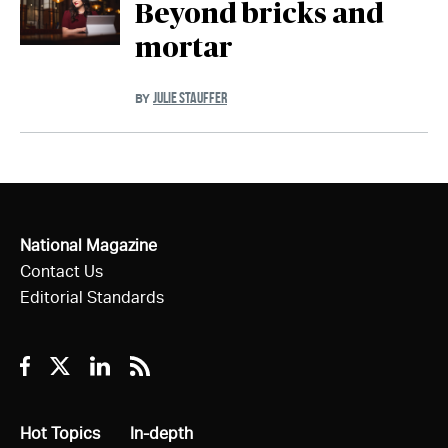
Beyond bricks and
mortar
JULIE STAUFFER
BY
National Magazine
Contact Us
Editorial Standards
Facebook
Twitter
Linkedin
RSS
All
Hot Topics
All
In-depth