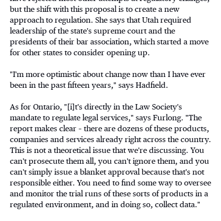
but the shift with this proposal is to create a new
approach to regulation. She says that Utah required
leadership of the state's supreme court and the
presidents of their bar association, which started a move
for other states to consider opening up.
"I'm more optimistic about change now than I have ever
been in the past fifteen years," says Hadfield.
As for Ontario, "[i]t's directly in the Law Society's
mandate to regulate legal services," says Furlong. "The
report makes clear – there are dozens of these products,
companies and services already right across the country.
This is not a theoretical issue that we're discussing. You
can't prosecute them all, you can't ignore them, and you
can't simply issue a blanket approval because that's not
responsible either. You need to find some way to oversee
and monitor the trial runs of these sorts of products in a
regulated environment, and in doing so, collect data."