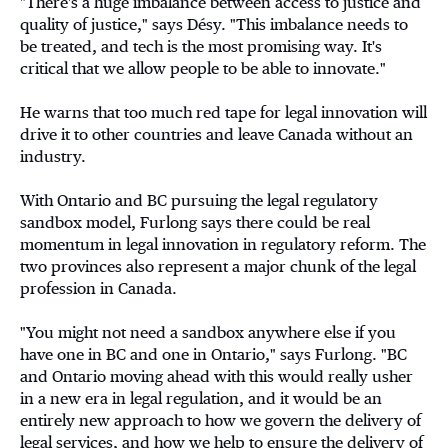
"There's a huge imbalance between access to justice and
quality of justice," says Désy. "This imbalance needs to
be treated, and tech is the most promising way. It's
critical that we allow people to be able to innovate."
He warns that too much red tape for legal innovation will
drive it to other countries and leave Canada without an
industry.
With Ontario and BC pursuing the legal regulatory
sandbox model, Furlong says there could be real
momentum in legal innovation in regulatory reform. The
two provinces also represent a major chunk of the legal
profession in Canada.
"You might not need a sandbox anywhere else if you
have one in BC and one in Ontario," says Furlong. "BC
and Ontario moving ahead with this would really usher
in a new era in legal regulation, and it would be an
entirely new approach to how we govern the delivery of
legal services, and how we help to ensure the delivery of