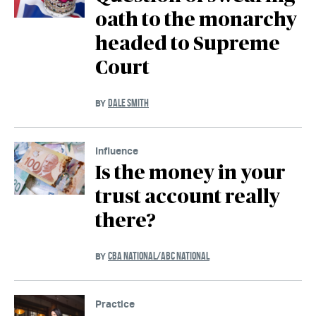
oath to the monarchy
headed to Supreme
Court
DALE SMITH
BY
Influence
Is the money in your
trust account really
there?
CBA NATIONAL/ABC NATIONAL
BY
Practice