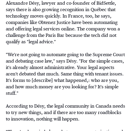
Alexandre Désy, lawyer and co-founder of BidSettle,
says there is also growing recognition in Québec that
technology moves quickly. In France, too, he says,
companies like Obtenez Justice have been automating
and offering legal services online. The company won a
challenge from the Paris Bar because the tech did not
qualify as "legal advice."
"We're not going to automate going to the Supreme Court
and debating case law," says Désy. "For the simple cases,
it's already almost administrative. Your legal aspects
aren't debated that much. Same thing with tenant issues.
It's forms to [describe] what happened,: who are you,
and how much money are you looking for? It's simple
stuff."
According to Désy, the legal community in Canada needs
to try new things, and if there are too many roadblocks
to innovation, nothing will happen.