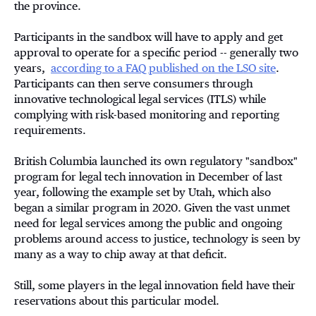
the province.
Participants in the sandbox will have to apply and get
approval to operate for a specific period -- generally two
years,
according to a FAQ published on the LSO site
.
Participants can then serve consumers through
innovative technological legal services (ITLS) while
complying with risk-based monitoring and reporting
requirements.
British Columbia launched its own regulatory "sandbox"
program for legal tech innovation in December of last
year, following the example set by Utah, which also
began a similar program in 2020. Given the vast unmet
need for legal services among the public and ongoing
problems around access to justice, technology is seen by
many as a way to chip away at that deficit.
Still, some players in the legal innovation field have their
reservations about this particular model.