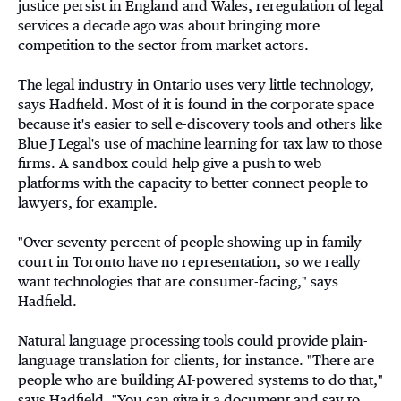
justice persist in England and Wales, reregulation of legal
services a decade ago was about bringing more
competition to the sector from market actors.
The legal industry in Ontario uses very little technology,
says Hadfield. Most of it is found in the corporate space
because it's easier to sell e-discovery tools and others like
Blue J Legal's use of machine learning for tax law to those
firms. A sandbox could help give a push to web
platforms with the capacity to better connect people to
lawyers, for example.
"Over seventy percent of people showing up in family
court in Toronto have no representation, so we really
want technologies that are consumer-facing," says
Hadfield.
Natural language processing tools could provide plain-
language translation for clients, for instance. "There are
people who are building AI-powered systems to do that,"
says Hadfield. "You can give it a document and say to