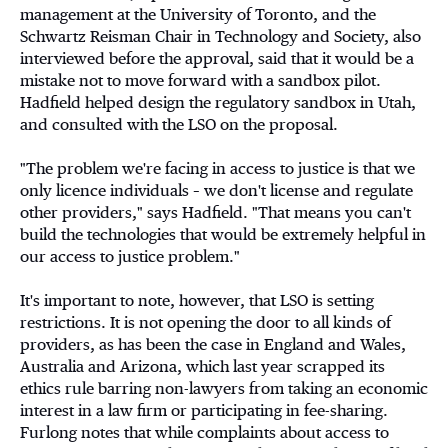
management at the University of Toronto, and the
Schwartz Reisman Chair in Technology and Society, also
interviewed before the approval, said that it would be a
mistake not to move forward with a sandbox pilot.
Hadfield helped design the regulatory sandbox in Utah,
and consulted with the LSO on the proposal.
"The problem we're facing in access to justice is that we
only licence individuals – we don't license and regulate
other providers," says Hadfield. "That means you can't
build the technologies that would be extremely helpful in
our access to justice problem."
It's important to note, however, that LSO is setting
restrictions. It is not opening the door to all kinds of
providers, as has been the case in England and Wales,
Australia and Arizona, which last year scrapped its
ethics rule barring non-lawyers from taking an economic
interest in a law firm or participating in fee-sharing.
Furlong notes that while complaints about access to