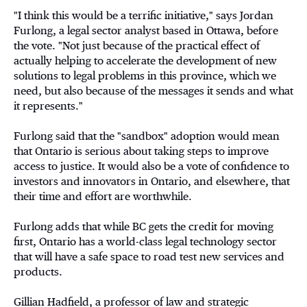
"I think this would be a terrific initiative," says Jordan
Furlong, a legal sector analyst based in Ottawa, before
the vote. "Not just because of the practical effect of
actually helping to accelerate the development of new
solutions to legal problems in this province, which we
need, but also because of the messages it sends and what
it represents."
Furlong said that the "sandbox" adoption would mean
that Ontario is serious about taking steps to improve
access to justice. It would also be a vote of confidence to
investors and innovators in Ontario, and elsewhere, that
their time and effort are worthwhile.
Furlong adds that while BC gets the credit for moving
first, Ontario has a world-class legal technology sector
that will have a safe space to road test new services and
products.
Gillian Hadfield, a professor of law and strategic