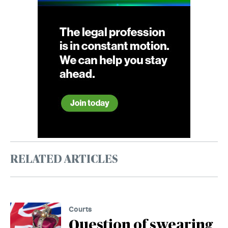
RELATED ARTICLES
Courts
Question of swearing