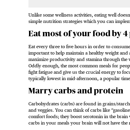
Unlike some wellness activities, eating well doesn
simple nutrition strategies which you can implem
Eat most of your food by 4
Eat every three to five hours in order to consume
important to help maintain a healthy weight and a
maximize productivity and stamina through the w
Oddly enough, the most common meals for people
fight fatigue and give us the crucial energy to fo
typically lowest in mid-afternoon, a popular time
Marry carbs and protein
Carbohydrates (carbs) are found in grains/starche
and veggies. You can think of carbs like “gasoline
comfort foods; they boost serotonin in the brain
carbs in your meals your brain will not have the