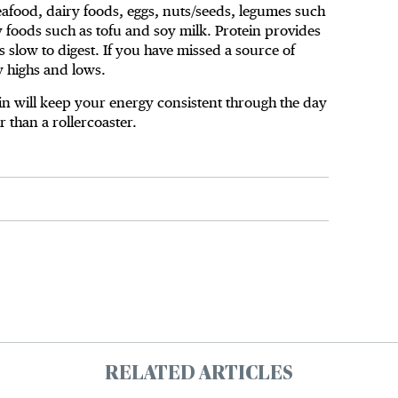
seafood, dairy foods, eggs, nuts/seeds, legumes such
oy foods such as tofu and soy milk. Protein provides
s slow to digest. If you have missed a source of
y highs and lows.
in will keep your energy consistent through the day
er than a rollercoaster.
RELATED ARTICLES