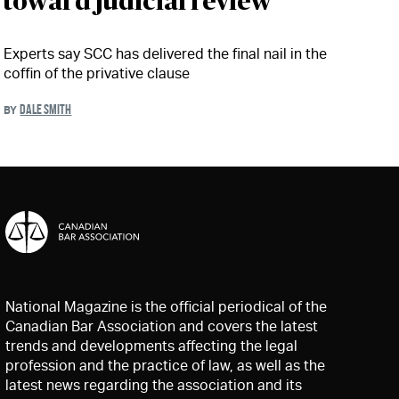
toward judicial review'
Experts say SCC has delivered the final nail in the
coffin of the privative clause
DALE SMITH
BY
National Magazine is the official periodical of the
Canadian Bar Association and covers the latest
trends and developments affecting the legal
profession and the practice of law, as well as the
latest news regarding the association and its