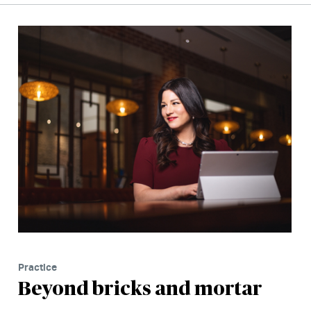
Practice
Beyond bricks and mortar