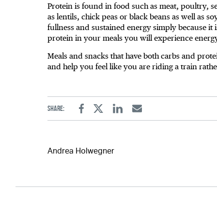
Protein is found in food such as meat, poultry, 
as lentils, chick peas or black beans as well as s
fullness and sustained energy simply because it i
protein in your meals you will experience energ
Meals and snacks that have both carbs and prote
and help you feel like you are riding a train rath
Share:
Facebook
Twitter
Linkedin
Email
Andrea Holwegner