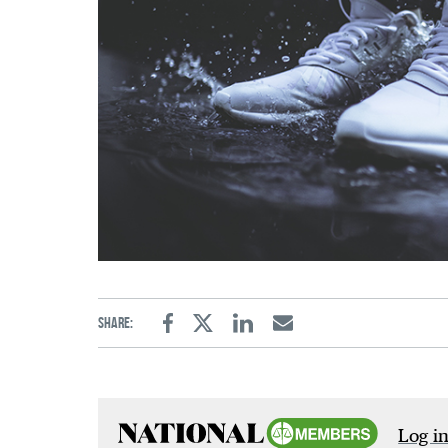
Share:
Facebook
Twitter
Linkedin
Email
Log in