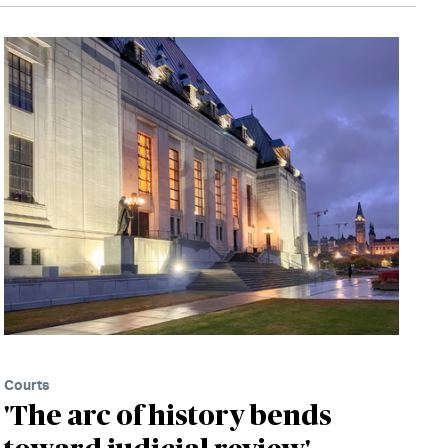
Courts
'The arc of history bends