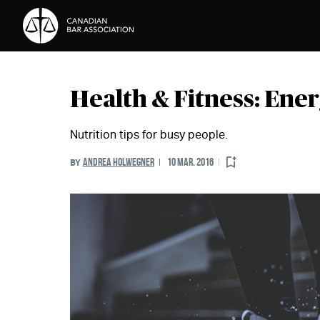
Skip to Content
Health & Fitness: Ener
Nutrition tips for busy people.
ANDREA HOLWEGNER
10 MAR. 2016
BY