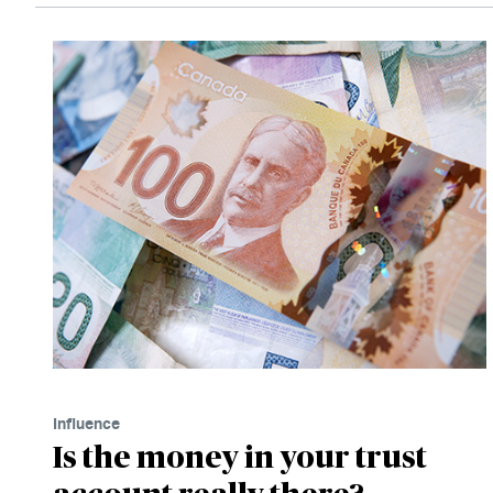
Influence
Is the money in your trust