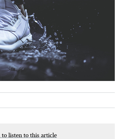
 to listen to this article