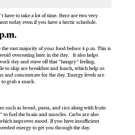
’t have to take a lot of time. Here are two very
ent today even if you have a hectic schedule.
 p.m.
 the vast majority of your food before 4 p.m. This is
void overeating later in the day. It also helps
ork day and stave off that “hangry” feeling.
 to skip are breakfast and lunch, which help us
cus and concentrate for the day. Energy levels are
 to grab a snack.
s such as bread, pasta, and rice along with fruits
” to fuel the brain and muscles. Carbs are also
 which improves mood. If you have insufficient
 needed energy to get you through the day.