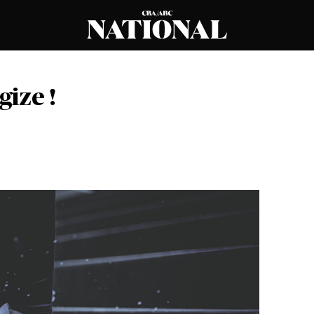
gize !