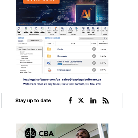
Stay up to date
Facebook
Twitter
Linkedin
RSS