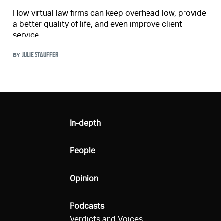
How virtual law firms can keep overhead low, provide
a better quality of life, and even improve client
service
JULIE STAUFFER
BY
All
In-depth
All
People
All
Opinion
All
Podcasts
Verdicts and Voices