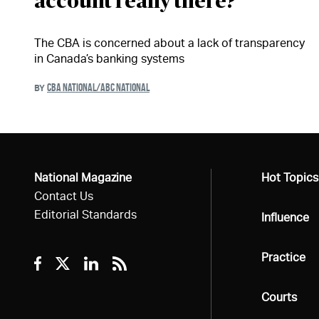
account really there?
The CBA is concerned about a lack of transparency
in Canada’s banking systems
CBA NATIONAL/ABC NATIONAL
BY
National Magazine
All
Hot Topics
Contact Us
Editorial Standards
All
Influence
All
Practice
Facebook
Twitter
Linkedin
RSS
All
Courts