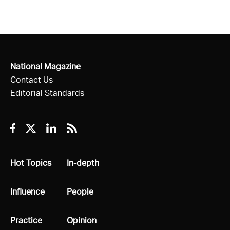
National Magazine
Contact Us
Editorial Standards
Facebook
Twitter
Linkedin
RSS
All
Hot Topics
All
In-depth
All
Influence
All
People
All
Practice
All
Opinion