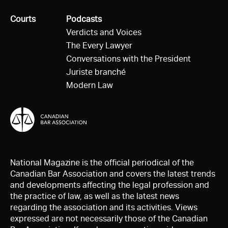
All
Courts
All
Podcasts
Verdicts and Voices
The Every Lawyer
Conversations with the President
Juriste branché
Modern Law
National Magazine is the official periodical of the
Canadian Bar Association and covers the latest trends
and developments affecting the legal profession and
the practice of law, as well as the latest news
regarding the association and its activities. Views
expressed are not necessarily those of the Canadian