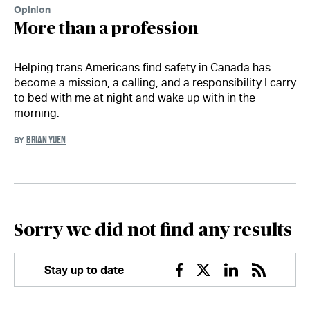
Opinion
More than a profession
Helping trans Americans find safety in Canada has
become a mission, a calling, and a responsibility I carry
to bed with me at night and wake up with in the
morning.
BRIAN YUEN
BY
Sorry we did not find any results
Stay up to date
Facebook
Twitter
Linkedin
RSS