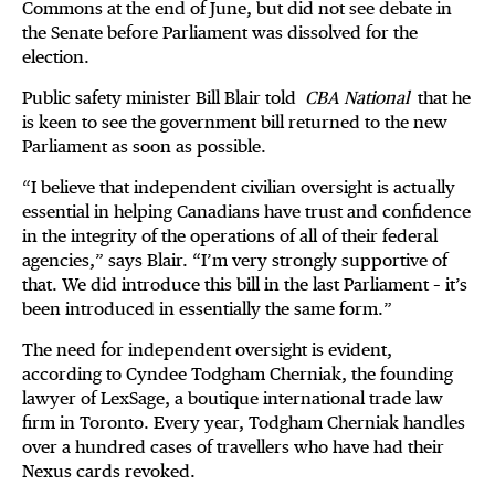
Commons at the end of June, but did not see debate in
the Senate before Parliament was dissolved for the
election.
Public safety minister Bill Blair told
CBA National
that he
is keen to see the government bill returned to the new
Parliament as soon as possible.
“I believe that independent civilian oversight is actually
essential in helping Canadians have trust and confidence
in the integrity of the operations of all of their federal
agencies,” says Blair. “I’m very strongly supportive of
that. We did introduce this bill in the last Parliament – it’s
been introduced in essentially the same form.”
The need for independent oversight is evident,
according to Cyndee Todgham Cherniak, the founding
lawyer of LexSage, a boutique international trade law
firm in Toronto. Every year, Todgham Cherniak handles
over a hundred cases of travellers who have had their
Nexus cards revoked.