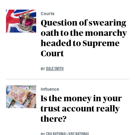
Courts
Question of swearing
oath to the monarchy
headed to Supreme
Court
DALE SMITH
BY
Influence
Is the money in your
trust account really
there?
CBA NATIONAL/ABC NATIONAL
BY