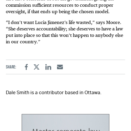
commission sufficient resources to conduct proper
oversight, if that ends up being the chosen model.
“I don’t want Lucia Jimenez’s life wasted,” says Moore.
“She deserves accountability; she deserves to have a law
put into place so that this won’t happen to anybody else
in our country.”
Share:
Facebook
Twitter
Linkedin
Email
Dale Smith is a contributor based in Ottawa.