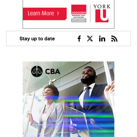
Stay up to date
Facebook
Twitter
Linkedin
RSS