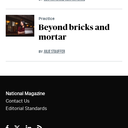
Practice
Beyond bricks and
mortar
JULIE STAUFFER
BY
National Magazine
Contact Us
Editorial Standards