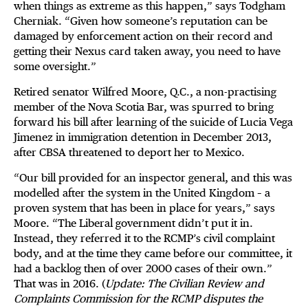
when things as extreme as this happen,” says Todgham
Cherniak. “Given how someone’s reputation can be
damaged by enforcement action on their record and
getting their Nexus card taken away, you need to have
some oversight.”
Retired senator Wilfred Moore, Q.C., a non-practising
member of the Nova Scotia Bar, was spurred to bring
forward his bill after learning of the suicide of Lucia Vega
Jimenez in immigration detention in December 2013,
after CBSA threatened to deport her to Mexico.
“Our bill provided for an inspector general, and this was
modelled after the system in the United Kingdom – a
proven system that has been in place for years,” says
Moore. “The Liberal government didn’t put it in.
Instead, they referred it to the RCMP’s civil complaint
body, and at the time they came before our committee, it
had a backlog then of over 2000 cases of their own.”
That was in 2016. (
Update: The Civilian Review and
Complaints Commission for the RCMP disputes the