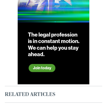
RELATED ARTICLES