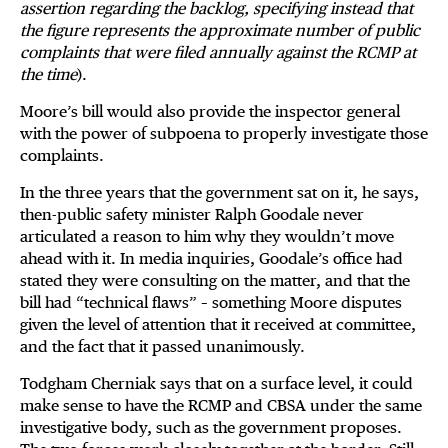
assertion regarding the backlog, specifying instead that
the figure represents the approximate number of public
complaints that were filed annually against the RCMP at
the time
).
Moore’s bill would also provide the inspector general
with the power of subpoena to properly investigate those
complaints.
In the three years that the government sat on it, he says,
then-public safety minister Ralph Goodale never
articulated a reason to him why they wouldn’t move
ahead with it. In media inquiries, Goodale’s office had
stated they were consulting on the matter, and that the
bill had “technical flaws” – something Moore disputes
given the level of attention that it received at committee,
and the fact that it passed unanimously.
Todgham Cherniak says that on a surface level, it could
make sense to have the RCMP and CBSA under the same
investigative body, such as the government proposes.