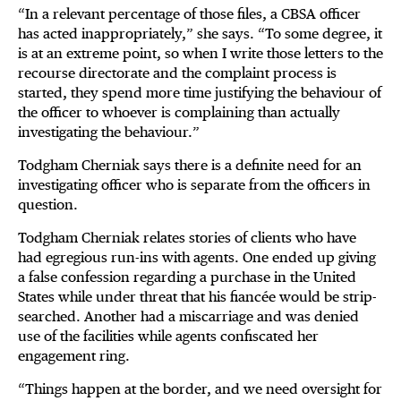
“In a relevant percentage of those files, a CBSA officer
has acted inappropriately,” she says. “To some degree, it
is at an extreme point, so when I write those letters to the
recourse directorate and the complaint process is
started, they spend more time justifying the behaviour of
the officer to whoever is complaining than actually
investigating the behaviour.”
Todgham Cherniak says there is a definite need for an
investigating officer who is separate from the officers in
question.
Todgham Cherniak relates stories of clients who have
had egregious run-ins with agents. One ended up giving
a false confession regarding a purchase in the United
States while under threat that his fiancée would be strip-
searched. Another had a miscarriage and was denied
use of the facilities while agents confiscated her
engagement ring.
“Things happen at the border, and we need oversight for