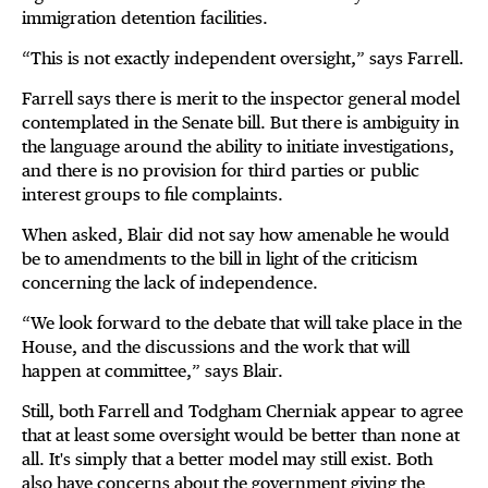
immigration detention facilities.
“This is not exactly independent oversight,” says Farrell.
Farrell says there is merit to the inspector general model
contemplated in the Senate bill. But there is ambiguity in
the language around the ability to initiate investigations,
and there is no provision for third parties or public
interest groups to file complaints.
When asked, Blair did not say how amenable he would
be to amendments to the bill in light of the criticism
concerning the lack of independence.
“We look forward to the debate that will take place in the
House, and the discussions and the work that will
happen at committee,” says Blair.
Still, both Farrell and Todgham Cherniak appear to agree
that at least some oversight would be better than none at
all. It's simply that a better model may still exist. Both
also have concerns about the government giving the