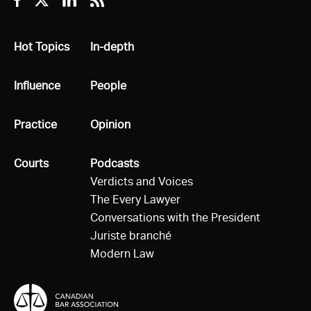
Facebook
Twitter
Linkedin
RSS
All
Hot Topics
All
In-depth
All
Influence
All
People
All
Practice
All
Opinion
All
Courts
All
Podcasts
Verdicts and Voices
The Every Lawyer
Conversations with the President
Juriste branché
Modern Law