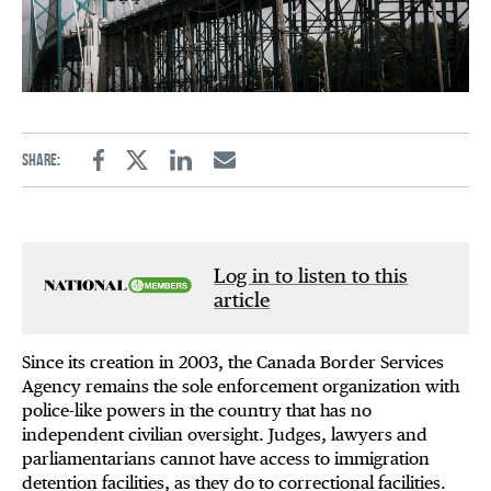
Share:
Facebook
Twitter
Linkedin
Email
Log in to listen to this
article
Since its creation in 2003, the Canada Border Services
Agency remains the sole enforcement organization with
police-like powers in the country that has no
independent civilian oversight. Judges, lawyers and
parliamentarians cannot have access to immigration
detention facilities, as they do to correctional facilities.