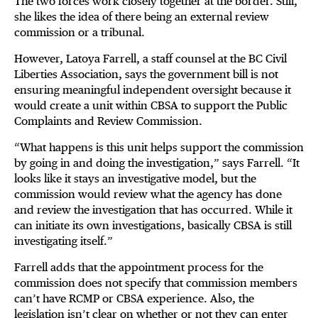
The two forces work closely together at the border. Still,
she likes the idea of there being an external review
commission or a tribunal.
However, Latoya Farrell, a staff counsel at the BC Civil
Liberties Association, says the government bill is not
ensuring meaningful independent oversight because it
would create a unit within CBSA to support the Public
Complaints and Review Commission.
“What happens is this unit helps support the commission
by going in and doing the investigation,” says Farrell. “It
looks like it stays an investigative model, but the
commission would review what the agency has done
and review the investigation that has occurred. While it
can initiate its own investigations, basically CBSA is still
investigating itself.”
Farrell adds that the appointment process for the
commission does not specify that commission members
can’t have RCMP or CBSA experience. Also, the
legislation isn’t clear on whether or not they can enter