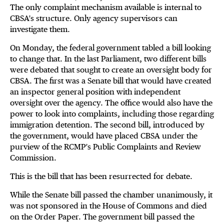
The only complaint mechanism available is internal to
CBSA’s structure. Only agency supervisors can
investigate them.
On Monday, the federal government tabled a bill looking
to change that. In the last Parliament, two different bills
were debated that sought to create an oversight body for
CBSA. The first was a Senate bill that would have created
an inspector general position with independent
oversight over the agency. The office would also have the
power to look into complaints, including those regarding
immigration detention. The second bill, introduced by
the government, would have placed CBSA under the
purview of the RCMP’s Public Complaints and Review
Commission.
This is the bill that has been resurrected for debate.
While the Senate bill passed the chamber unanimously, it
was not sponsored in the House of Commons and died
on the Order Paper. The government bill passed the