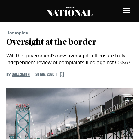
Skip to Content
MEMBERS
Toggle
Naviga
Hot topics
Oversight at the border
Will the government’s new oversight bill ensure truly
independent review of complaints filed against CBSA?
DALE SMITH
28 JAN. 2020
BY