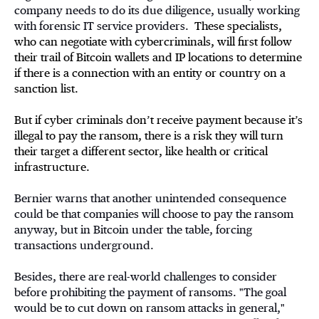
company needs to do its due diligence, usually working
with forensic IT service providers.
These specialists,
who can negotiate with cybercriminals, will first follow
their trail of Bitcoin wallets and IP locations to determine
if there is a connection with an entity or country on a
sanction list.
But if cyber criminals don’t receive payment because it’s
illegal to pay the ransom, there is a risk they will turn
their target a different sector, like health or critical
infrastructure.
Bernier warns that another unintended consequence
could be that companies will choose to pay the ransom
anyway, but in Bitcoin under the table, forcing
transactions underground.
Besides, there are real-world challenges to consider
before prohibiting the payment of ransoms. "The goal
would be to cut down on ransom attacks in general,"