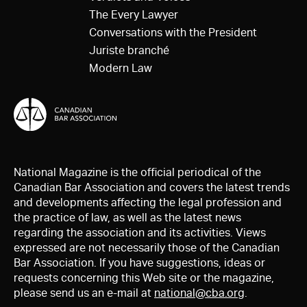
The Every Lawyer
Conversations with the President
Juriste branché
Modern Law
National Magazine is the official periodical of the
Canadian Bar Association and covers the latest trends
and developments affecting the legal profession and
the practice of law, as well as the latest news
regarding the association and its activities. Views
expressed are not necessarily those of the Canadian
Bar Association. If you have suggestions, ideas or
requests concerning this Web site or the magazine,
please send us an e-mail at
national@cba.org
.