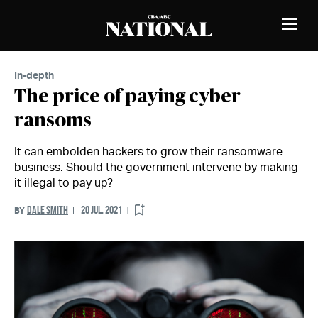
Skip to Content
MEMBERS
Toggle
Naviga
In-depth
The price of paying cyber
ransoms
It can embolden hackers to grow their ransomware
business. Should the government intervene by making
it illegal to pay up?
DALE SMITH
20 JUL. 2021
BY