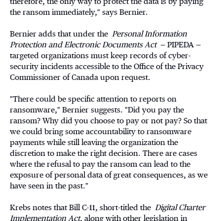
therefore, the only way to protect the data is by paying
the ransom immediately," says Bernier.
Bernier adds that under the
Personal Information
Protection and Electronic Documents Act
— PIPEDA —
targeted organizations must keep records of cyber-
security incidents accessible to the Office of the Privacy
Commissioner of Canada upon request.
"There could be specific attention to reports on
ransomware," Bernier suggests. "Did you pay the
ransom? Why did you choose to pay or not pay? So that
we could bring some accountability to ransomware
payments while still leaving the organization the
discretion to make the right decision. There are cases
where the refusal to pay the ransom can lead to the
exposure of personal data of great consequences, as we
have seen in the past."
Krebs notes that Bill C-11, short-titled the
Digital Charter
Implementation Act
, along with other legislation in