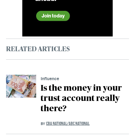
RELATED ARTICLES
Influence
Is the money in your
trust account really
there?
CBA NATIONAL/ABC NATIONAL
BY