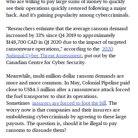
who are willing to pay large sums of money to quickly
see their operations quickly restored following a major
hack. And it's gaining popularity among cybercriminals.
"Researchers estimate that the average ransom demand
increased by 33% since Q4 2019 to approximately
$148,700 CAD in Q1 2020 due to the impact of targeted
ransomware operations," according to the
2020
National Cyber Threat Assessment
, put out by the
Canadian Centre for Cyber Security.
Meanwhile, multi-million-dollar ransom demands are
more and more common. In May, Colonial Pipeline paid
close to US$4.5 million after a ransomware attack forced
the fuel transporter to shut its operations.
Sometimes
insurers are forced to foot the bill
. The
worry now is that companies and their insurers are
emboldening cybercriminals by agreeing to these large
payouts. The question is, should it be illegal to pay
ransoms to dissuade them?