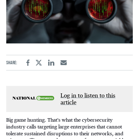
Share:
Facebook
Twitter
Linkedin
Email
Log in to listen to this
article
Big game hunting. That's what the cybersecurity
industry calls targeting large enterprises that cannot
tolerate sustained disruptions to their networks, and