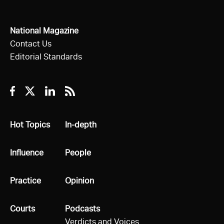
National Magazine
Contact Us
Editorial Standards
Facebook
Twitter
Linkedin
RSS
All
Hot Topics
All
In-depth
All
Influence
All
People
All
Practice
All
Opinion
All
Courts
All
Podcasts
Verdicts and Voices