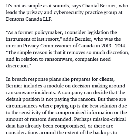
It's not as simple as it sounds, says Chantal Bernier, who
leads the privacy and cybersecurity practice group at
Dentons Canada LLP.
"As a former policymaker, I consider legislation the
instrument of last resort," adds Bernier, who was the
interim Privacy Commissioner of Canada in 2013 - 2014.
"The simple reason is that it removes so much discretion,
and in relation to ransomware, companies need
discretion."
In breach response plans she prepares for clients,
Bernier includes a module on decision-making around
ransomware incidents. A company can decide that the
default position is not paying the ransom. But there are
circumstances where paying up is the best solution due
to the sensitivity of the compromised information or the
amount of ransom demanded. Perhaps mission-critical
data has already been compromised, or there are
considerations around the extent of the backups to