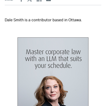
Facebook
Twitter
Linkedin
Email
Dale Smith is a contributor based in Ottawa.