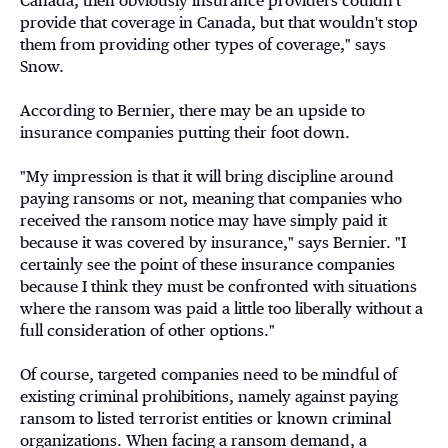
Canada, then obviously insurance providers couldn't
provide that coverage in Canada, but that wouldn't stop
them from providing other types of coverage," says
Snow.
According to Bernier, there may be an upside to
insurance companies putting their foot down.
"My impression is that it will bring discipline around
paying ransoms or not, meaning that companies who
received the ransom notice may have simply paid it
because it was covered by insurance," says Bernier. "I
certainly see the point of these insurance companies
because I think they must be confronted with situations
where the ransom was paid a little too liberally without a
full consideration of other options."
Of course, targeted companies need to be mindful of
existing criminal prohibitions, namely against paying
ransom to listed terrorist entities or known criminal
organizations. When facing a ransom demand, a