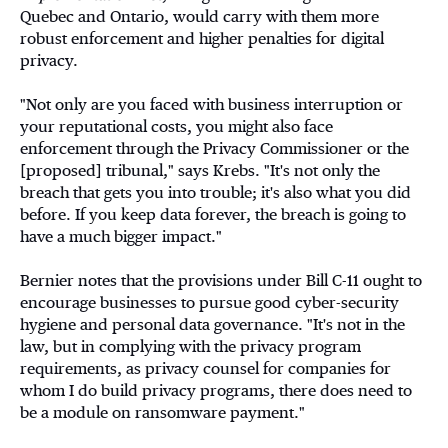
Quebec and Ontario, would carry with them more
robust enforcement and higher penalties for digital
privacy.
"Not only are you faced with business interruption or
your reputational costs, you might also face
enforcement through the Privacy Commissioner or the
[proposed] tribunal," says Krebs. "It's not only the
breach that gets you into trouble; it's also what you did
before. If you keep data forever, the breach is going to
have a much bigger impact."
Bernier notes that the provisions under Bill C-11 ought to
encourage businesses to pursue good cyber-security
hygiene and personal data governance. "It's not in the
law, but in complying with the privacy program
requirements, as privacy counsel for companies for
whom I do build privacy programs, there does need to
be a module on ransomware payment."