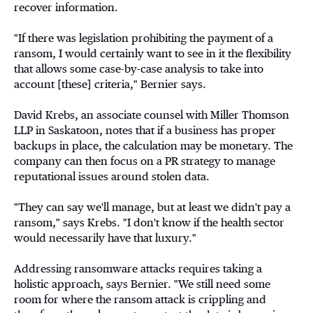
recover information.
"If there was legislation prohibiting the payment of a
ransom, I would certainly want to see in it the flexibility
that allows some case-by-case analysis to take into
account [these] criteria," Bernier says.
David Krebs, an associate counsel with Miller Thomson
LLP in Saskatoon, notes that if a business has proper
backups in place, the calculation may be monetary. The
company can then focus on a PR strategy to manage
reputational issues around stolen data.
"They can say we'll manage, but at least we didn't pay a
ransom," says Krebs. "I don't know if the health sector
would necessarily have that luxury."
Addressing ransomware attacks requires taking a
holistic approach, says Bernier. "We still need some
room for where the ransom attack is crippling and