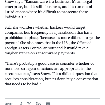
Snow says. "Ransomware is a business. It's an illegal
enterprise, but it's still a business, and it's run out of
jurisdictions where it's difficult to prosecute these
individuals."
Still, she wonders whether hackers would target
companies less frequently in a jurisdiction that has a
prohibition in place, "because it's more difficult to get the
payout." She also notes that in the U.S., the Office of
Foreign Assets Control announced it would take a
tougher stance on ransomware payments
.
"There's probably a good case to consider whether or
not more stringent sanctions are appropriate in the
circumstances," says Snow. "It's a difficult question that
requires consideration, but it's definitely a conversation
that needs to be had."
Share: