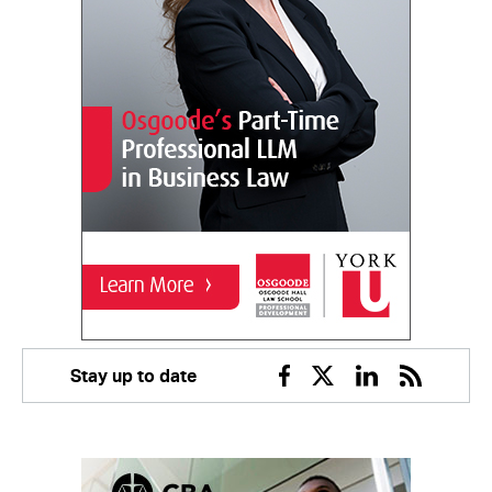
Stay up to date
Facebook
Twitter
Linkedin
RSS