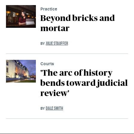
Practice
Beyond bricks and
mortar
JULIE STAUFFER
BY
Courts
'The arc of history
bends toward judicial
review'
DALE SMITH
BY