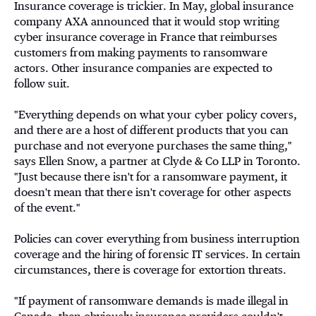
Insurance coverage is trickier. In May, global insurance
company AXA announced that it would stop writing
cyber insurance coverage in France that reimburses
customers from making payments to ransomware
actors. Other insurance companies are expected to
follow suit.
"Everything depends on what your cyber policy covers,
and there are a host of different products that you can
purchase and not everyone purchases the same thing,"
says Ellen Snow, a partner at Clyde & Co LLP in Toronto.
"Just because there isn't for a ransomware payment, it
doesn't mean that there isn't coverage for other aspects
of the event."
Policies can cover everything from business interruption
coverage and the hiring of forensic IT services. In certain
circumstances, there is coverage for extortion threats.
"If payment of ransomware demands is made illegal in