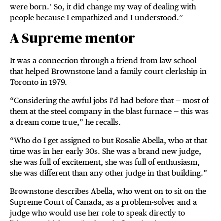
were born.’ So, it did change my way of dealing with
people because I empathized and I understood.”
A Supreme mentor
It was a connection through a friend from law school
that helped Brownstone land a family court clerkship in
Toronto in 1979.
“Considering the awful jobs I'd had before that — most of
them at the steel company in the blast furnace — this was
a dream come true,” he recalls.
“Who do I get assigned to but Rosalie Abella, who at that
time was in her early 30s. She was a brand new judge,
she was full of excitement, she was full of enthusiasm,
she was different than any other judge in that building.”
Brownstone describes Abella, who went on to sit on the
Supreme Court of Canada, as a problem-solver and a
judge who would use her role to speak directly to