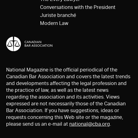
Conversations with the President
Juriste branché
Modern Law
National Magazine is the official periodical of the
Canadian Bar Association and covers the latest trends
and developments affecting the legal profession and
the practice of law, as well as the latest news
regarding the association and its activities. Views
expressed are not necessarily those of the Canadian
Bar Association. If you have suggestions, ideas or
requests concerning this Web site or the magazine,
please send us an e-mail at
national@cba.org
.