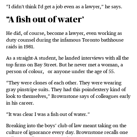
“I didn't think I'd get a job even as a lawyer,” he says.
“A fish out of water’
He did, of course, become a lawyer, even working as
duty counsel during the infamous Toronto bathhouse
raids in 1981.
As a straight-A student, he landed interviews with all the
top firms on Bay Street. But he never met a woman, a
person of colour, or anyone under the age of 55.
“They were clones of each other. They were wearing
gray pinstripe suits. They had this poindextery kind of
look to themselves,” Brownstone says of colleagues early
in his career.
“It was clear I was a fish out of water.”
Breaking into the boys’ club of law meant taking on the
culture of ignorance every day. Brownstone recalls one