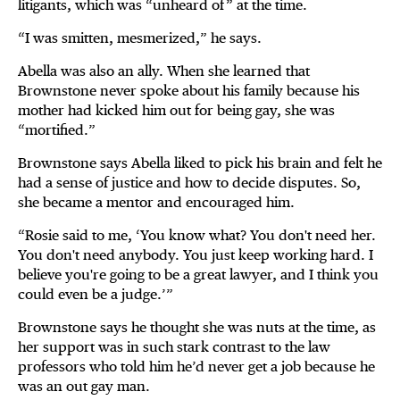
litigants, which was “unheard of” at the time.
“I was smitten, mesmerized,” he says.
Abella was also an ally. When she learned that
Brownstone never spoke about his family because his
mother had kicked him out for being gay, she was
“mortified.”
Brownstone says Abella liked to pick his brain and felt he
had a sense of justice and how to decide disputes. So,
she became a mentor and encouraged him.
“Rosie said to me, ‘You know what? You don't need her.
You don't need anybody. You just keep working hard. I
believe you're going to be a great lawyer, and I think you
could even be a judge.’”
Brownstone says he thought she was nuts at the time, as
her support was in such stark contrast to the law
professors who told him he’d never get a job because he
was an out gay man.