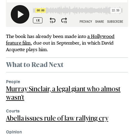
The book has already been made into
a Hollywood
feature film
, due out in September, in which David
Arquette plays him.
What to Read Next
People
Murray Sinclair, a legal giant who almost
wasn't
Courts
Abella issues rule of law rallying cry
Opinion