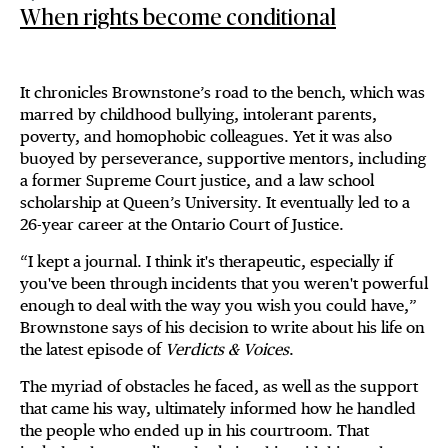
When rights become conditional
It chronicles Brownstone’s road to the bench, which was
marred by childhood bullying, intolerant parents,
poverty, and homophobic colleagues. Yet it was also
buoyed by perseverance, supportive mentors, including
a former Supreme Court justice, and a law school
scholarship at Queen’s University. It eventually led to a
26-year career at the Ontario Court of Justice.
“I kept a journal. I think it's therapeutic, especially if
you've been through incidents that you weren't powerful
enough to deal with the way you wish you could have,”
Brownstone says of his decision to write about his life on
the latest episode of
Verdicts & Voices
.
The myriad of obstacles he faced, as well as the support
that came his way, ultimately informed how he handled
the people who ended up in his courtroom. That