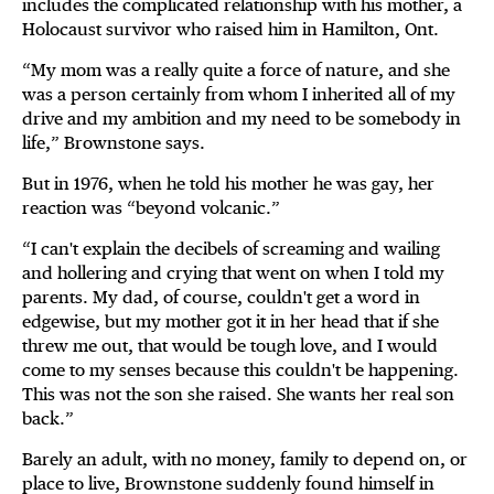
includes the complicated relationship with his mother, a
Holocaust survivor who raised him in Hamilton, Ont.
“My mom was a really quite a force of nature, and she
was a person certainly from whom I inherited all of my
drive and my ambition and my need to be somebody in
life,” Brownstone says.
But in 1976, when he told his mother he was gay, her
reaction was “beyond volcanic.”
“I can't explain the decibels of screaming and wailing
and hollering and crying that went on when I told my
parents. My dad, of course, couldn't get a word in
edgewise, but my mother got it in her head that if she
threw me out, that would be tough love, and I would
come to my senses because this couldn't be happening.
This was not the son she raised. She wants her real son
back.”
Barely an adult, with no money, family to depend on, or
place to live, Brownstone suddenly found himself in