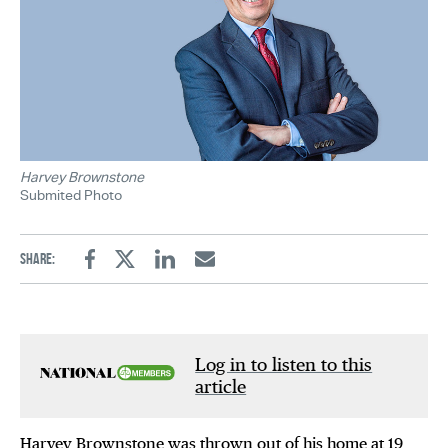
Harvey Brownstone
Submited Photo
Share:
Facebook
Twitter
Linkedin
Email
Log in to listen to this
article
Harvey Brownstone was thrown out of his home at 19