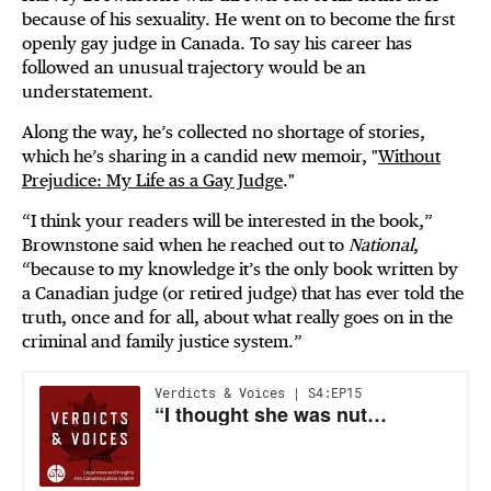
because of his sexuality. He went on to become the first
openly gay judge in Canada. To say his career has
followed an unusual trajectory would be an
understatement.
Along the way, he’s collected no shortage of stories,
which he’s sharing in a candid new memoir, "
Without
Prejudice: My Life as a Gay Judge
."
“I think your readers will be interested in the book,”
Brownstone said when he reached out to
National
,
“because to my knowledge it’s the only book written by
a Canadian judge (or retired judge) that has ever told the
truth, once and for all, about what really goes on in the
criminal and family justice system.”