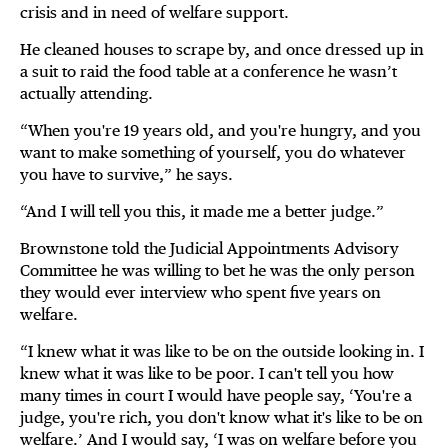
crisis and in need of welfare support.
He cleaned houses to scrape by, and once dressed up in
a suit to raid the food table at a conference he wasn’t
actually attending.
“When you're 19 years old, and you're hungry, and you
want to make something of yourself, you do whatever
you have to survive,” he says.
“And I will tell you this, it made me a better judge.”
Brownstone told the Judicial Appointments Advisory
Committee he was willing to bet he was the only person
they would ever interview who spent five years on
welfare.
“I knew what it was like to be on the outside looking in. I
knew what it was like to be poor. I can't tell you how
many times in court I would have people say, ‘You're a
judge, you're rich, you don't know what it's like to be on
welfare.’ And I would say, ‘I was on welfare before you