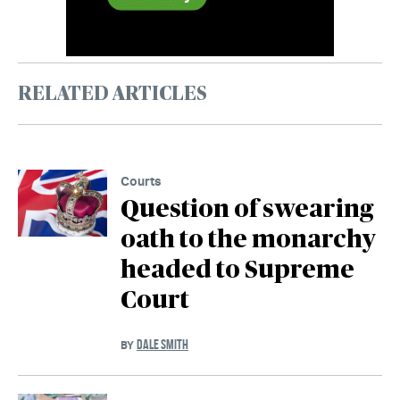
RELATED ARTICLES
Courts
Question of swearing
oath to the monarchy
headed to Supreme
Court
DALE SMITH
BY