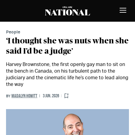
Skip to Content
MEMBERS
Toggle
Naviga
People
‘I thought she was nuts when she
said I’d be a judge’
Harvey Brownstone, the first openly gay man to sit on
the bench in Canada, on his turbulent path to the
judiciary and the cinematic life he’s come to lead along
the way
MADALYN HOWITT
3 JUN. 2026
BY