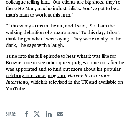
colleague telling him, ‘Our clients are big shots, they're
these He-Man, macho industrialists. You’ve got to be a
man's man to work at this firm.’
“I threw my arms in the air, and I said, ‘Sir, I am the
walking definition of a man's man.’ To this day, I don't
think he got what I was saying. They were totally in the
dark,” he says with a laugh.
Tune into
the full episode
to hear what it was like for
Brownstone to see other queer judges come out after he
was appointed and to find out more about
his popular
celebrity interview program
,
Harvey Brownstone
Interviews
, which is televised in the UK and available on
YouTube.
Share:
Facebook
Twitter
Linkedin
Email