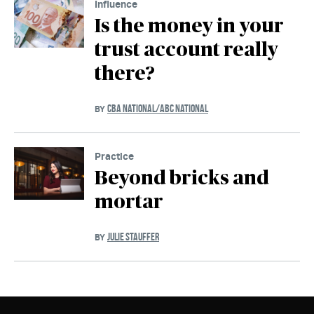
Influence
Is the money in your
trust account really
there?
CBA NATIONAL/ABC NATIONAL
BY
Practice
Beyond bricks and
mortar
JULIE STAUFFER
BY