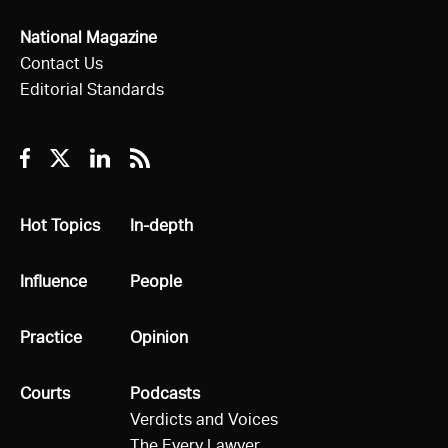
National Magazine
Contact Us
Editorial Standards
Facebook
Twitter
Linkedin
RSS
All
Hot Topics
All
In-depth
All
Influence
All
People
All
Practice
All
Opinion
All
Courts
All
Podcasts
Verdicts and Voices
The Every Lawyer