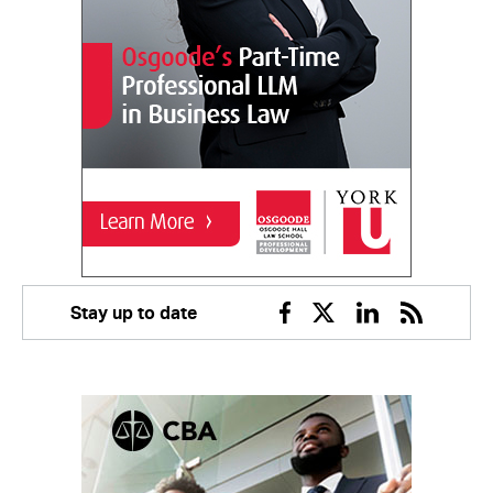
Stay up to date
Facebook
Twitter
Linkedin
RSS