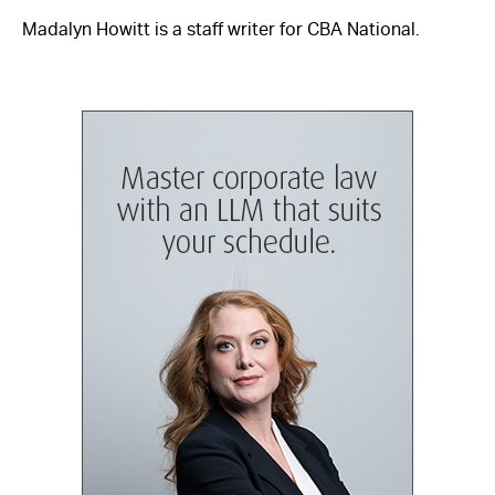
Madalyn Howitt is a staff writer for CBA National.