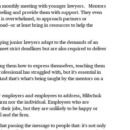
a monthly meeting with younger lawyers. Mentors
 feeling and provide them with support. They even
al is overwhelmed, to approach partners or
ad—or at least bring in resources to help the
lping junior lawyers adapt to the demands of an
eet strict deadlines but are also required to deliver
ing them how to express themselves, teaching them
essional has struggled with, but it's essential in
“And that's what's being taught by the mentors on a
for employers and employees to address, Hlibchuk
 firm nor the individual. Employees who are
 their jobs, but they are unlikely to be happy or
al and the firm.
 that passing the message to people that: it's not only