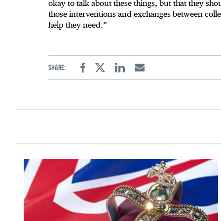
okay to talk about these things, but that they sho
those interventions and exchanges between colle
help they need.”
Share:
Facebook
Twitter
Linkedin
Email