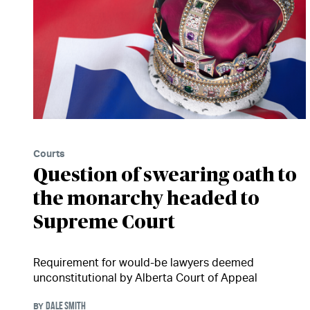
Courts
Question of swearing oath to
the monarchy headed to
Supreme Court
Requirement for would-be lawyers deemed
unconstitutional by Alberta Court of Appeal
DALE SMITH
BY