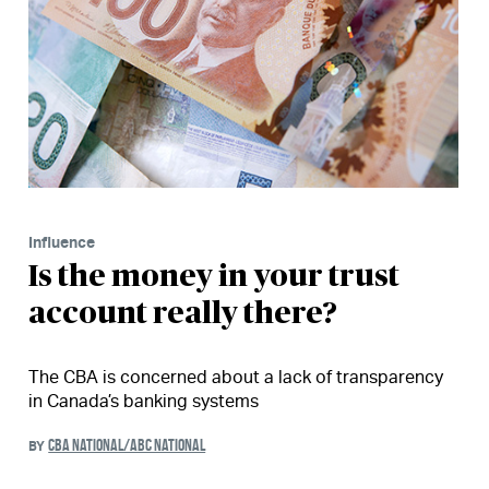
Influence
Is the money in your trust
account really there?
The CBA is concerned about a lack of transparency
in Canada’s banking systems
CBA NATIONAL/ABC NATIONAL
BY