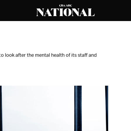
o look after the mental health of its staff and