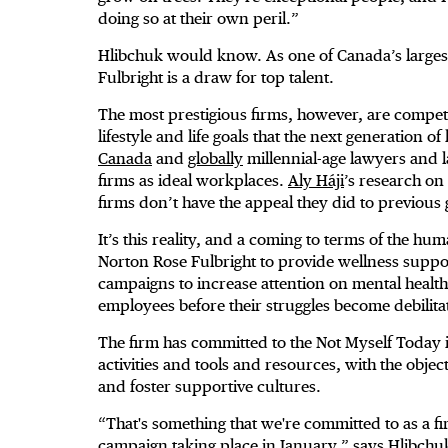
doing so at their own peril.”
Hlibchuk would know. As one of Canada’s larges
Fulbright is a draw for top talent.
The most prestigious firms, however, are competin
lifestyle and life goals that the next generation 
Canada
and
globally
millennial-age lawyers and l
firms as ideal workplaces.
Aly Háji
’s research on
firms don’t have the appeal they did to previous
It’s this reality, and a coming to terms of the hum
Norton Rose Fulbright to provide wellness suppo
campaigns to increase attention on mental healt
employees before their struggles become debilita
The firm has committed to the Not Myself Today i
activities and tools and resources, with the obje
and foster supportive cultures.
“That's something that we're committed to as a 
campaign taking place in January,” says Hlibchuk