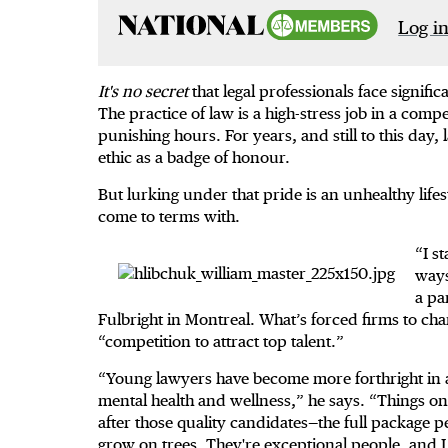
Log in
It's no secret
that legal professionals face signifi
The practice of law is a high-stress job in a co
punishing hours. For years, and still to this day,
ethic as a badge of honour.
But lurking under that pride is an unhealthy lifes
come to terms with.
“I s
ways
a pa
Fulbright in Montreal. What’s forced firms to cha
“competition to attract top talent.”
“Young lawyers have become more forthright in a
mental health and wellness,” he says. “Things on
after those quality candidates—the full package 
grow on trees. They're exceptional people, and I t