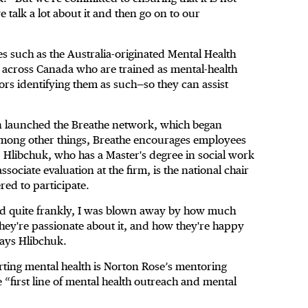
e talk a lot about it and then go on to our
ves such as the Australia-originated Mental Health
e across Canada who are trained as mental-health
oors identifying them as such—so they can assist
on launched the Breathe network, which began
mong other things, Breathe encourages employees
 Hlibchuk, who has a Master's degree in social work
ociate evaluation at the firm, is the national chair
ed to participate.
nd quite frankly, I was blown away by how much
they're passionate about it, and how they're happy
says Hlibchuk.
porting mental health is Norton Rose’s mentoring
first line of mental health outreach and mental