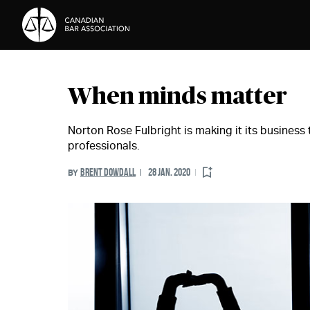
Skip to Content
When minds matter
Norton Rose Fulbright is making it its business t
professionals.
BRENT DOWDALL
28 JAN. 2020
BY