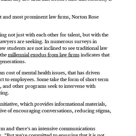
t and most prominent law firms, Norton Rose
g not just with each other for talent, but with the
of lawyers are seeking. In numerous surveys in
aw students are not inclined to see traditional law
 the
millennial exodus from law firms
indicates that
 generations.
an cost of mental health issues, that has driven
rt to employees. Some take the form of short-term
h, and other programs seek to intervene with
ting.
nitiative, which provides informational materials,
ctive of encouraging conversations, reducing stigma,
firm and there’s an intensive communications
. “But we're committed to ensuring that it is not