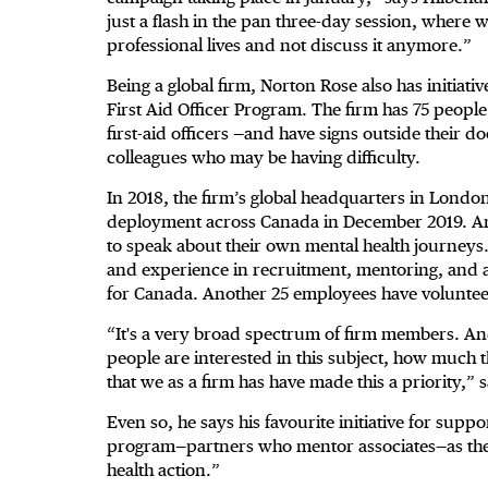
just a flash in the pan three-day session, where w
professional lives and not discuss it anymore.”
Being a global firm, Norton Rose also has initiati
First Aid Officer Program. The firm has 75 peopl
first-aid officers —and have signs outside their d
colleagues who may be having difficulty.
In 2018, the firm’s global headquarters in Lond
deployment across Canada in December 2019. A
to speak about their own mental health journeys.
and experience in recruitment, mentoring, and ass
for Canada. Another 25 employees have volunteer
“It's a very broad spectrum of firm members. A
people are interested in this subject, how much 
that we as a firm has have made this a priority,” 
Even so, he says his favourite initiative for sup
program—partners who mentor associates—as the “
health action.”