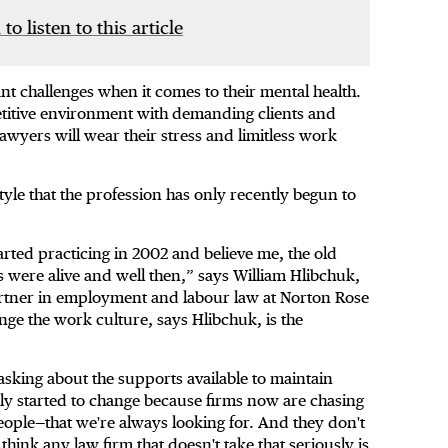
 to listen to this article
cant challenges when it comes to their mental health.
mpetitive environment with demanding clients and
 lawyers will wear their stress and limitless work
tyle that the profession has only recently begun to
tarted practicing in 2002 and believe me, the old
 were alive and well then,” says William Hlibchuk,
rtner in employment and labour law at Norton Rose
nge the work culture, says Hlibchuk, is the
sking about the supports available to maintain
ly started to change because firms now are chasing
people—that we're always looking for. And they don't
hink any law firm that doesn't take that seriously is