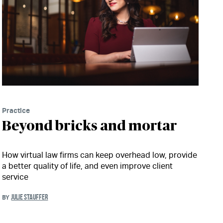
Practice
Beyond bricks and mortar
How virtual law firms can keep overhead low, provide
a better quality of life, and even improve client
service
JULIE STAUFFER
BY