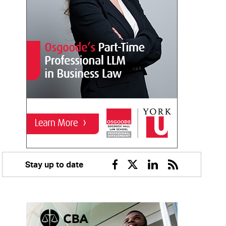
Stay up to date
Facebook
Twitter
Linkedin
RSS