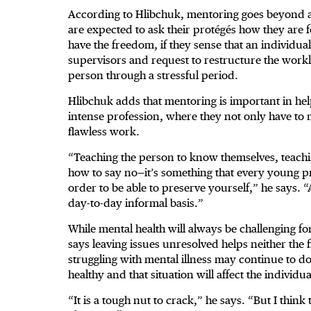
According to Hlibchuk, mentoring goes beyond 
are expected to ask their protégés how they are
have the freedom, if they sense that an individu
supervisors and request to restructure the worklo
person through a stressful period.
Hlibchuk adds that mentoring is important in he
intense profession, where they not only have to m
flawless work.
“Teaching the person to know themselves, teach
how to say no—it’s something that every young prof
order to be able to preserve yourself,” he says. 
day-to-day informal basis.”
While mental health will always be challenging 
says leaving issues unresolved helps neither the
struggling with mental illness may continue to do
healthy and that situation will affect the individu
“It is a tough nut to crack,” he says. “But I think