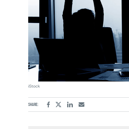
iStock
Share:
Facebook
Twitter
Linkedin
Email