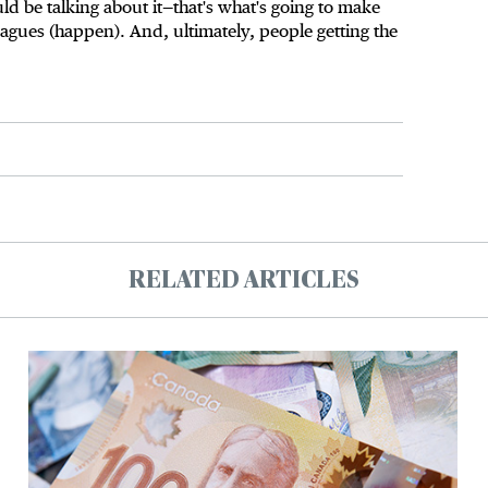
uld be talking about it—that's what's going to make
agues (happen). And, ultimately, people getting the
RELATED ARTICLES