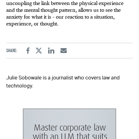
uncoupling the link between the physical experience
and the mental thought pattern, allows us to see the
anxiety for what it is – our reaction to a situation,
experience, or thought.
Share:
Facebook
Twitter
Linkedin
Email
Julie Sobowale is a journalist who covers law and
technology.