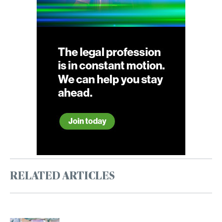
RELATED ARTICLES