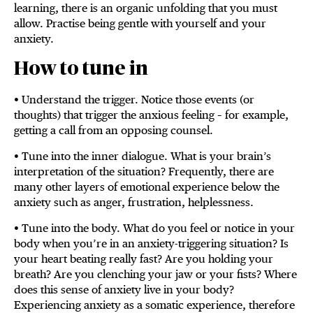
learning, there is an organic unfolding that you must
allow. Practise being gentle with yourself and your
anxiety.
How to tune in
• Understand the trigger. Notice those events (or
thoughts) that trigger the anxious feeling – for example,
getting a call from an opposing counsel.
• Tune into the inner dialogue. What is your brain’s
interpretation of the situation? Frequently, there are
many other layers of emotional experience below the
anxiety such as anger, frustration, helplessness.
• Tune into the body. What do you feel or notice in your
body when you’re in an anxiety-triggering situation? Is
your heart beating really fast? Are you holding your
breath? Are you clenching your jaw or your fists? Where
does this sense of anxiety live in your body?
Experiencing anxiety as a somatic experience, therefore