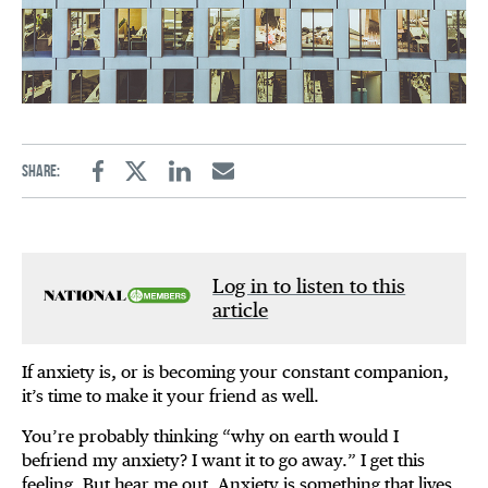
Share:
Facebook
Twitter
Linkedin
Email
Log in to listen to this
article
If anxiety is, or is becoming your constant companion,
it’s time to make it your friend as well.
You’re probably thinking “why on earth would I
befriend my anxiety? I want it to go away.” I get this
feeling. But hear me out. Anxiety is something that lives