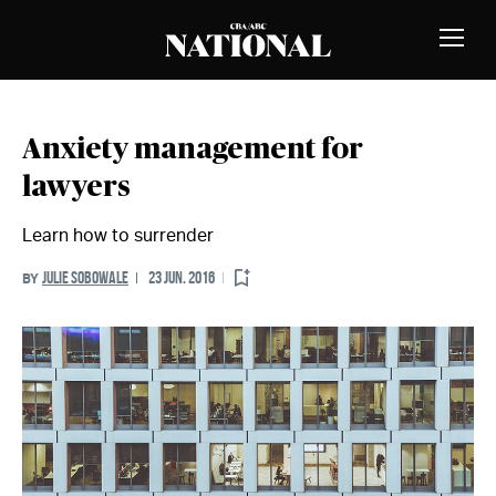
Skip to Content
MEMBERS
Toggle
Naviga
Anxiety management for
lawyers
Learn how to surrender
JULIE SOBOWALE
23 JUN. 2016
BY