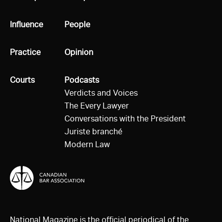
All
Influence
All
People
All
Practice
All
Opinion
All
Courts
All
Podcasts
Verdicts and Voices
The Every Lawyer
Conversations with the President
Juriste branché
Modern Law
National Magazine is the official periodical of the