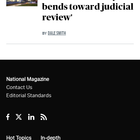
bends toward judicial
review'
DALE SMITH
BY
National Magazine
Contact Us
Editorial Standards
Facebook
Twitter
Linkedin
RSS
All
Hot Topics
All
In-depth