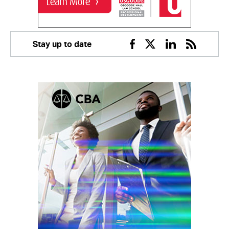
Stay up to date
Facebook
Twitter
Linkedin
RSS