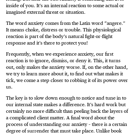
inside of you. It’s an internal reaction to some actual or
imagined external threat or situation.
The word anxiety comes from the Latin word “angere.”
It means choke, distress or trouble. This physiological
reaction is part of the body’s natural fight-or-flight
response and it’s there to protect you!
Frequently, when we experience anxiety, our first
reaction is to ignore, dismiss, or deny it. This, it turns
out, only makes the anxiety worse. If, on the other hand,
we try to learn more about it, to find out what makes it
tick, we come a step closer to robbing it of its power over
us.
The key is to slow down enough to notice and tune in to
our internal state makes a difference. It’s hard work but
certainly no more difficult than peeling back the layers of
a complicated client matter. A final word about the
process of understanding our anxiety – there is a certain
degree of surrender that must take place. Unlike book