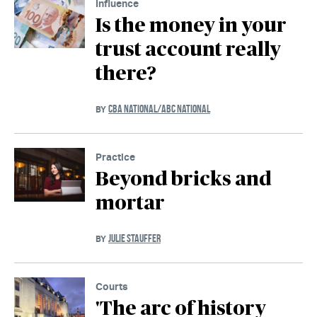
Influence
Is the money in your
trust account really
there?
CBA NATIONAL/ABC NATIONAL
BY
Practice
Beyond bricks and
mortar
JULIE STAUFFER
BY
Courts
'The arc of history