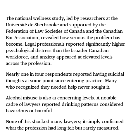
The national wellness study, led by researchers at the
Université de Sherbrooke and supported by the
Federation of Law Societies of Canada and the Canadian
Bar Association, revealed how serious the problem has
become. Legal professionals reported significantly higher
psychological distress than the broader Canadian
workforce, and anxiety appeared at elevated levels
across the profession.
Nearly one in four respondents reported having suicidal
thoughts at some point since entering practice. Many
who recognized they needed help never sought it.
Alcohol misuse is also at concerning levels. A notable
cadre of lawyers reported drinking patterns considered
hazardous or harmful.
None of this shocked many lawyers; it simply confirmed
what the profession had long felt but rarely measured.