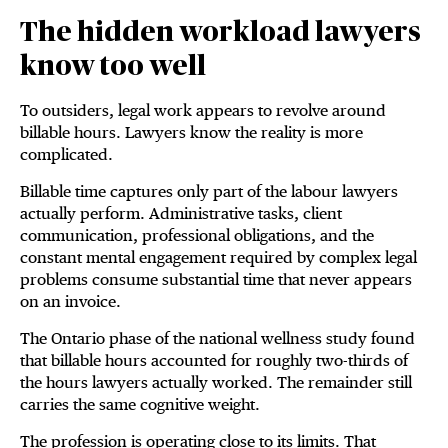
The hidden workload lawyers
know too well
To outsiders, legal work appears to revolve around
billable hours. Lawyers know the reality is more
complicated.
Billable time captures only part of the labour lawyers
actually perform. Administrative tasks, client
communication, professional obligations, and the
constant mental engagement required by complex legal
problems consume substantial time that never appears
on an invoice.
The Ontario phase of the national wellness study found
that billable hours accounted for roughly two-thirds of
the hours lawyers actually worked. The remainder still
carries the same cognitive weight.
The profession is operating close to its limits. That