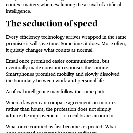
context matters when evaluating the arrival of artificial
intelligence.
The seduction of speed
Every efficiency technology arrives wrapped in the same
promise: it will save time. Sometimes it does. More often,
it quietly changes what counts as normal.
Email once promised easier communication, but
eventually made constant responses the routine.
Smartphones promised mobility and slowly dissolved
the boundary between work and personal life.
Artificial intelligence may follow the same path.
When a lawyer can compare agreements in minutes
rather than hours, the profession does not simply
admire the improvement — it recalibrates around it.
What once counted as fast becomes expected. What