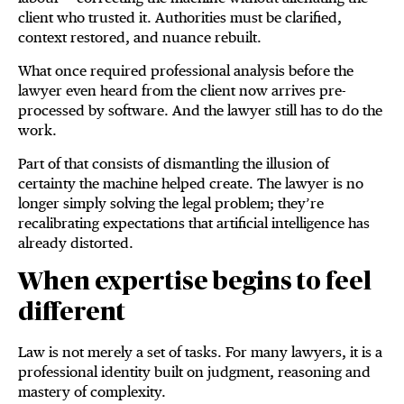
client who trusted it. Authorities must be clarified,
context restored, and nuance rebuilt.
What once required professional analysis before the
lawyer even heard from the client now arrives pre-
processed by software. And the lawyer still has to do the
work.
Part of that consists of dismantling the illusion of
certainty the machine helped create. The lawyer is no
longer simply solving the legal problem; they’re
recalibrating expectations that artificial intelligence has
already distorted.
When expertise begins to feel
different
Law is not merely a set of tasks. For many lawyers, it is a
professional identity built on judgment, reasoning and
mastery of complexity.