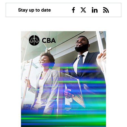
Stay up to date
Facebook
Twitter
Linkedin
RSS