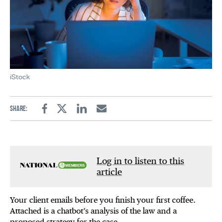
iStock
Share:
Facebook
Twitter
Linkedin
Email
Log in to listen to this
article
Your client emails before you finish your first coffee.
Attached is a chatbot’s analysis of the law and a
proposed strategy for the case.