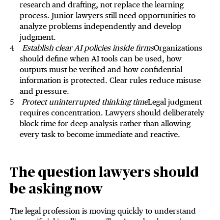
research and drafting, not replace the learning
process. Junior lawyers still need opportunities to
analyze problems independently and develop
judgment.
Establish clear AI policies inside firms
Organizations
should define when AI tools can be used, how
outputs must be verified and how confidential
information is protected. Clear rules reduce misuse
and pressure.
Protect uninterrupted thinking time
Legal judgment
requires concentration. Lawyers should deliberately
block time for deep analysis rather than allowing
every task to become immediate and reactive.
The question lawyers should
be asking now
The legal profession is moving quickly to understand