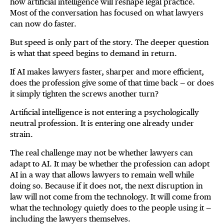
how artificial intelligence will reshape legal practice.
Most of the conversation has focused on what lawyers
can now do faster.
But speed is only part of the story. The deeper question
is what that speed begins to demand in return.
If AI makes lawyers faster, sharper and more efficient,
does the profession give some of that time back — or does
it simply tighten the screws another turn?
Artificial intelligence is not entering a psychologically
neutral profession. It is entering one already under
strain.
The real challenge may not be whether lawyers can
adapt to AI. It may be whether the profession can adopt
AI in a way that allows lawyers to remain well while
doing so. Because if it does not, the next disruption in
law will not come from the technology. It will come from
what the technology quietly does to the people using it —
including the lawyers themselves.