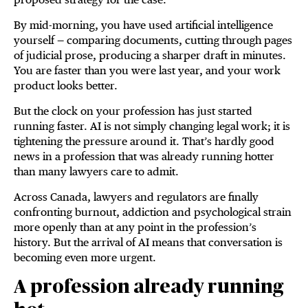
By mid-morning, you have used artificial intelligence
yourself — comparing documents, cutting through pages
of judicial prose, producing a sharper draft in minutes.
You are faster than you were last year, and your work
product looks better.
But the clock on your profession has just started
running faster. AI is not simply changing legal work; it is
tightening the pressure around it. That’s hardly good
news in a profession that was already running hotter
than many lawyers care to admit.
Across Canada, lawyers and regulators are finally
confronting burnout, addiction and psychological strain
more openly than at any point in the profession’s
history. But the arrival of AI means that conversation is
becoming even more urgent.
A profession already running