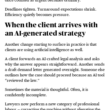
once counted as urgent becomes ordinary.
Deadlines tighten. Turnaround expectations shrink.
Efficiency quietly becomes pressure.
When the client arrives with
an AI-generated strategy
Another change starting to surface in practice is that
clients are using artificial intelligence as well.
A client forwards an AI-crafted legal analysis and asks
why the answer appears straightforward. Another sends
a draft demand letter generated overnight. Someone else
outlines how the case should proceed because an AI tool
“reviewed the law.”
Sometimes the material is thoughtful. Often, it is
confidently incomplete.
Lawyers now perform a new category of professional
labour — correcting the machine without alienating the