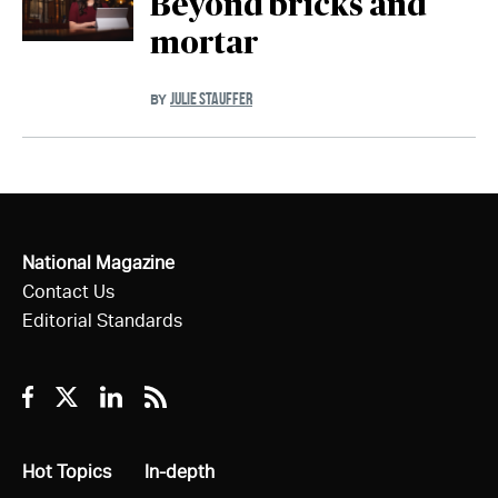
Beyond bricks and
mortar
JULIE STAUFFER
BY
National Magazine
Contact Us
Editorial Standards
Facebook
Twitter
Linkedin
RSS
All
Hot Topics
All
In-depth