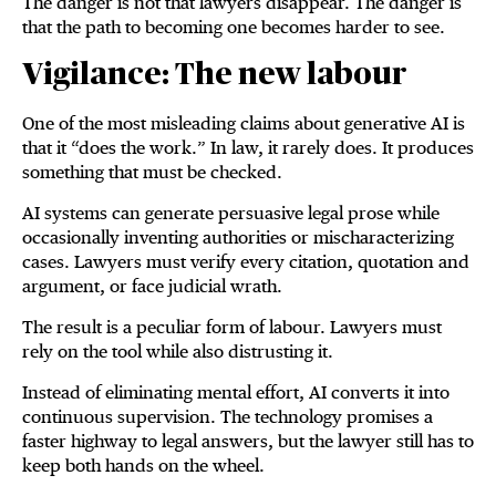
The danger is not that lawyers disappear. The danger is
that the path to becoming one becomes harder to see.
Vigilance: The new labour
One of the most misleading claims about generative AI is
that it “does the work.” In law, it rarely does. It produces
something that must be checked.
AI systems can generate persuasive legal prose while
occasionally inventing authorities or mischaracterizing
cases. Lawyers must verify every citation, quotation and
argument, or face judicial wrath.
The result is a peculiar form of labour. Lawyers must
rely on the tool while also distrusting it.
Instead of eliminating mental effort, AI converts it into
continuous supervision. The technology promises a
faster highway to legal answers, but the lawyer still has to
keep both hands on the wheel.