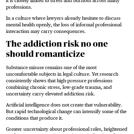
it is closely linked to stress and burnout across many
professions.
In a culture where lawyers already hesitate to discuss
mental health openly, the loss of informal professional
interaction may carry consequences.
The addiction risk no one
should romanticize
Substance misuse remains one of the most
uncomfortable subjects in legal culture. Yet research
consistently shows that high-pressure professions
combining chronic stress, low-grade trauma, and
uncertainty carry elevated addiction risk.
Artificial intelligence does not create that vulnerability.
But rapid technological change can intensify some of the
conditions that produce it.
Greater uncertainty about professional roles, heightened