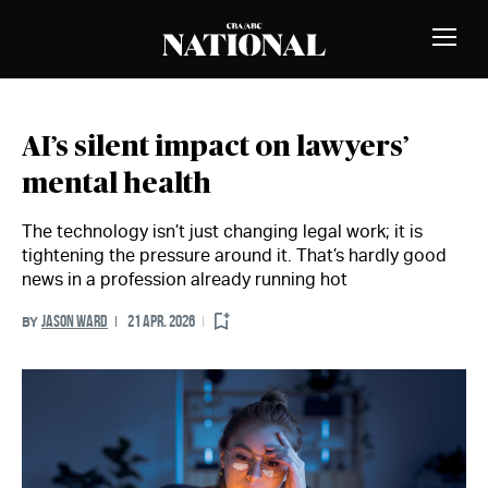
Skip to Content
MEMBERS
Toggle
Naviga
AI’s silent impact on lawyers’
mental health
The technology isn’t just changing legal work; it is
tightening the pressure around it. That’s hardly good
news in a profession already running hot
JASON WARD
21 APR. 2026
BY