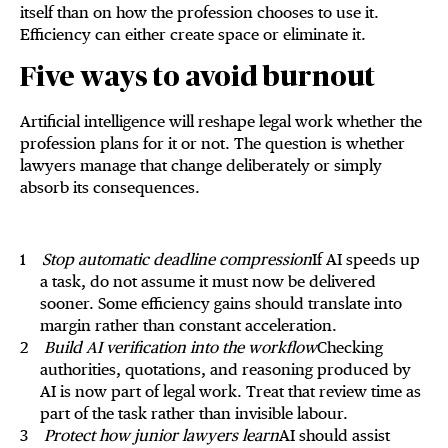
itself than on how the profession chooses to use it.
Efficiency can either create space or eliminate it.
Five ways to avoid burnout
Artificial intelligence will reshape legal work whether the
profession plans for it or not. The question is whether
lawyers manage that change deliberately or simply
absorb its consequences.
Stop automatic deadline compression
If AI speeds up
a task, do not assume it must now be delivered
sooner. Some efficiency gains should translate into
margin rather than constant acceleration.
Build AI verification into the workflow
Checking
authorities, quotations, and reasoning produced by
AI is now part of legal work. Treat that review time as
part of the task rather than invisible labour.
Protect how junior lawyers learn
AI should assist