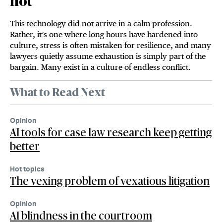
hot
This technology did not arrive in a calm profession.
Rather, it’s one where long hours have hardened into
culture, stress is often mistaken for resilience, and many
lawyers quietly assume exhaustion is simply part of the
bargain. Many exist in a culture of endless conflict.
What to Read Next
Opinion
AI tools for case law research keep getting
better
Hot topics
The vexing problem of vexatious litigation
Opinion
AI blindness in the courtroom