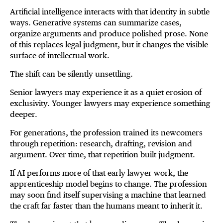
Artificial intelligence interacts with that identity in subtle
ways. Generative systems can summarize cases,
organize arguments and produce polished prose. None
of this replaces legal judgment, but it changes the visible
surface of intellectual work.
The shift can be silently unsettling.
Senior lawyers may experience it as a quiet erosion of
exclusivity. Younger lawyers may experience something
deeper.
For generations, the profession trained its newcomers
through repetition: research, drafting, revision and
argument. Over time, that repetition built judgment.
If AI performs more of that early lawyer work, the
apprenticeship model begins to change. The profession
may soon find itself supervising a machine that learned
the craft far faster than the humans meant to inherit it.