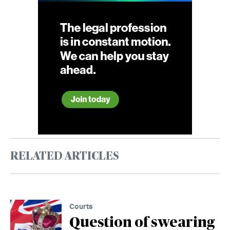
RELATED ARTICLES
Courts
Question of swearing