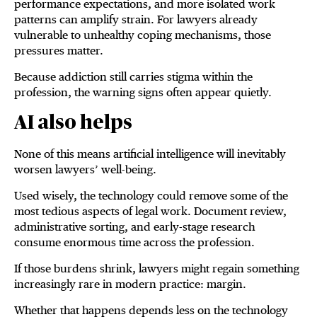
performance expectations, and more isolated work
patterns can amplify strain. For lawyers already
vulnerable to unhealthy coping mechanisms, those
pressures matter.
Because addiction still carries stigma within the
profession, the warning signs often appear quietly.
AI also helps
None of this means artificial intelligence will inevitably
worsen lawyers’ well-being.
Used wisely, the technology could remove some of the
most tedious aspects of legal work. Document review,
administrative sorting, and early-stage research
consume enormous time across the profession.
If those burdens shrink, lawyers might regain something
increasingly rare in modern practice: margin.
Whether that happens depends less on the technology