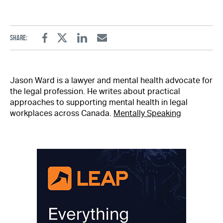
Share:
Facebook
Twitter
Linkedin
Email
Jason Ward is a lawyer and mental health advocate for
the legal profession. He writes about practical
approaches to supporting mental health in legal
workplaces across Canada.
Mentally Speaking