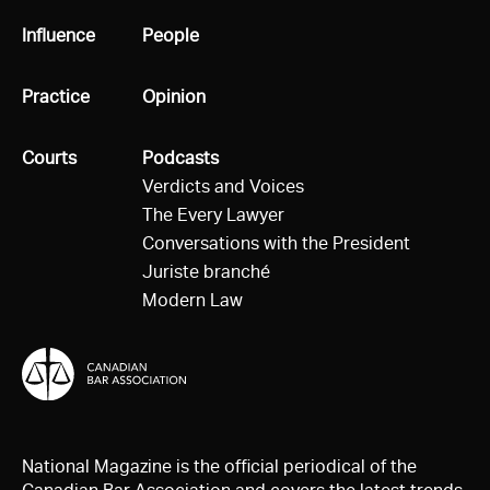
All
Influence
All
People
All
Practice
All
Opinion
All
Courts
All
Podcasts
Verdicts and Voices
The Every Lawyer
Conversations with the President
Juriste branché
Modern Law
National Magazine is the official periodical of the