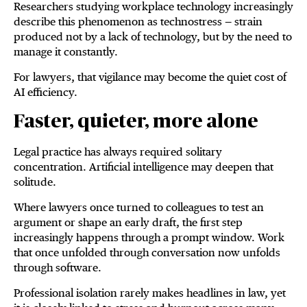
Researchers studying workplace technology increasingly
describe this phenomenon as technostress — strain
produced not by a lack of technology, but by the need to
manage it constantly.
For lawyers, that vigilance may become the quiet cost of
AI efficiency.
Faster, quieter, more alone
Legal practice has always required solitary
concentration. Artificial intelligence may deepen that
solitude.
Where lawyers once turned to colleagues to test an
argument or shape an early draft, the first step
increasingly happens through a prompt window. Work
that once unfolded through conversation now unfolds
through software.
Professional isolation rarely makes headlines in law, yet