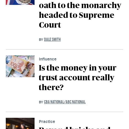
oath to the monarchy
headed to Supreme
Court
DALE SMITH
BY
Influence
Is the money in your
trust account really
there?
CBA NATIONAL/ABC NATIONAL
BY
Practice