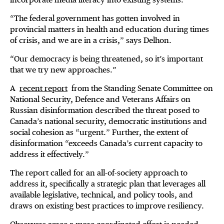
“The federal government has gotten involved in
provincial matters in health and education during times
of crisis, and we are in a crisis,” says Delhon.
“Our democracy is being threatened, so it’s important
that we try new approaches.”
A
recent report
from the Standing Senate Committee on
National Security, Defence and Veterans Affairs on
Russian disinformation described the threat posed to
Canada’s national security, democratic institutions and
social cohesion as “urgent.” Further, the extent of
disinformation “exceeds Canada’s current capacity to
address it effectively.”
The report called for an all-of-society approach to
address it, specifically a strategic plan that leverages all
available legislative, technical, and policy tools, and
draws on existing best practices to improve resiliency.