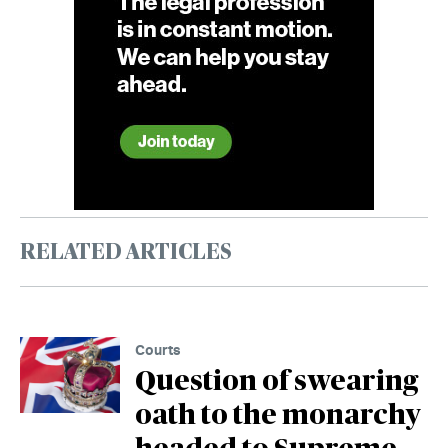
RELATED ARTICLES
Courts
Question of swearing
oath to the monarchy