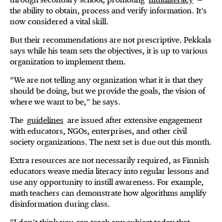
the ability to obtain, process and verify information. It’s
now considered a vital skill.
But their recommendations are not prescriptive. Pekkala
says while his team sets the objectives, it is up to various
organization to implement them.
“We are not telling any organization what it is that they
should be doing, but we provide the goals, the vision of
where we want to be,” he says.
The
guidelines
are issued after extensive engagement
with educators, NGOs, enterprises, and other civil
society organizations. The next set is due out this month.
Extra resources are not necessarily required, as Finnish
educators weave media literacy into regular lessons and
use any opportunity to instill awareness. For example,
math teachers can demonstrate how algorithms amplify
disinformation during class.