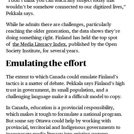
“I don’t think you can teach any subject today that
wouldn’t be somehow connected to our digitized lives,”
Pekkala says.
While he admits there are challenges, particularly
reaching the older generation, the data shows they’re
doing something right. Finland has held the top spot
of
the Media Literacy Index
, published by the Open
Society Institute, for several years.
Emulating the effort
The extent to which Canada could emulate Finland’s
tactics is a matter of debate. Pekkala says Finland’s high
trust in government, its small population, and a
challenging language make it a difficult model to copy.
In Canada, education is a provincial responsibility,
which makes it tough to formulate a national program.
But some say Ottawa could help by working with
provincial, territorial and Indigenous governments to
incorporate media literacy into existing systems.