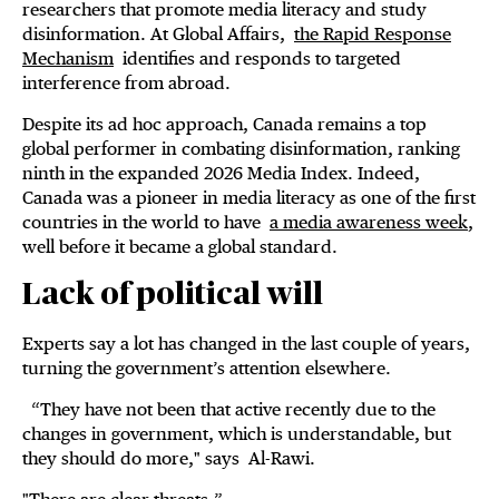
researchers that promote media literacy and study
disinformation. At Global Affairs,
the Rapid Response
Mechanism
identifies and responds to targeted
interference from abroad.
Despite its ad hoc approach, Canada remains a top
global performer in combating disinformation, ranking
ninth in the expanded 2026 Media Index. Indeed,
Canada was a pioneer in media literacy as one of the first
countries in the world to have
a media awareness week
,
well before it became a global standard.
Lack of political will
Experts say a lot has changed in the last couple of years,
turning the government’s attention elsewhere.
“They have not been that active recently due to the
changes in government, which is understandable, but
they should do more," says Al-Rawi.