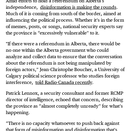
Amid efforts to hold a referendum on Alberta’s
independence,
disinformation is making the rounds
.
Much of it is coming from south of the border, aimed at
influencing the political process. Whether it’s in the form
of memes, posts, or songs, national security experts say
the province is “excessively vulnerable” to it.
"If there were a referendum in Alberta, there would be
no one within the Alberta government who could
analyze and collect data to ensure that the conversation
about the referendum is not being manipulated by
foreign actors,” Jean-Christophe Boucher, a University of
Calgary political science professor who studies foreign
interference,
told Radio-Canada recently
.
Patrick Lennox, a security consultant and former RCMP
director of intelligence, echoed that concern, describing
the province as “almost completely unready” for what’s
happening.
“There is no capacity whatsoever to push back against
that form of misinformation and disinformation that's