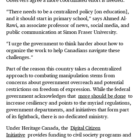
Observers agree a more coordinated effort is needed.
“There needs to be a centralized policy [on education],
and it should start in primary school,” says Ahmed Al-
Rawi, an associate professor of news, social media, and
public communication at Simon Fraser University.
“I urge the government to think harder about how to
organize the work to help Canadians navigate these
challenges.”
Part of the reason this country takes a decentralized
approach to combating manipulation stems from
concerns about government overreach and potential
restrictions on freedom of expression. While the federal
government acknowledges that
more should be done
to
increase resiliency and points to the myriad regulations,
government departments, and initiatives that form part
of its fightback, there is no dedicated ministry.
Under Heritage Canada, the
Digital Citizen
Initiative
provides funding to civil society programs and