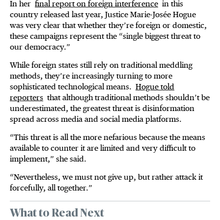
In her
final report on foreign interference
in this
country released last year, Justice Marie-Josée Hogue
was very clear that whether they’re foreign or domestic,
these campaigns represent the “single biggest threat to
our democracy.”
While foreign states still rely on traditional meddling
methods, they’re increasingly turning to more
sophisticated technological means.
Hogue told
reporters
that although traditional methods shouldn’t be
underestimated, the greatest threat is disinformation
spread across media and social media platforms.
“This threat is all the more nefarious because the means
available to counter it are limited and very difficult to
implement,” she said.
“Nevertheless, we must not give up, but rather attack it
forcefully, all together.”
What to Read Next