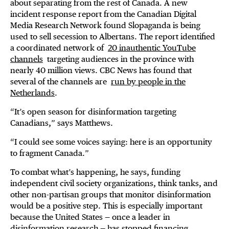
about separating from the rest of Canada. A new
incident response report from the Canadian Digital
Media Research Network found Slopaganda is being
used to sell secession to Albertans. The report identified
a coordinated network of
20 inauthentic YouTube
channels
targeting audiences in the province with
nearly 40 million views. CBC News has found that
several of the channels are
run by people in the
Netherlands
.
“It’s open season for disinformation targeting
Canadians,” says Matthews.
“I could see some voices saying: here is an opportunity
to fragment Canada.”
To combat what’s happening, he says, funding
independent civil society organizations, think tanks, and
other non-partisan groups that monitor disinformation
would be a positive step. This is especially important
because the United States — once a leader in
disinformation research — has stopped financing