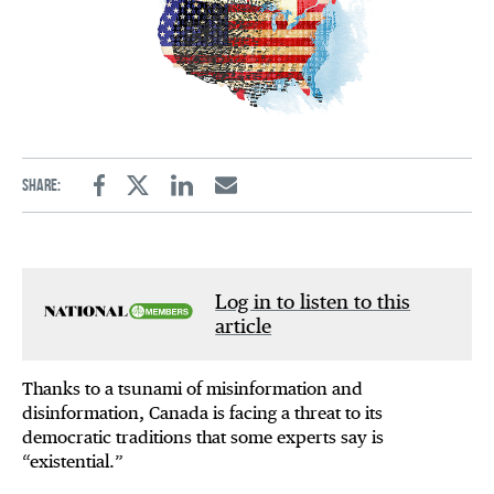
Share:
Facebook
Twitter
Linkedin
Email
Log in to listen to this
article
Thanks to a tsunami of misinformation and
disinformation, Canada is facing a threat to its
democratic traditions that some experts say is
“existential.”