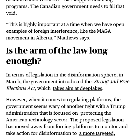
programs. The Canadian government needs to fill that
void.
“This is highly important at a time when we have open
examples of foreign interference, like the MAGA
movement in Alberta,” Matthews says.
Is the arm of the law long
enough?
In terms of legislation in the disinformation sphere, in
March, the government introduced the
Strong and Free
Elections Act
, which
takes aim at deepfakes
.
However, when it comes to regulating platforms, the
government seems wary of another fight with a Trump
administration that is focused on
protecting the
American technology sector
. The proposed legislation
has moved away from forcing platforms to monitor and
take action for disinformation to
a more targeted,