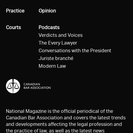
All
Practice
All
Opinion
All
Courts
All
Podcasts
Verdicts and Voices
The Every Lawyer
Conversations with the President
Juriste branché
Modern Law
National Magazine is the official periodical of the
Canadian Bar Association and covers the latest trends
and developments affecting the legal profession and
the practice of law, as well as the latest news