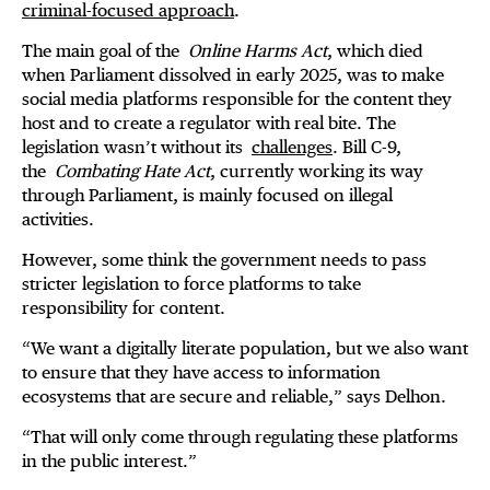
criminal-focused approach
.
The main goal of the
Online Harms Act
, which died
when Parliament dissolved in early 2025, was to make
social media platforms responsible for the content they
host and to create a regulator with real bite. The
legislation wasn’t without its
challenges
. Bill C-9,
the
Combating Hate Act
, currently working its way
through Parliament, is mainly focused on illegal
activities.
However, some think the government needs to pass
stricter legislation to force platforms to take
responsibility for content.
“We want a digitally literate population, but we also want
to ensure that they have access to information
ecosystems that are secure and reliable,” says Delhon.
“That will only come through regulating these platforms
in the public interest.”