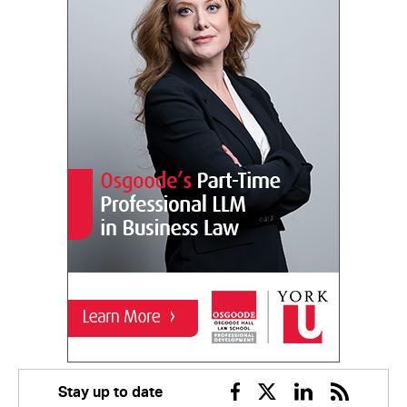
Stay up to date
Facebook
Twitter
Linkedin
RSS