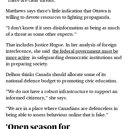
"There are clear threats.”
Matthews says there’s little indication that Ottawa is
willing to devote resources to fighting propaganda.
“I don't know if it sees disinformation as being as much
of a threat as some other experts.”
That includes Justice Hogue. In her analysis of foreign
interference, she said
the federal government must be
more active
in safeguarding democratic institutions and
in preparing society.
Delhon thinks Canada should allocate some of its
national defence budget to promoting civic education.
“We do not have a robust infrastructure to support an
informed citizenry,” she says.
“We are in a place where Canadians are defenceless in
being able to assess behaviour online that is fake.”
‘Open season for