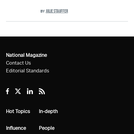
JULIE STAUFFER
BY
National Magazine
Contact Us
Editorial Standards
Facebook
Twitter
Linkedin
RSS
All
Hot Topics
All
In-depth
All
Influence
All
People