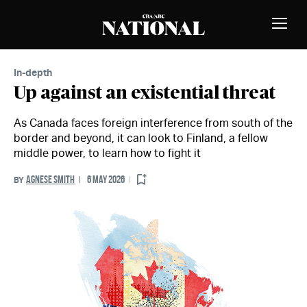
Skip to Content
MEMBERS
Toggle
Naviga
In-depth
Up against an existential threat
As Canada faces foreign interference from south of the
border and beyond, it can look to Finland, a fellow
middle power, to learn how to fight it
AGNESE SMITH
6 MAY 2026
BY