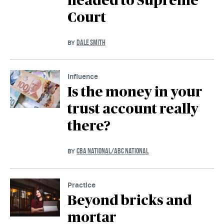
headed to Supreme
Court
DALE SMITH
BY
Influence
Is the money in your
trust account really
there?
CBA NATIONAL/ABC NATIONAL
BY
Practice
Beyond bricks and
mortar