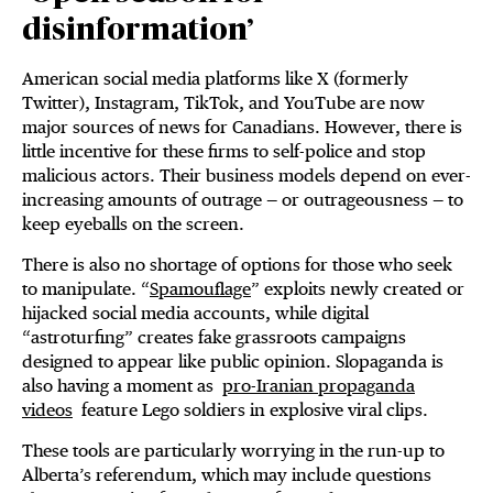
disinformation’
American social media platforms like X (formerly
Twitter), Instagram, TikTok, and YouTube are now
major sources of news for Canadians. However, there is
little incentive for these firms to self-police and stop
malicious actors. Their business models depend on ever-
increasing amounts of outrage — or outrageousness — to
keep eyeballs on the screen.
There is also no shortage of options for those who seek
to manipulate. “
Spamouflage
” exploits newly created or
hijacked social media accounts, while digital
“astroturfing” creates fake grassroots campaigns
designed to appear like public opinion. Slopaganda is
also having a moment as
pro-Iranian propaganda
videos
feature Lego soldiers in explosive viral clips.
These tools are particularly worrying in the run-up to
Alberta’s referendum, which may include questions