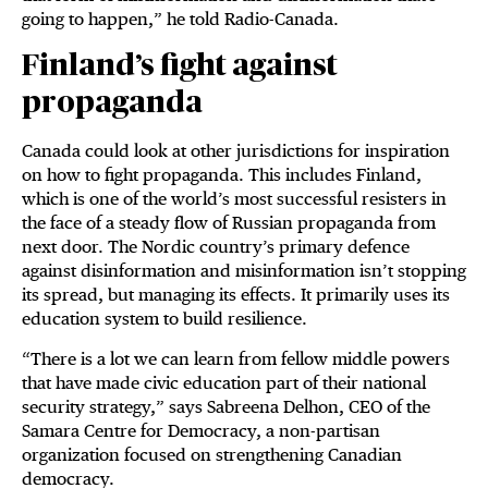
going to happen,” he told Radio-Canada.
Finland’s fight against
propaganda
Canada could look at other jurisdictions for inspiration
on how to fight propaganda. This includes Finland,
which is one of the world’s most successful resisters in
the face of a steady flow of Russian propaganda from
next door. The Nordic country’s primary defence
against disinformation and misinformation isn’t stopping
its spread, but managing its effects. It primarily uses its
education system to build resilience.
“There is a lot we can learn from fellow middle powers
that have made civic education part of their national
security strategy,” says Sabreena Delhon, CEO of the
Samara Centre for Democracy, a non-partisan
organization focused on strengthening Canadian
democracy.