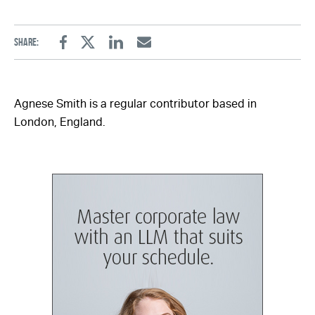
Share:
Facebook
Twitter
Linkedin
Email
Agnese Smith is a regular contributor based in
London, England.