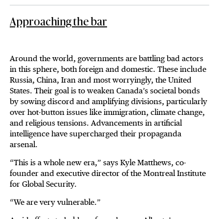
Approaching the bar
Around the world, governments are battling bad actors
in this sphere, both foreign and domestic. These include
Russia, China, Iran and most worryingly, the United
States. Their goal is to weaken Canada’s societal bonds
by sowing discord and amplifying divisions, particularly
over hot-button issues like immigration, climate change,
and religious tensions. Advancements in artificial
intelligence have supercharged their propaganda
arsenal.
“This is a whole new era,” says Kyle Matthews, co-
founder and executive director of the Montreal Institute
for Global Security.
“We are very vulnerable.”