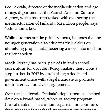
Leo Pekkala, director of the media education and age
ratings department at the Finnish Arts and Culture
Agency, which has been tasked with overseeing the
media education of Finland’s 5.2 million people, says
“education is key.”
While students are the primary focus, he notes that the
younger generation also educates their elders on
identifying propaganda, fostering a more informed and
resilient society.
Media literacy has been
part of Finland's school
curriculum
for decades. Policy makers there went a
step further in 2012 by establishing a dedicated
government office with a legal mandate to promote
media literacy and civic engagement.
Over the last decade, Pekkala’s department has helped
develop a broad-based, whole-of-society program.
Critical thinking starts in kindergarten and continues
through secondary school, promoting
multiliteracy
—