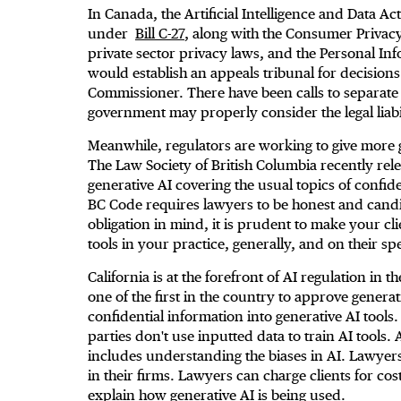
In Canada, the Artificial Intelligence and Data Ac
under
Bill C-27
, along with the Consumer Privac
private sector privacy laws, and the Personal In
would establish an appeals tribunal for decisions
Commissioner. There have been calls to separate A
government may properly consider the legal liabil
Meanwhile, regulators are working to give more 
The Law Society of British Columbia recently re
generative AI covering the usual topics of confide
BC Code requires lawyers to be honest and candid 
obligation in mind, it is prudent to make your cl
tools in your practice, generally, and on their spec
California is at the forefront of AI regulation in
one of the first in the country to approve genera
confidential information into generative AI tools
parties don't use inputted data to train AI tools.
includes understanding the biases in AI. Lawyers
in their firms. Lawyers can charge clients for cos
explain how generative AI is being used.