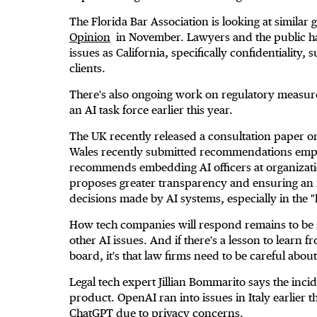
The Florida Bar Association is looking at similar
Opinion
in November. Lawyers and the public hav
issues as California, specifically confidentiality, 
clients.
There's also ongoing work on regulatory measur
an AI task force earlier this year.
The UK recently released a consultation paper on
Wales recently submitted recommendations empha
recommends embedding AI officers at organizations
proposes greater transparency and ensuring an i
decisions made by AI systems, especially in the "h
How tech companies will respond remains to be s
other AI issues. And if there's a lesson to learn
board, it's that law firms need to be careful abou
Legal tech expert Jillian Bommarito says the incid
product. OpenAI ran into issues in Italy earlie
ChatGPT due to privacy concerns.