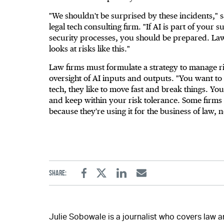
"We shouldn't be surprised by these incidents," s
legal tech consulting firm. "If AI is part of your 
security processes, you should be prepared. La
looks at risks like this."
Law firms must formulate a strategy to manage r
oversight of AI inputs and outputs. "You want to
tech, they like to move fast and break things. Yo
and keep within your risk tolerance. Some firms 
because they're using it for the business of law, n
Share:
Facebook
Twitter
Linkedin
Email
Julie Sobowale is a journalist who covers law 