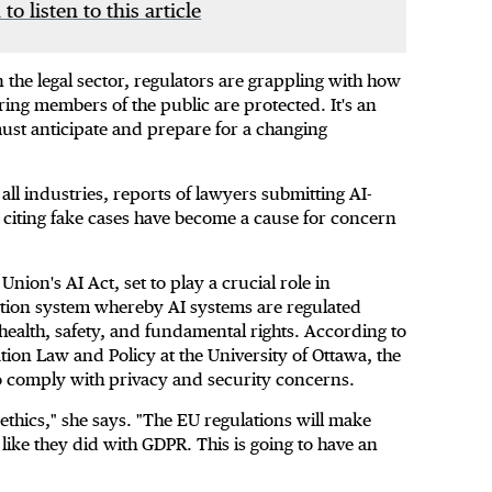
 to listen to this article
 the legal sector, regulators are grappling with how
ring members of the public are protected. It's an
st anticipate and prepare for a changing
ll industries, reports of lawyers submitting AI-
citing fake cases have become a cause for concern
Union's AI Act, set to play a crucial role in
ization system whereby AI systems are regulated
 health, safety, and fundamental rights. According to
ion Law and Policy at the University of Ottawa, the
to comply with privacy and security concerns.
thics," she says. "The EU regulations will make
like they did with GDPR. This is going to have an