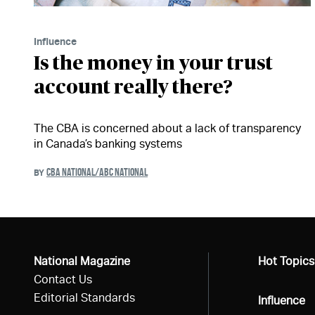
Influence
Is the money in your trust
account really there?
The CBA is concerned about a lack of transparency
in Canada’s banking systems
CBA NATIONAL/ABC NATIONAL
BY
National Magazine
All
Hot Topics
Contact Us
Editorial Standards
All
Influence