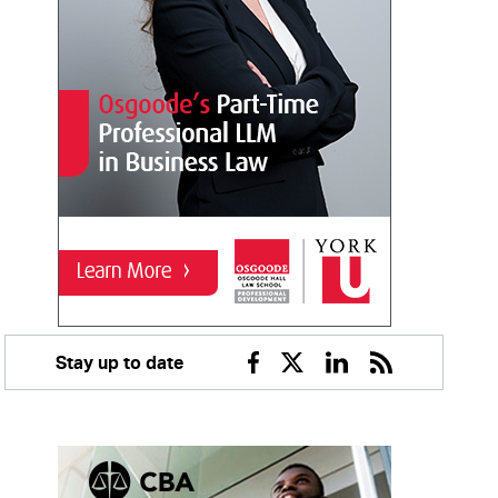
Stay up to date
Facebook
Twitter
Linkedin
RSS