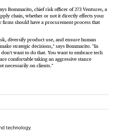
ays Bommarito, chief risk officer of 273 Ventures, a
supply chain, whether or not it directly effects your
w firms should have a procurement process that
isk, diversify product use, and ensure human
 make strategic decisions," says Bommarito. "In
u don't want to do that. You want to embrace tech
are comfortable taking an aggressive stance
ot necessarily on clients."
and technology.