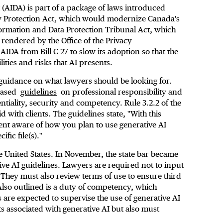
t (AIDA) is part of a package of laws introduced
y Protection Act, which would modernize Canada's
formation and Data Protection Tribunal Act, which
 rendered by the Office of the Privacy
IDA from Bill C-27 to slow its adoption so that the
ities and risks that AI presents.
guidance on what lawyers should be looking for.
leased
guidelines
on professional responsibility and
ntiality, security and competency. Rule 3.2.2 of the
with clients. The guidelines state, "With this
ient aware of how you plan to use generative AI
ific file(s)."
 the United States. In November, the state bar became
tive AI guidelines. Lawyers are required not to input
. They must also review terms of use to ensure third
 Also outlined is a duty of competency, which
 are expected to supervise the use of generative AI
ts associated with generative AI but also must