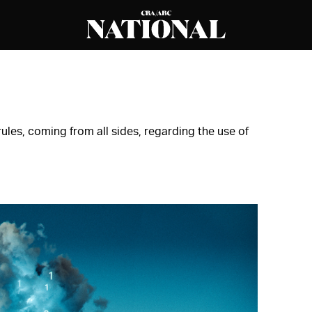
ules, coming from all sides, regarding the use of