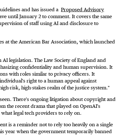
 guidelines and has issued a
Proposed Advisory
e until January 2 to comment. It covers the same
supervision of staff using AI and disclosure to
es at the American Bar Association, which launched
 AI legislation. The Law Society of England and
sizing confidentiality and human supervision. It
 with roles similar to privacy officers. It
ndividual's right to a human appeal against
igh-risk, high-stakes realm of the justice system."
een. There's ongoing litigation about copyright and
 from the recent drama that played on OpenAI's
t what legal tech providers to rely on.
ent is a reminder not to rely too heavily on a single
r this year when the government temporarily banned