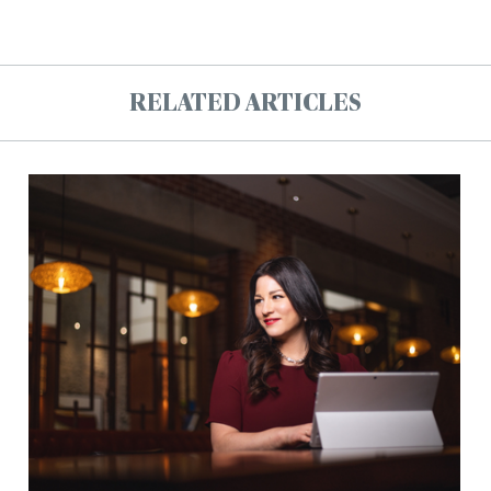
RELATED ARTICLES