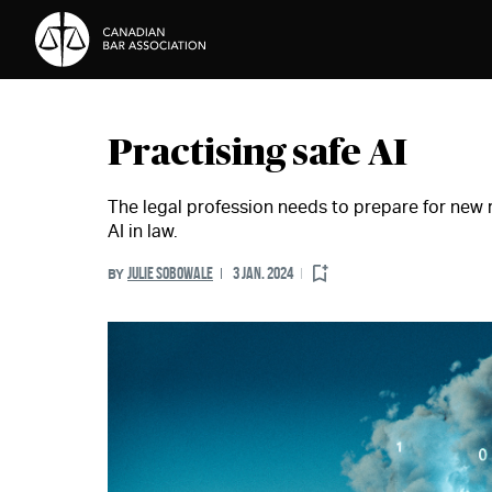
Skip to Content
Practising safe AI
The legal profession needs to prepare for new r
AI in law.
JULIE SOBOWALE
3 JAN. 2024
BY