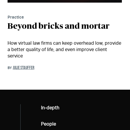
Practice
Beyond bricks and mortar
How virtual law firms can keep overhead low, provide
a better quality of life, and even improve client
service
JULIE STAUFFER
BY
All
In-depth
All
People