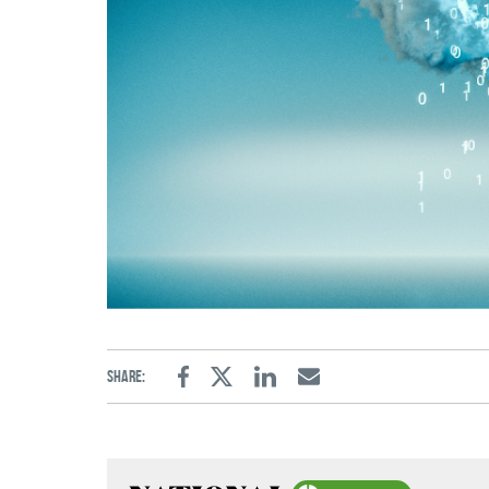
Share:
Facebook
Twitter
Linkedin
Email