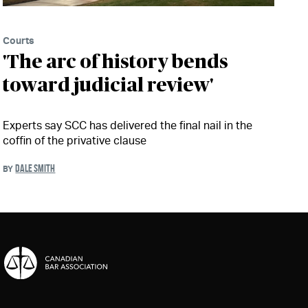
Courts
'The arc of history bends
toward judicial review'
Experts say SCC has delivered the final nail in the
coffin of the privative clause
DALE SMITH
BY