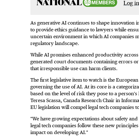
Log in
As generative AI continues to shape innovation in
to provide ethics guidance to lawyers while ensu
uncertain environment in which AI companies mu
regulatory landscape.
While AI promises enhanced productivity across a
generated court documents containing errors or 
that irresponsible use can harm clients.
The first legislative item to watch is the European 
governing the use of AI. At its core is a categor
based on the level of risk they pose to a person's
Teresa Scassa, Canada Research Chair in Informat
EU legislation will compel legal tech companies 
"We have growing expectations about safety and e
legal tech companies follow these new principles 
impact on developing AI."